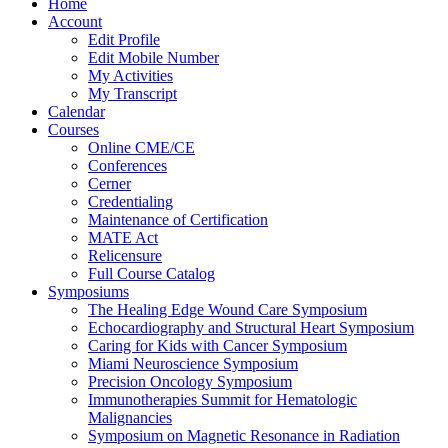
Home
Account
Edit Profile
Edit Mobile Number
My Activities
My Transcript
Calendar
Courses
Online CME/CE
Conferences
Cerner
Credentialing
Maintenance of Certification
MATE Act
Relicensure
Full Course Catalog
Symposiums
The Healing Edge Wound Care Symposium
Echocardiography and Structural Heart Symposium
Caring for Kids with Cancer Symposium
Miami Neuroscience Symposium
Precision Oncology Symposium
Immunotherapies Summit for Hematologic
Malignancies
Symposium on Magnetic Resonance in Radiation