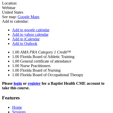
Location:
Webinar
United States
See map:
Google Maps
Add to calendar:
Add to google calendar
Add to yahoo calendar
Add to iCalendar
Add to Outlook
1.00
AMA PRA Category 1 Credit™
1.00
Florida Board of Athletic Training
1.00
General certificate of attendance
1.00
Nurse Practitioners
1.00
Florida Board of Nursing
1.00
Florida Board of Occupational Therapy
Please
login
or
register
for a Baptist Health CME account to
take this course.
Features
Home
Sessions