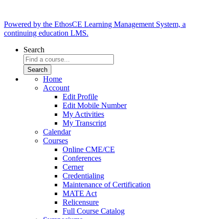
Powered by the EthosCE Learning Management System, a
continuing education LMS.
Search
Home
Account
Edit Profile
Edit Mobile Number
My Activities
My Transcript
Calendar
Courses
Online CME/CE
Conferences
Cerner
Credentialing
Maintenance of Certification
MATE Act
Relicensure
Full Course Catalog