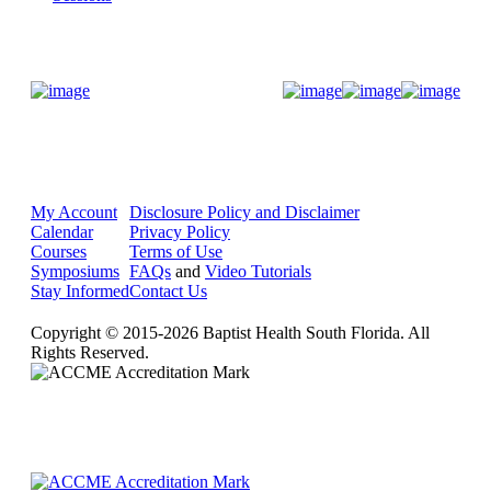
Donate Now
My Account
Disclosure Policy and Disclaimer
Calendar
Privacy Policy
Courses
Terms of Use
Symposiums
FAQs
and
Video Tutorials
Stay Informed
Contact Us
Copyright © 2015-2026 Baptist Health South Florida. All
Rights Reserved.