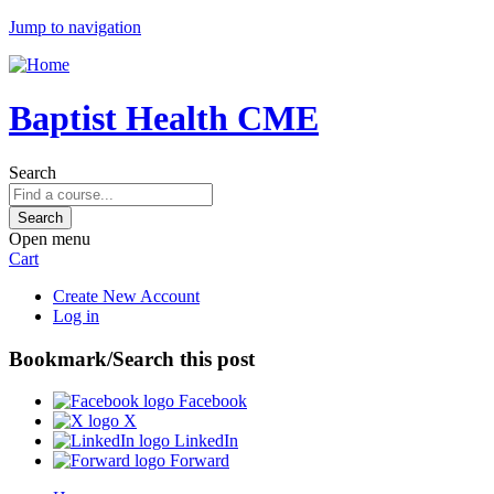
Jump to navigation
Baptist Health CME
Search
Open menu
Cart
Create New Account
Log in
Bookmark/Search this post
Facebook
X
LinkedIn
Forward