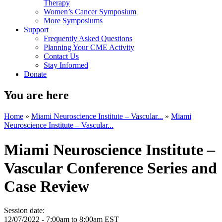
Therapy
Women’s Cancer Symposium
More Symposiums
Support
Frequently Asked Questions
Planning Your CME Activity
Contact Us
Stay Informed
Donate
You are here
Home
»
Miami Neuroscience Institute – Vascular...
»
Miami
Neuroscience Institute – Vascular...
Miami Neuroscience Institute –
Vascular Conference Series and
Case Review
Session date:
12/07/2022 -
7:00am
to
8:00am
EST