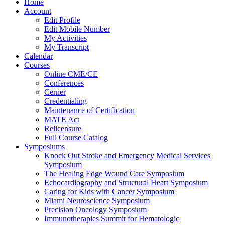
Home
Account
Edit Profile
Edit Mobile Number
My Activities
My Transcript
Calendar
Courses
Online CME/CE
Conferences
Cerner
Credentialing
Maintenance of Certification
MATE Act
Relicensure
Full Course Catalog
Symposiums
Knock Out Stroke and Emergency Medical Services
Symposium
The Healing Edge Wound Care Symposium
Echocardiography and Structural Heart Symposium
Caring for Kids with Cancer Symposium
Miami Neuroscience Symposium
Precision Oncology Symposium
Immunotherapies Summit for Hematologic