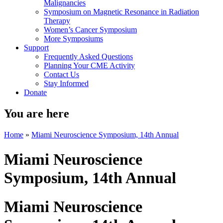
Malignancies
Symposium on Magnetic Resonance in Radiation
Therapy
Women’s Cancer Symposium
More Symposiums
Support
Frequently Asked Questions
Planning Your CME Activity
Contact Us
Stay Informed
Donate
You are here
Home
»
Miami Neuroscience Symposium, 14th Annual
Miami Neuroscience
Symposium, 14th Annual
Miami Neuroscience