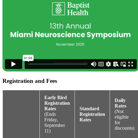
Registration and Fees
Early Bird
Daily
Registration
Rates
Rates
Standard
(Not
(Ends
Registration
eligible
Friday,
Rates
for
September
discounts)
11)