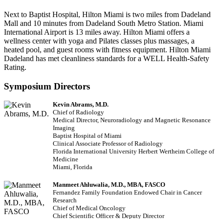
Next to Baptist Hospital, Hilton Miami is two miles from Dadeland
Mall and 10 minutes from Dadeland South Metro Station. Miami
International Airport is 13 miles away. Hilton Miami offers a
wellness center with yoga and Pilates classes plus massages, a
heated pool, and guest rooms with fitness equipment. Hilton Miami
Dadeland has met cleanliness standards for a WELL Health-Safety
Rating.
Symposium Directors
Kevin Abrams, M.D.
Chief of Radiology
Medical Director, Neuroradiology and Magnetic Resonance
Imaging
Baptist Hospital of Miami
Clinical Associate Professor of Radiology
Florida International University Herbert Wertheim College of
Medicine
Miami, Florida
Manmeet Ahluwalia, M.D., MBA, FASCO
Fernandez Family Foundation Endowed Chair in Cancer
Research
Chief of Medical Oncology
Chief Scientific Officer & Deputy Director