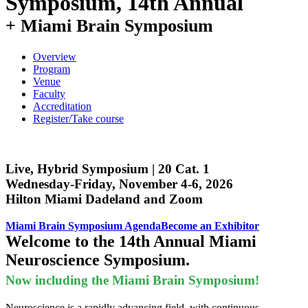
Symposium, 14th Annual
Overview
Program
Venue
Faculty
Accreditation
Register/Take course
Live, Hybrid Symposium | 20 Cat. 1
Wednesday-Friday, November 4-6, 2026
Hilton Miami Dadeland and Zoom
Miami Brain Symposium Agenda
Become an Exhibitor
Welcome to the 14th Annual Miami
Neuroscience Symposium.
Now including the Miami Brain Symposium!
Neuroscience is a rapidly advancing field, with continuous