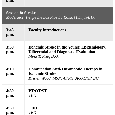
p.m.
Session 8: Stroke
Moderator: Felipe De Los Rios La Rosa, M.D., FAHA
3:45
Faculty Introductions
p.m.
3:50
Ischemic Stroke in the Young: Epidemiology,
p.m.
Differential and Diagnostic Evaluation
Mina T. Rizk, D.O.
4:10
Combination Anti-Thrombotic Therapy in
p.m.
Ischemic Stroke
Kristen Wood, MSN, APRN, AGACNP-BC
4:30
PT/OT/ST
p.m.
TBD
4:50
TBD
p.m.
TBD