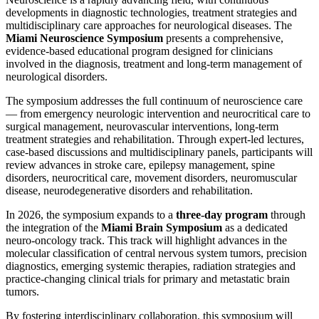
developments in diagnostic technologies, treatment strategies and
multidisciplinary care approaches for neurological diseases. The
Miami Neuroscience Symposium
presents a comprehensive,
evidence-based educational program designed for clinicians
involved in the diagnosis, treatment and long-term management of
neurological disorders.
The symposium addresses the full continuum of neuroscience care
— from emergency neurologic intervention and neurocritical care to
surgical management, neurovascular interventions, long-term
treatment strategies and rehabilitation. Through expert-led lectures,
case-based discussions and multidisciplinary panels, participants will
review advances in stroke care, epilepsy management, spine
disorders, neurocritical care, movement disorders, neuromuscular
disease, neurodegenerative disorders and rehabilitation.
In 2026, the symposium expands to a
three-day program
through
the integration of the
Miami Brain Symposium
as a dedicated
neuro-oncology track. This track will highlight advances in the
molecular classification of central nervous system tumors, precision
diagnostics, emerging systemic therapies, radiation strategies and
practice-changing clinical trials for primary and metastatic brain
tumors.
By fostering interdisciplinary collaboration, this symposium will