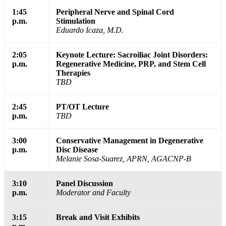
1:45
Peripheral Nerve and Spinal Cord
p.m.
Stimulation
Eduardo Icaza, M.D.
2:05
Keynote Lecture: Sacroiliac Joint Disorders:
p.m.
Regenerative Medicine, PRP, and Stem Cell
Therapies
TBD
2:45
PT/OT Lecture
p.m.
TBD
3:00
Conservative Management in Degenerative
p.m.
Disc Disease
Melanie Sosa-Suarez, APRN, AGACNP-B
3:10
Panel Discussion
p.m.
Moderator and Faculty
3:15
Break and Visit Exhibits