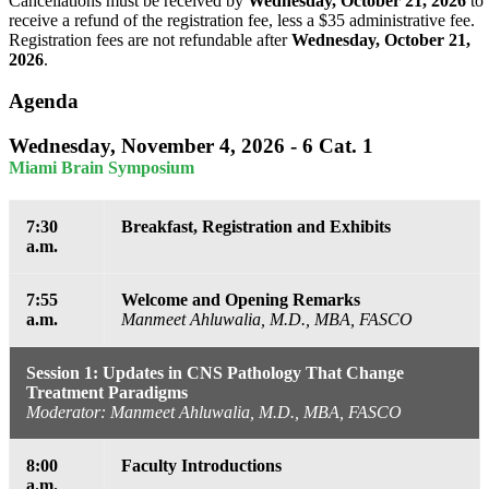
Cancellations must be received by
Wednesday, October 21, 2026
to
receive a refund of the registration fee, less a $35 administrative fee.
Registration fees are not refundable after
Wednesday, October 21,
2026
.
Agenda
Wednesday, November 4, 2026 - 6 Cat. 1
Miami Brain Symposium
7:30
Breakfast, Registration and Exhibits
a.m.
7:55
Welcome and Opening Remarks
a.m.
Manmeet Ahluwalia, M.D., MBA, FASCO
Session 1: Updates in CNS Pathology That Change
Treatment Paradigms
Moderator: Manmeet Ahluwalia, M.D., MBA, FASCO
8:00
Faculty Introductions
a.m.