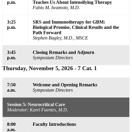
p.m.
Teaches Us About Intensifying Therapy
Fabio M. Iwamoto, M.D.
3:25
SRS and Immunotherapy for GBM:
p.m.
Biological Promise, Clinical Results and the
Path Forward
Stephen Bagley, M.D., MSCE
3:45
Closing Remarks and Adjourn
p.m.
Symposium Directors
Thursday, November 5, 2026 - 7 Cat. 1
7:50
Welcome and Opening Remarks
a.m.
Symposium Directors
Session 5: Neurocritical Care
Moderator: Karel Fuentes, M.D.
8:00
Faculty Introductions
a.m.