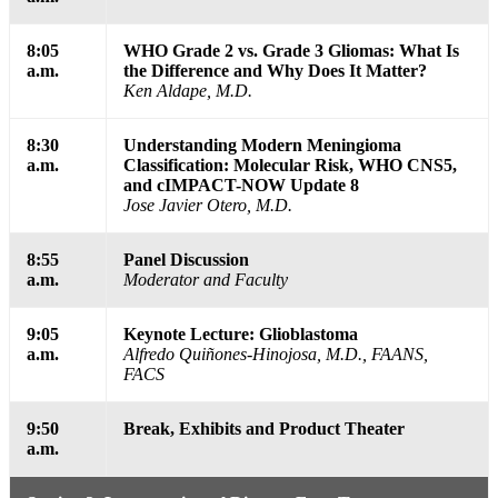
8:05
WHO Grade 2 vs. Grade 3 Gliomas: What Is
a.m.
the Difference and Why Does It Matter?
Ken Aldape, M.D.
8:30
Understanding Modern Meningioma
a.m.
Classification: Molecular Risk, WHO CNS5,
and cIMPACT-NOW Update 8
Jose Javier Otero, M.D.
8:55
Panel Discussion
a.m.
Moderator and Faculty
9:05
Keynote Lecture: Glioblastoma
a.m.
Alfredo Quiñones-Hinojosa, M.D., FAANS,
FACS
9:50
Break, Exhibits and Product Theater
a.m.