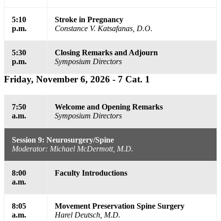
5:10
Stroke in Pregnancy
p.m.
Constance V. Katsafanas, D.O.
5:30
Closing Remarks and Adjourn
p.m.
Symposium Directors
Friday, November 6, 2026 - 7 Cat. 1
7:50
Welcome and Opening Remarks
a.m.
Symposium Directors
Session 9: Neurosurgery/Spine
Moderator: Michael McDermott, M.D.
8:00
Faculty Introductions
a.m.
8:05
Movement Preservation Spine Surgery
a.m.
Harel Deutsch, M.D.