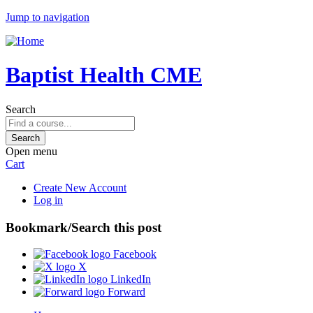
Jump to navigation
Baptist Health CME
Search
Open menu
Cart
Create New Account
Log in
Bookmark/Search this post
Facebook
X
LinkedIn
Forward