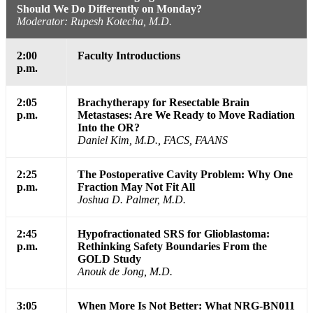
Should We Do Differently on Monday?
Moderator: Rupesh Kotecha, M.D.
2:00
Faculty Introductions
p.m.
2:05
Brachytherapy for Resectable Brain
p.m.
Metastases: Are We Ready to Move Radiation
Into the OR?
Daniel Kim, M.D., FACS, FAANS
2:25
The Postoperative Cavity Problem: Why One
p.m.
Fraction May Not Fit All
Joshua D. Palmer, M.D.
2:45
Hypofractionated SRS for Glioblastoma:
p.m.
Rethinking Safety Boundaries From the
GOLD Study
Anouk de Jong, M.D.
3:05
When More Is Not Better: What NRG-BN011