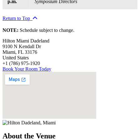
p.m.
Symposium Directors
Return to Top
NOTE:
Schedule subject to change.
Hilton Miami Dadeland
9100 N Kendall Dr
Miami
,
FL
33176
United States
+1 (786) 975-1920
Book Your Room Today
About the Venue