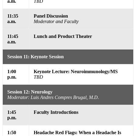
a.m.
TBD
11:35
Panel Discussion
a.m.
Moderator and Faculty
11:45
Lunch and Product Theater
a.m.
Session 11: Keynote Session
1:00
Keynote Lecture: Neuroimmunology/MS
p.m.
TBD
Session 12: Neurology
Moderator: Luis Andres Compres Brugal, M.D.
1:45
Faculty Introductions
p.m.
1:50
Headache Red Flags: When a Headache Is