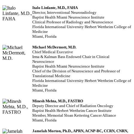
Italo Linfante, M.D., FAHA
Director, Interventional Neuroradiology
Baptist Health Miami Neuroscience Institute
Clinical Professor of Radiology and Neuroscience
Florida International University Herbert Wertheim College of
Medicine
Miami, Florida
Michael McDermott, M.D.
Chief Medical Executive
Irma & Kalman Bass Endowed Chair in Clinical
Neuroscience
Baptist Health Miami Neuroscience Institute
Chief of the Division of Neuroscience and Professor of
Translational Medicine
Florida International University Herbert Wertheim College of
Medicine
Miami, Florida
Minesh Mehta, M.D., FASTRO
Deputy Director and Chief of Radiation Oncology
Baptist Health Herbert Wertheim Cancer Institute
Member, Memorial Sloan Kettering Cancer Alliance
Miami, Florida
Jamelah Morton, Ph.D., APRN, ACNP-BC, CCRN, CNRN,