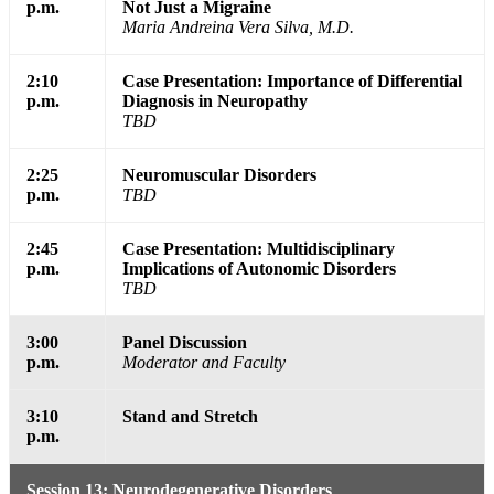
p.m.
Not Just a Migraine
Maria Andreina Vera Silva, M.D.
2:10
Case Presentation: Importance of Differential
p.m.
Diagnosis in Neuropathy
TBD
2:25
Neuromuscular Disorders
p.m.
TBD
2:45
Case Presentation: Multidisciplinary
p.m.
Implications of Autonomic Disorders
TBD
3:00
Panel Discussion
p.m.
Moderator and Faculty
3:10
Stand and Stretch
p.m.
Session 13: Neurodegenerative Disorders