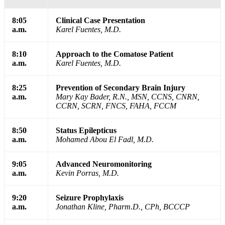
8:05
Clinical Case Presentation
a.m.
Karel Fuentes, M.D.
8:10
Approach to the Comatose Patient
a.m.
Karel Fuentes, M.D.
8:25
Prevention of Secondary Brain Injury
a.m.
Mary Kay Bader, R.N., MSN, CCNS, CNRN,
CCRN, SCRN, FNCS, FAHA, FCCM
8:50
Status Epilepticus
a.m.
Mohamed Abou El Fadl, M.D.
9:05
Advanced Neuromonitoring
a.m.
Kevin Porras, M.D.
9:20
Seizure Prophylaxis
a.m.
Jonathan Kline, Pharm.D., CPh, BCCCP