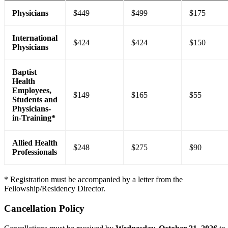
Physicians
$449
$499
$175
International
$424
$424
$150
Physicians
Baptist
Health
Employees,
$149
$165
$55
Students and
Physicians-
in-Training*
Allied Health
$248
$275
$90
Professionals
* Registration must be accompanied by a letter from the
Fellowship/Residency Director.
Cancellation Policy