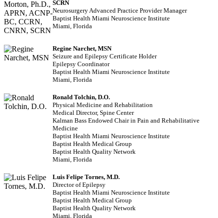
SCRN
Neurosurgery Advanced Practice Provider Manager
Baptist Health Miami Neuroscience Institute
Miami, Florida
Regine Narchet, MSN
Seizure and Epilepsy Certificate Holder
Epilepsy Coordinator
Baptist Health Miami Neuroscience Institute
Miami, Florida
Ronald Tolchin, D.O.
Physical Medicine and Rehabilitation
Medical Director, Spine Center
Kalman Bass Endowed Chair in Pain and Rehabilitative
Medicine
Baptist Health Miami Neuroscience Institute
Baptist Health Medical Group
Baptist Health Quality Network
Miami, Florida
Luis Felipe Tornes, M.D.
Director of Epilepsy
Baptist Health Miami Neuroscience Institute
Baptist Health Medical Group
Baptist Health Quality Network
Miami, Florida