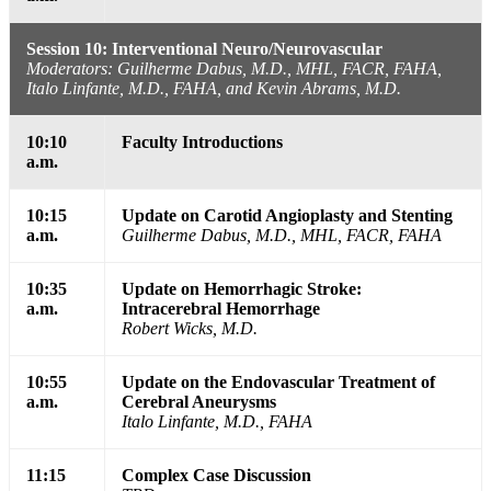
Session 10: Interventional Neuro/Neurovascular
Moderators: Guilherme Dabus, M.D., MHL, FACR, FAHA,
Italo Linfante, M.D., FAHA, and Kevin Abrams, M.D.
10:10
Faculty Introductions
a.m.
10:15
Update on Carotid Angioplasty and Stenting
a.m.
Guilherme Dabus, M.D., MHL, FACR, FAHA
10:35
Update on Hemorrhagic Stroke:
a.m.
Intracerebral Hemorrhage
Robert Wicks, M.D.
10:55
Update on the Endovascular Treatment of
a.m.
Cerebral Aneurysms
Italo Linfante, M.D., FAHA
11:15
Complex Case Discussion