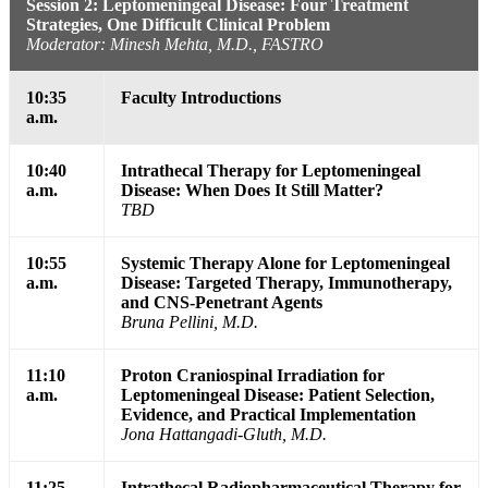
Session 2: Leptomeningeal Disease: Four Treatment
Strategies, One Difficult Clinical Problem
Moderator: Minesh Mehta, M.D., FASTRO
10:35
Faculty Introductions
a.m.
10:40
Intrathecal Therapy for Leptomeningeal
a.m.
Disease: When Does It Still Matter?
TBD
10:55
Systemic Therapy Alone for Leptomeningeal
a.m.
Disease: Targeted Therapy, Immunotherapy,
and CNS-Penetrant Agents
Bruna Pellini, M.D.
11:10
Proton Craniospinal Irradiation for
a.m.
Leptomeningeal Disease: Patient Selection,
Evidence, and Practical Implementation
Jona Hattangadi-Gluth, M.D.
11:25
Intrathecal Radiopharmaceutical Therapy for