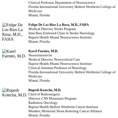
Clinical Professor, Department of Neuroscience
Florida International University Herbert Wertheim College of
Medicine
Miami, Florida
Felipe De Los Rios La Rosa, M.D., FAHA
Medical Director, Stroke Program
Irma Bass Endowed Chair in Stroke Neurology
Baptist Health Miami Neuroscience Institute
Miami, Florida
Karel Fuentes, M.D.
Neurointensivist
Medical Director, Neurocritical Care
Baptist Health Miami Neuroscience Institute
Clinical Assistant Professor of Neurology
Florida International University Herbert Wertheim College of
Medicine
Miami, Florida
Rupesh Kotecha, M.D.
Chief of Radiosurgery
Director, CNS Metastasis Program
Radiation Oncology
Baptist Health Herbert Wertheim Cancer Institute
Member, Memorial Sloan Kettering Cancer Alliance
Miami, Florida