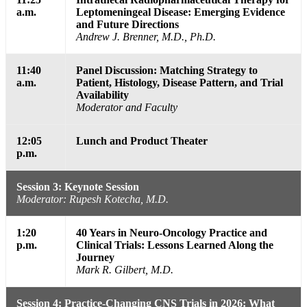
a.m.
Leptomeningeal Disease: Emerging Evidence
and Future Directions
Andrew J. Brenner, M.D., Ph.D.
11:40
Panel Discussion: Matching Strategy to
a.m.
Patient, Histology, Disease Pattern, and Trial
Availability
Moderator and Faculty
12:05
Lunch and Product Theater
p.m.
Session 3: Keynote Session
Moderator: Rupesh Kotecha, M.D.
1:20
40 Years in Neuro-Oncology Practice and
p.m.
Clinical Trials: Lessons Learned Along the
Journey
Mark R. Gilbert, M.D.
Session 4: Practice-Changing CNS Trials in 2026: What