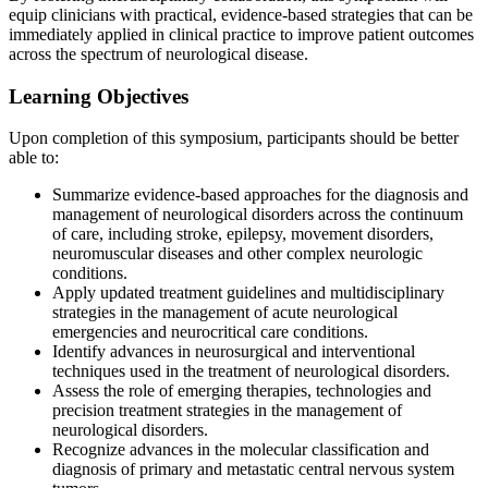
equip clinicians with practical, evidence-based strategies that can be
immediately applied in clinical practice to improve patient outcomes
across the spectrum of neurological disease.
Learning Objectives
Upon completion of this symposium, participants should be better
able to:
Summarize evidence-based approaches for the diagnosis and
management of neurological disorders across the continuum
of care, including stroke, epilepsy, movement disorders,
neuromuscular diseases and other complex neurologic
conditions.
Apply updated treatment guidelines and multidisciplinary
strategies in the management of acute neurological
emergencies and neurocritical care conditions.
Identify advances in neurosurgical and interventional
techniques used in the treatment of neurological disorders.
Assess the role of emerging therapies, technologies and
precision treatment strategies in the management of
neurological disorders.
Recognize advances in the molecular classification and
diagnosis of primary and metastatic central nervous system