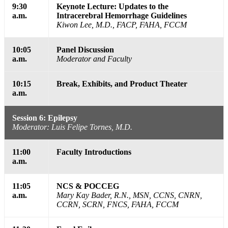
9:30
Keynote Lecture: Updates to the
a.m.
Intracerebral Hemorrhage Guidelines
Kiwon Lee, M.D., FACP, FAHA, FCCM
10:05
Panel Discussion
a.m.
Moderator and Faculty
10:15
Break, Exhibits, and Product Theater
a.m.
Session 6: Epilepsy
Moderator: Luis Felipe Tornes, M.D.
11:00
Faculty Introductions
a.m.
11:05
NCS & POCCEG
a.m.
Mary Kay Bader, R.N., MSN, CCNS, CNRN,
CCRN, SCRN, FNCS, FAHA, FCCM