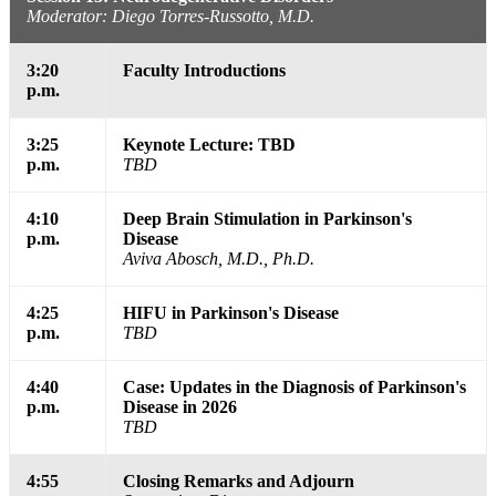
Moderator: Diego Torres-Russotto, M.D.
3:20
Faculty Introductions
p.m.
3:25
Keynote Lecture: TBD
p.m.
TBD
4:10
Deep Brain Stimulation in Parkinson's
p.m.
Disease
Aviva Abosch, M.D., Ph.D.
4:25
HIFU in Parkinson's Disease
p.m.
TBD
4:40
Case: Updates in the Diagnosis of Parkinson's
p.m.
Disease in 2026
TBD
4:55
Closing Remarks and Adjourn