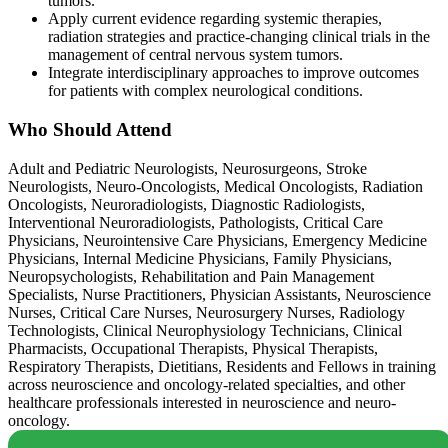
tumors.
Apply current evidence regarding systemic therapies,
radiation strategies and practice-changing clinical trials in the
management of central nervous system tumors.
Integrate interdisciplinary approaches to improve outcomes
for patients with complex neurological conditions.
Who Should Attend
Adult and Pediatric Neurologists, Neurosurgeons, Stroke
Neurologists, Neuro-Oncologists, Medical Oncologists, Radiation
Oncologists, Neuroradiologists, Diagnostic Radiologists,
Interventional Neuroradiologists, Pathologists, Critical Care
Physicians, Neurointensive Care Physicians, Emergency Medicine
Physicians, Internal Medicine Physicians, Family Physicians,
Neuropsychologists, Rehabilitation and Pain Management
Specialists, Nurse Practitioners, Physician Assistants, Neuroscience
Nurses, Critical Care Nurses, Neurosurgery Nurses, Radiology
Technologists, Clinical Neurophysiology Technicians, Clinical
Pharmacists, Occupational Therapists, Physical Therapists,
Respiratory Therapists, Dietitians, Residents and Fellows in training
across neuroscience and oncology-related specialties, and other
healthcare professionals interested in neuroscience and neuro-
oncology.