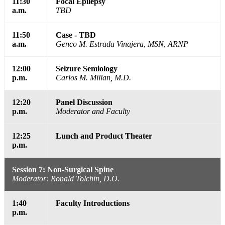
11:30
Focal Epilepsy
a.m.
TBD
11:50
Case - TBD
a.m.
Genco M. Estrada Vinajera, MSN, ARNP
12:00
Seizure Semiology
p.m.
Carlos M. Millan, M.D.
12:20
Panel Discussion
p.m.
Moderator and Faculty
12:25
Lunch and Product Theater
p.m.
Session 7: Non-Surgical Spine
Moderator: Ronald Tolchin, D.O.
1:40
Faculty Introductions
p.m.