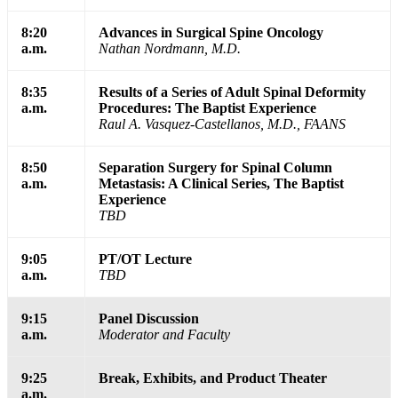
8:20
Advances in Surgical Spine Oncology
a.m.
Nathan Nordmann, M.D.
8:35
Results of a Series of Adult Spinal Deformity
a.m.
Procedures: The Baptist Experience
Raul A. Vasquez-Castellanos, M.D., FAANS
8:50
Separation Surgery for Spinal Column
a.m.
Metastasis: A Clinical Series, The Baptist
Experience
TBD
9:05
PT/OT Lecture
a.m.
TBD
9:15
Panel Discussion
a.m.
Moderator and Faculty
9:25
Break, Exhibits, and Product Theater
a.m.