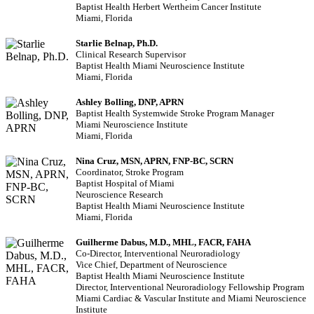
Baptist Health Herbert Wertheim Cancer Institute
Miami, Florida
Starlie Belnap, Ph.D.
Clinical Research Supervisor
Baptist Health Miami Neuroscience Institute
Miami, Florida
Ashley Bolling, DNP, APRN
Baptist Health Systemwide Stroke Program Manager
Miami Neuroscience Institute
Miami, Florida
Nina Cruz, MSN, APRN, FNP-BC, SCRN
Coordinator, Stroke Program
Baptist Hospital of Miami
Neuroscience Research
Baptist Health Miami Neuroscience Institute
Miami, Florida
Guilherme Dabus, M.D., MHL, FACR, FAHA
Co-Director, Interventional Neuroradiology
Vice Chief, Department of Neuroscience
Baptist Health Miami Neuroscience Institute
Director, Interventional Neuroradiology Fellowship Program
Miami Cardiac & Vascular Institute and Miami Neuroscience
Institute