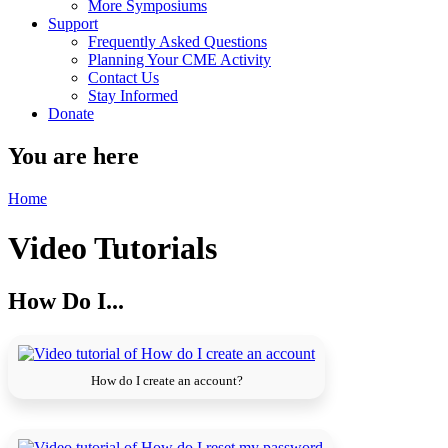
More Symposiums
Support
Frequently Asked Questions
Planning Your CME Activity
Contact Us
Stay Informed
Donate
You are here
Home
Video Tutorials
How Do I...
How do I create an account?