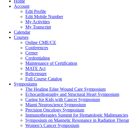
Home
Account
Edit Profile
Edit Mobile Number
My Activities
My Transcript
Calendar
Courses
Online CME/CE
Conferences
Cerner
Credentialing
Maintenance of Certification
MATE Act
Relicensure
Full Course Catalog
Symposiums
The Healing Edge Wound Care Symposium
Echocardiography and Structural Heart Symposium
Caring for Kids with Cancer Symposium
Miami Neuroscience Symposium
Precision Oncology Symposium
Immunotherapies Summit for Hematologic Malignancies
Symposium on Magnetic Resonance in Radiation Thera
Women’s Cancer Symposium