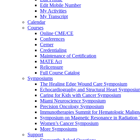
Edit Mobile Number
My Activities
My Transcript
Calendar
Courses
Online CME/CE
Conferences
Cerner
Credentialing
Maintenance of Certification
MATE Act
Relicensure
Full Course Catalog
Symposiums
The Healing Edge Wound Care Symposium
Echocardiography and Structural Heart Symposiu
Caring for Kids with Cancer Symposium
Miami Neuroscience Symposium
Precision Oncology Symposium
Immunotherapies Summit for Hematologic Malign
Symposium on Magnetic Resonance in Radiation 
Women’s Cancer Symposium
More Symposiums
Support