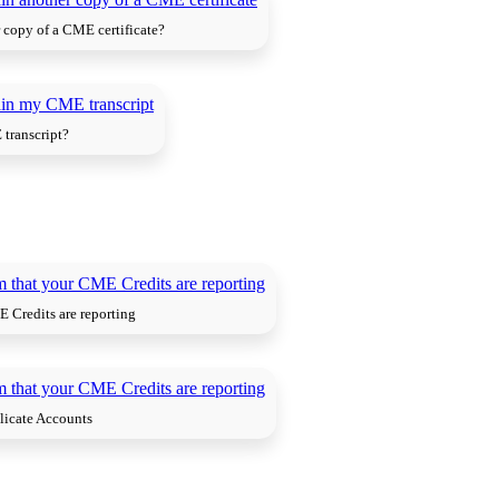
 copy of a CME certificate?
transcript?
 Credits are reporting
licate Accounts