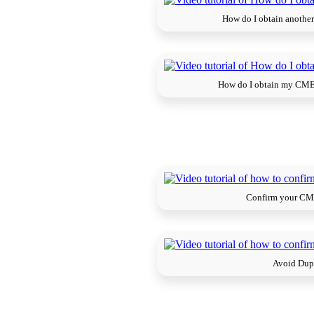
How do I obtain another
How do I obtain my CME 
Confirm your CME
Avoid Dup