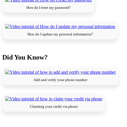
How do I reset my password?
How do I update my personal information?
Did You Know?
Add and verify your phone number
Claiming your credit via phone