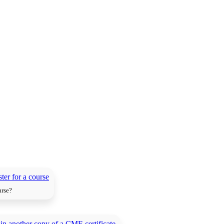
urse?