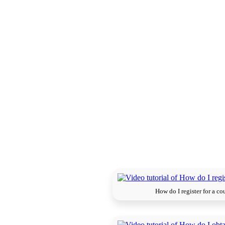
How do I register for a co