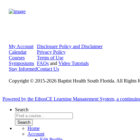
My Account
Disclosure Policy and Disclaimer
Calendar
Privacy Policy
Courses
Terms of Use
Symposiums
FAQs
and
Video Tutorials
Stay Informed
Contact Us
Copyright © 2015-2026 Baptist Health South Florida. All Rights 
Powered by the EthosCE Learning Management System, a continuin
Search
Home
Account
Edit Profile