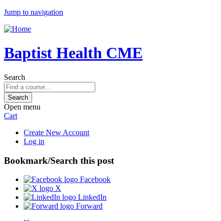
Jump to navigation
Baptist Health CME
Search
Open menu
Cart
Create New Account
Log in
Bookmark/Search this post
Facebook
X
LinkedIn
Forward