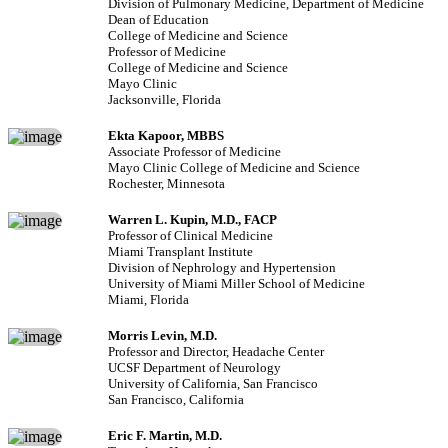
Division of Pulmonary Medicine, Department of Medicine
Dean of Education
College of Medicine and Science
Professor of Medicine
College of Medicine and Science
Mayo Clinic
Jacksonville, Florida
Ekta Kapoor, MBBS
Associate Professor of Medicine
Mayo Clinic College of Medicine and Science
Rochester, Minnesota
Warren L. Kupin, M.D., FACP
Professor of Clinical Medicine
Miami Transplant Institute
Division of Nephrology and Hypertension
University of Miami Miller School of Medicine
Miami, Florida
Morris Levin, M.D.
Professor and Director, Headache Center
UCSF Department of Neurology
University of California, San Francisco
San Francisco, California
Eric F. Martin, M.D.