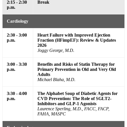
2:15 - 2:30
Break
p.m.
Cardiology
2:30 - 3:00
Heart Failure with Improved Ejection
p.m.
Fraction (HFimpEF): Review & Updates
2026
Joggy George, M.D.
3:00 - 3:30
Benefits and Risks of Statin Therapy for
p.m.
Primary Prevention in Old and Very Old
Adults
Michael Blaha, M.D.
3:30 - 4:00
The Alphabet Soup of Diabetic Agents for
p.m.
CVD Prevention: The Role of SGLT2-
Inhibitors and GLP-1 Agonists
Laurence Sperling, M.D., FACC, FACP,
FAHA, MASPC