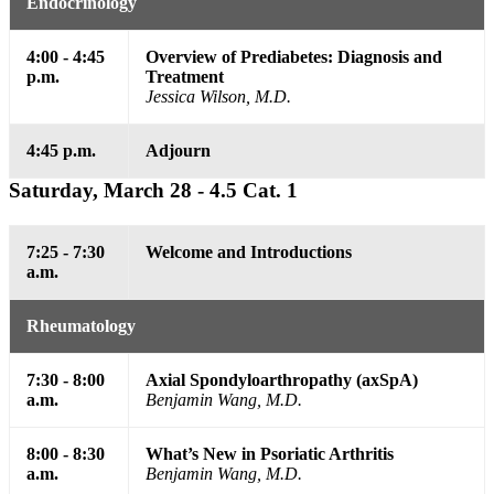
Endocrinology
4:00 - 4:45
Overview of Prediabetes: Diagnosis and
p.m.
Treatment
Jessica Wilson, M.D.
4:45 p.m.
Adjourn
Saturday, March 28 - 4.5 Cat. 1
7:25 - 7:30
Welcome and Introductions
a.m.
Rheumatology
7:30 - 8:00
Axial Spondyloarthropathy (axSpA)
a.m.
Benjamin Wang, M.D.
8:00 - 8:30
What’s New in Psoriatic Arthritis
a.m.
Benjamin Wang, M.D.