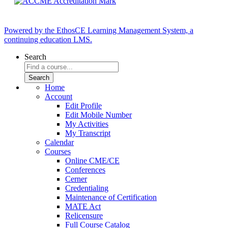
Powered by the EthosCE Learning Management System, a
continuing education LMS.
Search
Home
Account
Edit Profile
Edit Mobile Number
My Activities
My Transcript
Calendar
Courses
Online CME/CE
Conferences
Cerner
Credentialing
Maintenance of Certification
MATE Act
Relicensure
Full Course Catalog