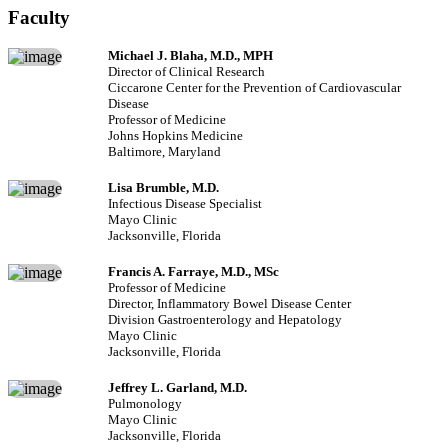
Faculty
Michael J. Blaha, M.D., MPH
Director of Clinical Research
Ciccarone Center for the Prevention of Cardiovascular
Disease
Professor of Medicine
Johns Hopkins Medicine
Baltimore, Maryland
Lisa Brumble, M.D.
Infectious Disease Specialist
Mayo Clinic
Jacksonville, Florida
Francis A. Farraye, M.D., MSc
Professor of Medicine
Director, Inflammatory Bowel Disease Center
Division Gastroenterology and Hepatology
Mayo Clinic
Jacksonville, Florida
Jeffrey L. Garland, M.D.
Pulmonology
Mayo Clinic
Jacksonville, Florida