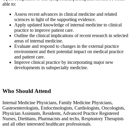
able to:
Assess recent advances in clinical medicine and related
sciences in light of the supporting evidence.
Apply updated knowledge of internal medicine to clinical
practice to improve patient care.
Outline the clinical implications of recent research in selected
areas of internal medicine.
Evaluate and respond to changes in the external practice
environment and their potential impact on medical practice
and patient care.
Improve clinical practice by incorporating major new
developments in subspecialty medicine.
Who Should Attend
Internal Medicine Physicians, Family Medicine Physicians,
Gastroenterologists, Endocrinologists, Cardiologists, Oncologists,
Physician Assistants, Residents, Advanced Practice Registered
Nurses, Dietitians, Pharmacists and techs, Respiratory Therapists
and all other interested healthcare professionals.