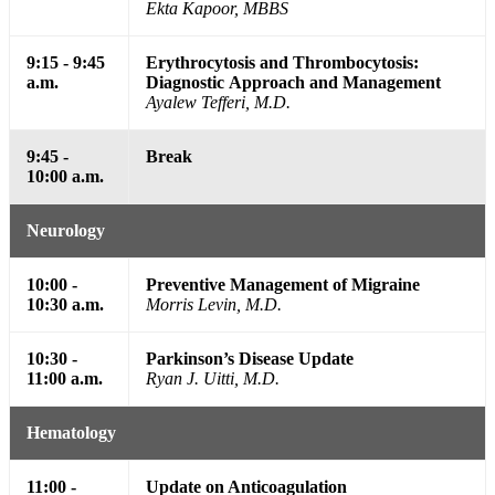
Ekta Kapoor, MBBS
9:15 - 9:45
Erythrocytosis and Thrombocytosis:
a.m.
Diagnostic Approach and Management
Ayalew Tefferi, M.D.
9:45 -
Break
10:00 a.m.
Neurology
10:00 -
Preventive Management of Migraine
10:30 a.m.
Morris Levin, M.D.
10:30 -
Parkinson’s Disease Update
11:00 a.m.
Ryan J. Uitti, M.D.
Hematology
11:00 -
Update on Anticoagulation