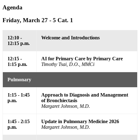
Agenda
Friday, March 27 - 5 Cat. 1
12:10 -
Welcome and Introductions
12:15 p.m.
12:15 -
AI for Primary Care by Primary Care
1:15 p.m.
Timothy Tsai, D.O., MMCi
Pulmonary
1:15 - 1:45
Approach to Diagnosis and Management
p.m.
of Bronchiectasis
Margaret Johnson, M.D.
1:45 - 2:15
Update in Pulmonary Medicine 2026
p.m.
Margaret Johnson, M.D.