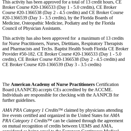
This activity has been approved for a total of 13 credit hours, CE
Broker Course #20-1366533 (Day 1 - 5.0 credits), CE Broker
Course #20-1366538 (Day 2 - 4.5 credits) and CE Broker Course
#20-1366539 (Day 3 - 3.5 credits), by the Florida Boards of
Medicine, Osteopathic Medicine, Podiatry and by the Florida
Council of Physician Assistants.
This activity has also been approved for a maximum of 13 credits
for Nurse Practitioners, Nurses, Dietitians, Respiratory Therapists
and Pharmacists and Techs. Baptist Health South Florida CE Broker
Provider #50-182. CE Broker Course #20-1366533 (Day 1 - 5.0
credits), CE Broker Course #20-1366538 (Day 2 - 4.5 credits) and
CE Broker Course #20-1366539 (Day 3 - 3.5 credits)
The
American Academy of Nurse Practitioners
Certification
Board (AANPCB) accepts CEs accredited by the ACCME.
Individuals are responsible for checking with the AANPCB for
further guidelines.
AMA PRA Category 1 Credits
™ claimed by physicians attending
live events certified and organized in the United States for
AMA
PRA Category 1 Credits
™ can be claimed through the agreement
on mutual recognition of credits between UEMS and AMA,