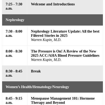
7:25 - 7:30
Welcome and Introductions
a.m.
Nephrology
7:30 - 8:00
Nephrology Literature Update: All the best
a.m.
Filtered Stories in 2025
Warren Kupin, M.D.
8:00 - 8:30
The Pressure is On! A Review of the New
a.m.
2025 ACC/AHA Blood Pressure Guidelines
Warren Kupin, M.D.
8:30 - 8:45
Break
a.m.
Women’s Health/Hematology/Neurology
8:45 - 9:15
Menopause Management 101: Hormone
a.m.
Therapy and Beyond