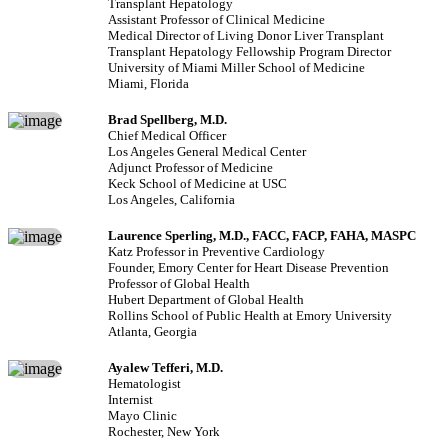
Transplant Hepatology
Assistant Professor of Clinical Medicine
Medical Director of Living Donor Liver Transplant
Transplant Hepatology Fellowship Program Director
University of Miami Miller School of Medicine
Miami, Florida
Brad Spellberg, M.D.
Chief Medical Officer
Los Angeles General Medical Center
Adjunct Professor of Medicine
Keck School of Medicine at USC
Los Angeles, California
Laurence Sperling, M.D., FACC, FACP, FAHA, MASPC
Katz Professor in Preventive Cardiology
Founder, Emory Center for Heart Disease Prevention
Professor of Global Health
Hubert Department of Global Health
Rollins School of Public Health at Emory University
Atlanta, Georgia
Ayalew Tefferi, M.D.
Hematologist
Internist
Mayo Clinic
Rochester, New York