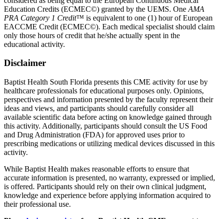
considered as being equal to the European Continuous Medical
Education Credits (ECMEC©) granted by the UEMS. One
AMA
PRA Category 1 Credit
™ is equivalent to one (1) hour of European
EACCME Credit (ECMEC©). Each medical specialist should claim
only those hours of credit that he/she actually spent in the
educational activity.
Disclaimer
Baptist Health South Florida presents this CME activity for use by
healthcare professionals for educational purposes only. Opinions,
perspectives and information presented by the faculty represent their
ideas and views, and participants should carefully consider all
available scientific data before acting on knowledge gained through
this activity. Additionally, participants should consult the US Food
and Drug Administration (FDA) for approved uses prior to
prescribing medications or utilizing medical devices discussed in this
activity.
While Baptist Health makes reasonable efforts to ensure that
accurate information is presented, no warranty, expressed or implied,
is offered. Participants should rely on their own clinical judgment,
knowledge and experience before applying information acquired to
their professional use.