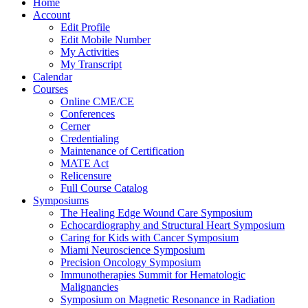
Home
Account
Edit Profile
Edit Mobile Number
My Activities
My Transcript
Calendar
Courses
Online CME/CE
Conferences
Cerner
Credentialing
Maintenance of Certification
MATE Act
Relicensure
Full Course Catalog
Symposiums
The Healing Edge Wound Care Symposium
Echocardiography and Structural Heart Symposium
Caring for Kids with Cancer Symposium
Miami Neuroscience Symposium
Precision Oncology Symposium
Immunotherapies Summit for Hematologic
Malignancies
Symposium on Magnetic Resonance in Radiation