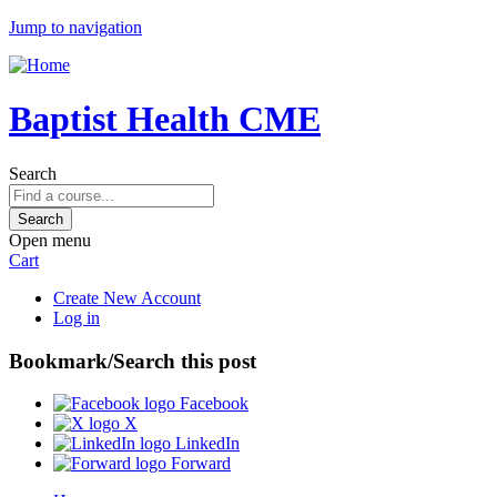
Jump to navigation
Baptist Health CME
Search
Open menu
Cart
Create New Account
Log in
Bookmark/Search this post
Facebook
X
LinkedIn
Forward