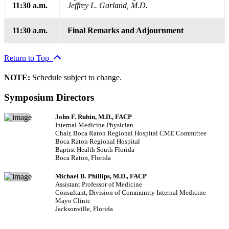
11:30 a.m.
Jeffrey L. Garland, M.D.
11:30 a.m.
Final Remarks and Adjournment
Return to Top
NOTE:
Schedule subject to change.
Symposium Directors
John F. Rubin, M.D., FACP
Internal Medicine Physician
Chair, Boca Raton Regional Hospital CME Committee
Boca Raton Regional Hospital
Baptist Health South Florida
Boca Raton, Florida
Michael B. Phillips, M.D., FACP
Assistant Professor of Medicine
Consultant, Division of Community Internal Medicine
Mayo Clinic
Jacksonville, Florida