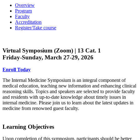
Overview
Program
Faculty
Accreditation
Register/Take course
Virtual Symposium (Zoom) | 13 Cat. 1
Friday-Sunday, March 27-29, 2026
Enroll Today
The Internal Medicine Symposium is an integral component of
medical education, teaching new information and enhancing clinical
reasoning skills. Topics and speakers are selected to provide faculty
and residents with up-to-date knowledge about timely issues in
internal medicine. Please join us to learn about the latest updates in
medicine from renowned guest faculty.
Learning Objectives
Upon completion of this symposium, participants should be better