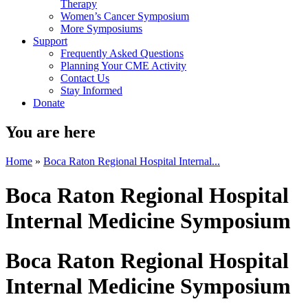
Therapy
Women’s Cancer Symposium
More Symposiums
Support
Frequently Asked Questions
Planning Your CME Activity
Contact Us
Stay Informed
Donate
You are here
Home
»
Boca Raton Regional Hospital Internal...
Boca Raton Regional Hospital
Internal Medicine Symposium
Boca Raton Regional Hospital
Internal Medicine Symposium