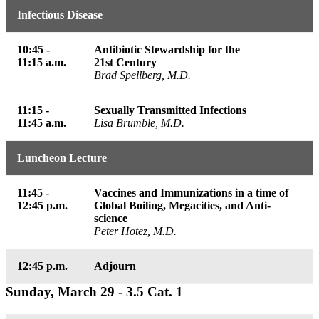
Infectious Disease
10:45 -
Antibiotic Stewardship for the
11:15 a.m.
21st Century
Brad Spellberg, M.D.
11:15 -
Sexually Transmitted Infections
11:45 a.m.
Lisa Brumble, M.D.
Luncheon Lecture
11:45 -
Vaccines and Immunizations in a time of
12:45 p.m.
Global Boiling, Megacities, and Anti-
science
Peter Hotez, M.D.
12:45 p.m.
Adjourn
Sunday, March 29 - 3.5 Cat. 1