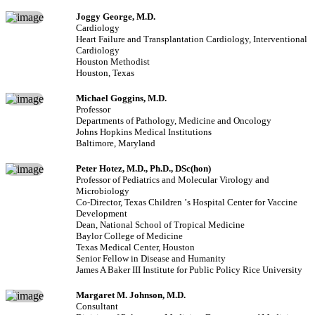
Joggy George, M.D.
Cardiology
Heart Failure and Transplantation Cardiology, Interventional
Cardiology
Houston Methodist
Houston, Texas
Michael Goggins, M.D.
Professor
Departments of Pathology, Medicine and Oncology
Johns Hopkins Medical Institutions
Baltimore, Maryland
Peter Hotez, M.D., Ph.D., DSc(hon)
Professor of Pediatrics and Molecular Virology and
Microbiology
Co-Director, Texas Children
’
s Hospital Center for Vaccine
Development
Dean, National School of Tropical Medicine
Baylor College of Medicine
Texas Medical Center, Houston
Senior Fellow in Disease and Humanity
James A Baker III Institute for Public Policy Rice University
Margaret M. Johnson, M.D.
Consultant