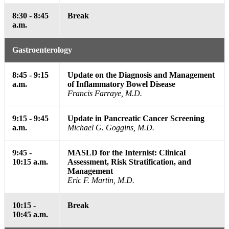
8:30 - 8:45
Break
a.m.
Gastroenterology
8:45 - 9:15
Update on the Diagnosis and Management
a.m.
of Inflammatory Bowel Disease
Francis Farraye, M.D.
9:15 - 9:45
Update in Pancreatic Cancer Screening
a.m.
Michael G. Goggins, M.D.
9:45 -
MASLD for the Internist: Clinical
10:15 a.m.
Assessment, Risk Stratification, and
Management
Eric F. Martin, M.D.
10:15 -
Break
10:45 a.m.