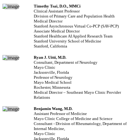
Timothy Tsai, D.O., MMCi
Clinical Assistant Professor
Division of Primary Care and Population Health
Medical Director
Stanford Asynchronous Virtual Co-PCP (SAV-PCP)
Associate Medical Director
Stanford Healthcare AI Applied Research Team
Stanford University School of Medicine
Stanford, California
Ryan J. Uitti, M.D.
Consultant, Department of Neurology
Mayo Clinic
Jacksonville, Florida
Professor of Neurology
Mayo Medical School
Rochester, Minnesota
Medical Director – Southeast Mayo Clinic Provider
Relations
Benjamin Wang, M.D.
Assistant Professor of Medicine
Mayo Clinic College of Medicine and Science
Consultant - Division of Rheumatology, Department of
Internal Medicine,
Mayo Clinic
Jacksonville, Florida