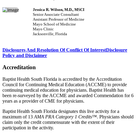
Jessica R. Wilson, M.D., MSCI
Senior Associate Consultant
Assistant Professor of Medicine
Mayo School of Medicine
Mayo Clinic
Jacksonville, Florida
Disclosures And Resolution Of Conflict Of Interest
Disclosure
Policy and Disclaimer
Accreditation
Baptist Health South Florida is accredited by the Accreditation
Council for Continuing Medical Education (ACCME) to provide
continuing medical education for physicians. Baptist Health has
been re-surveyed by the ACCME and awarded Commendation for 6
years as a provider of CME for physicians.
Baptist Health South Florida designates this live activity for a
maximum of 13
AMA PRA Category 1 Credits™
. Physicians should
claim only the credit commensurate with the extent of their
participation in the activity.