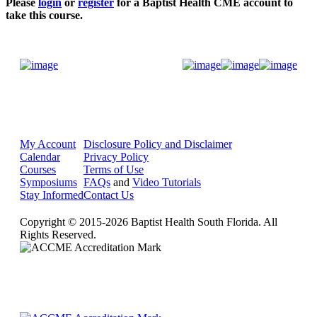
Please
login
or
register
for a Baptist Health CME account to
take this course.
Donate Now
My Account
Disclosure Policy and Disclaimer
Calendar
Privacy Policy
Courses
Terms of Use
Symposiums
FAQs
and
Video Tutorials
Stay Informed
Contact Us
Copyright © 2015-2026 Baptist Health South Florida. All
Rights Reserved.