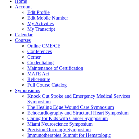
Home
Account
Edit Profile
Edit Mobile Number
My Activities
My Transcript
Calendar
Courses
Online CME/CE
Conferences
Cerner
Credentialing
Maintenance of Certification
MATE Act
Relicensure
Full Course Catalog
Symposiums
Knock Out Stroke and Emergency Medical Services
Symposium
The Healing Edge Wound Care Symposium
Echocardiography and Structural Heart Symposium
Caring for Kids with Cancer Symposium
Miami Neuroscience Symposium
Precision Oncology Symposium
Immunotherapies Summit for Hematologic