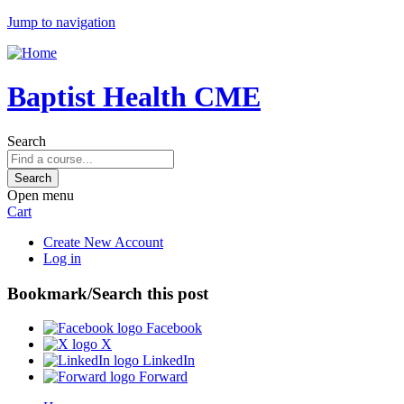
Jump to navigation
Baptist Health CME
Search
Open menu
Cart
Create New Account
Log in
Bookmark/Search this post
Facebook
X
LinkedIn
Forward