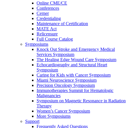
Online CME/CE
Conferences
Cerner
Credentialing
Maintenance of Certification
MATE Act
Relicensure
Full Course Catalog
Symposiums
Knock Out Stroke and Emergency Medical
Services Symposium
The Healing Edge Wound Care Symposium
Echocardiography and Structural Heart
Symposium
Caring for Kids with Cancer Symposium
Miami Neuroscience Symposium
Precision Oncology Symposium
Immunotherapies Summit for Hematologic
Malignancies
Symposium on Magnetic Resonance in Radiation
Therapy
Women’s Cancer Symposium
More Symposiums
Support
Frequently Asked Questions