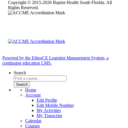
Copyright © 2015-2026 Baptist Health South Florida. All
Rights Reserved.
Powered by the EthosCE Learning Management System, a
continuing education LMS.
Search
Home
Account
Edit Profile
Edit Mobile Number
My Activities
My Transcript
Calendar
Courses