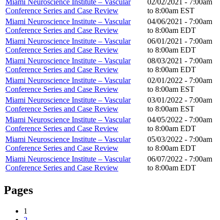
Miami Neuroscience Institute – Vascular
02/02/2021 -
7:00am
Conference Series and Case Review
to
8:00am
EST
Miami Neuroscience Institute – Vascular
04/06/2021 -
7:00am
Conference Series and Case Review
to
8:00am
EDT
Miami Neuroscience Institute – Vascular
06/01/2021 -
7:00am
Conference Series and Case Review
to
8:00am
EDT
Miami Neuroscience Institute – Vascular
08/03/2021 -
7:00am
Conference Series and Case Review
to
8:00am
EDT
Miami Neuroscience Institute – Vascular
02/01/2022 -
7:00am
Conference Series and Case Review
to
8:00am
EST
Miami Neuroscience Institute – Vascular
03/01/2022 -
7:00am
Conference Series and Case Review
to
8:00am
EST
Miami Neuroscience Institute – Vascular
04/05/2022 -
7:00am
Conference Series and Case Review
to
8:00am
EDT
Miami Neuroscience Institute – Vascular
05/03/2022 -
7:00am
Conference Series and Case Review
to
8:00am
EDT
Miami Neuroscience Institute – Vascular
06/07/2022 -
7:00am
Conference Series and Case Review
to
8:00am
EDT
Pages
1
2