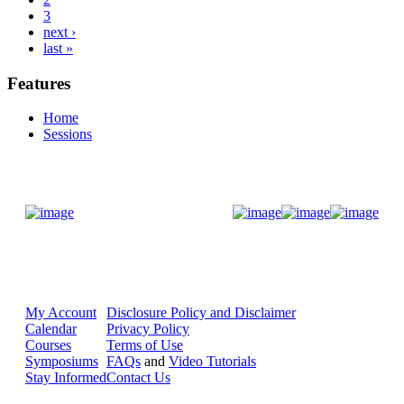
3
next ›
last »
Features
Home
Sessions
Donate Now
My Account
Disclosure Policy and Disclaimer
Calendar
Privacy Policy
Courses
Terms of Use
Symposiums
FAQs
and
Video Tutorials
Stay Informed
Contact Us