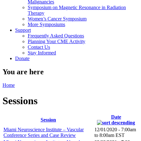
Malignancies
Symposium on Magnetic Resonance in Radiation
Therapy
Women’s Cancer Symposium
More Symposiums
Support
Frequently Asked Questions
Planning Your CME Activity
Contact Us
Stay Informed
Donate
You are here
Home
Sessions
Date
Session
Miami Neuroscience Institute – Vascular
12/01/2020 -
7:00am
Conference Series and Case Review
to
8:00am
EST