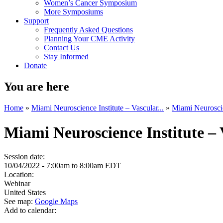
Women’s Cancer Symposium
More Symposiums
Support
Frequently Asked Questions
Planning Your CME Activity
Contact Us
Stay Informed
Donate
You are here
Home
»
Miami Neuroscience Institute – Vascular...
»
Miami Neuroscien
Miami Neuroscience Institute –
Session date:
10/04/2022 -
7:00am
to
8:00am
EDT
Location:
Webinar
United States
See map:
Google Maps
Add to calendar: