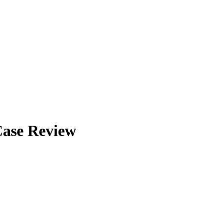
Case Review