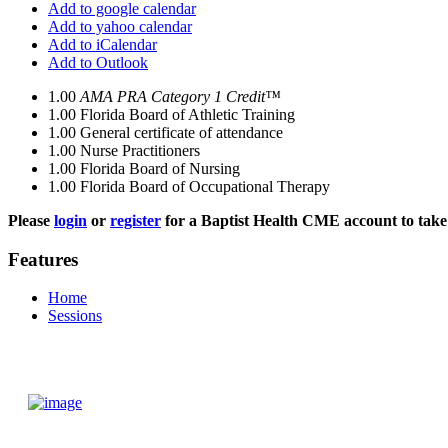
Add to google calendar
Add to yahoo calendar
Add to iCalendar
Add to Outlook
1.00
AMA PRA Category 1 Credit™
1.00
Florida Board of Athletic Training
1.00
General certificate of attendance
1.00
Nurse Practitioners
1.00
Florida Board of Nursing
1.00
Florida Board of Occupational Therapy
Please
login
or
register
for a Baptist Health CME account to take 
Features
Home
Sessions