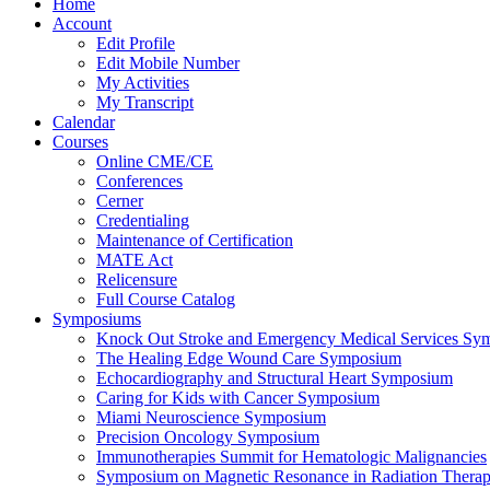
Home
Account
Edit Profile
Edit Mobile Number
My Activities
My Transcript
Calendar
Courses
Online CME/CE
Conferences
Cerner
Credentialing
Maintenance of Certification
MATE Act
Relicensure
Full Course Catalog
Symposiums
Knock Out Stroke and Emergency Medical Services Sy
The Healing Edge Wound Care Symposium
Echocardiography and Structural Heart Symposium
Caring for Kids with Cancer Symposium
Miami Neuroscience Symposium
Precision Oncology Symposium
Immunotherapies Summit for Hematologic Malignancies
Symposium on Magnetic Resonance in Radiation Thera