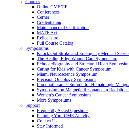
Courses
Online CME/CE
Conferences
Cerner
Credentialing
Maintenance of Certification
MATE Act
Relicensure
Full Course Catalog
Symposiums
Knock Out Stroke and Emergency Medical Servi
The Healing Edge Wound Care Symposium
Echocardiography and Structural Heart Symposiu
Caring for Kids with Cancer Symposium
Miami Neuroscience Symposium
Precision Oncology Symposium
Immunotherapies Summit for Hematologic Malign
Symposium on Magnetic Resonance in Radiation 
Women’s Cancer Symposium
More Symposiums
Support
Frequently Asked Questions
Planning Your CME Activity
Contact Us
Stay Informed