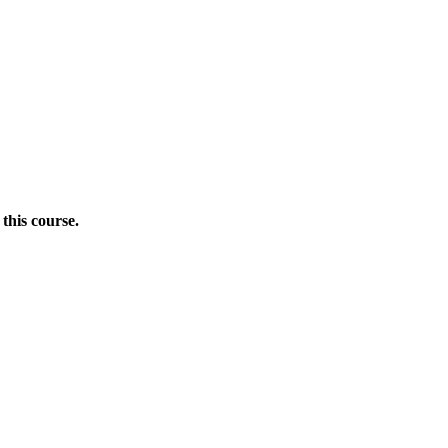
this course.
Donate Now