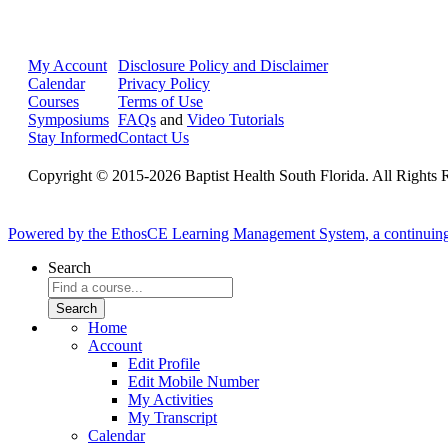
My Account
Disclosure Policy and Disclaimer
Calendar
Privacy Policy
Courses
Terms of Use
Symposiums
FAQs
and
Video Tutorials
Stay Informed
Contact Us
Copyright © 2015-2026 Baptist Health South Florida. All Rights 
Powered by the EthosCE Learning Management System, a continuin
Search
Home
Account
Edit Profile
Edit Mobile Number
My Activities
My Transcript
Calendar