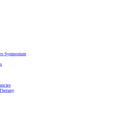
ces Symposium
m
ancies
Therapy