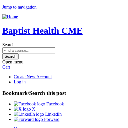
Jump to navigation
Baptist Health CME
Search
Open menu
Cart
Create New Account
Log in
Bookmark/Search this post
Facebook
X
LinkedIn
Forward