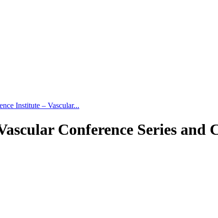
ce Institute – Vascular...
 Vascular Conference Series and 