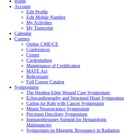
Home
Account
Edit Profile
Edit Mobile Number
My Activities
My Transcript
Calendar
Courses
Online CME/CE
Conferences
Cerner
Credentialing
Maintenance of Certification
MATE Act
Relicensure
Full Course Catalog
Symposiums
The Healing Edge Wound Care Symposium
Echocardiography and Structural Heart Symposium
Caring for Kids with Cancer Symposium
Miami Neuroscience Symposium
Precision Oncology Symposium
Immunotherapies Summit for Hematologic
Malignancies
Symposium on Magnetic Resonance in Radiation