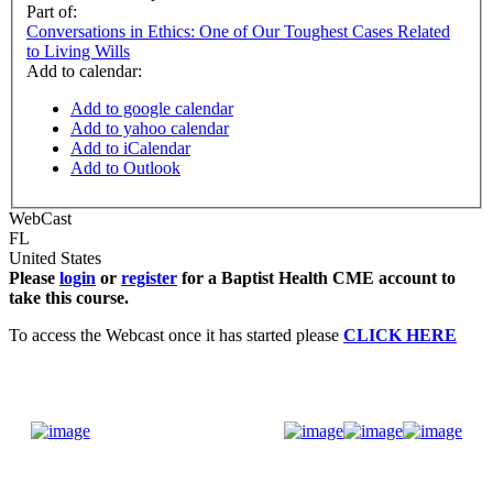
Part of:
Conversations in Ethics: One of Our Toughest Cases Related
to Living Wills
Add to calendar:
Add to google calendar
Add to yahoo calendar
Add to iCalendar
Add to Outlook
WebCast
FL
United States
Please
login
or
register
for a Baptist Health CME account to
take this course.
To access the Webcast once it has started please
CLICK HERE
Donate Now