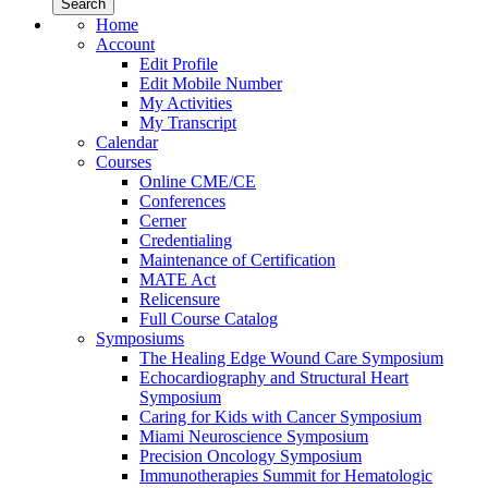
Home
Account
Edit Profile
Edit Mobile Number
My Activities
My Transcript
Calendar
Courses
Online CME/CE
Conferences
Cerner
Credentialing
Maintenance of Certification
MATE Act
Relicensure
Full Course Catalog
Symposiums
The Healing Edge Wound Care Symposium
Echocardiography and Structural Heart
Symposium
Caring for Kids with Cancer Symposium
Miami Neuroscience Symposium
Precision Oncology Symposium
Immunotherapies Summit for Hematologic