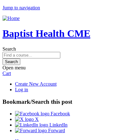
Jump to navigation
Baptist Health CME
Search
Open menu
Cart
Create New Account
Log in
Bookmark/Search this post
Facebook
X
LinkedIn
Forward