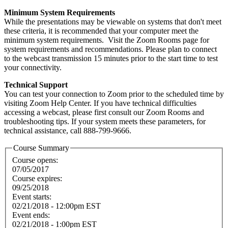
Minimum System Requirements
While the presentations may be viewable on systems that don't meet
these criteria, it is recommended that your computer meet the
minimum system requirements. Visit the Zoom Rooms page for
system requirements and recommendations. Please plan to connect
to the webcast transmission 15 minutes prior to the start time to test
your connectivity.
Technical Support
You can test your connection to Zoom prior to the scheduled time by
visiting Zoom Help Center. If you have technical difficulties
accessing a webcast, please first consult our Zoom Rooms and
troubleshooting tips. If your system meets these parameters, for
technical assistance, call 888-799-9666.
Course Summary
Course opens:
07/05/2017
Course expires:
09/25/2018
Event starts:
02/21/2018 - 12:00pm EST
Event ends:
02/21/2018 - 1:00pm EST