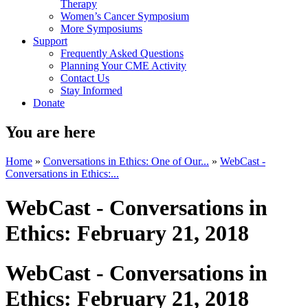
Therapy
Women’s Cancer Symposium
More Symposiums
Support
Frequently Asked Questions
Planning Your CME Activity
Contact Us
Stay Informed
Donate
You are here
Home
»
Conversations in Ethics: One of Our...
»
WebCast -
Conversations in Ethics:...
WebCast - Conversations in
Ethics: February 21, 2018
WebCast - Conversations in
Ethics: February 21, 2018