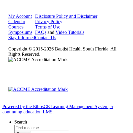
My Account
Disclosure Policy and Disclaimer
Calendar
Privacy Policy
Courses
Terms of Use
Symposiums
FAQs
and
Video Tutorials
Stay Informed
Contact Us
Copyright © 2015-2026 Baptist Health South Florida. All
Rights Reserved.
Powered by the EthosCE Learning Management System, a
continuing education LMS.
Search