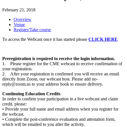
February 21, 2018
Overview
Venue
Register/Take course
To access the Webcast once it has started please
CLICK HERE
Preregistration is required to receive the login information.
1. Please register for the CME webcast to receive confirmation of
your registration.
2. After your registration is confirmed you will receive an email
directly from Zoom, our webcast host. Please add
no-
reply@zoom.us
to your address book to ensure delivery.
Continuing Education Credits
In order to confirm your participation in a live webcast and claim
credit, please:
• Provide your full name and email address when you register for
the webcast.
• Complete the post-conference evaluation and attestation form,
which will be emailed to you after the activity.