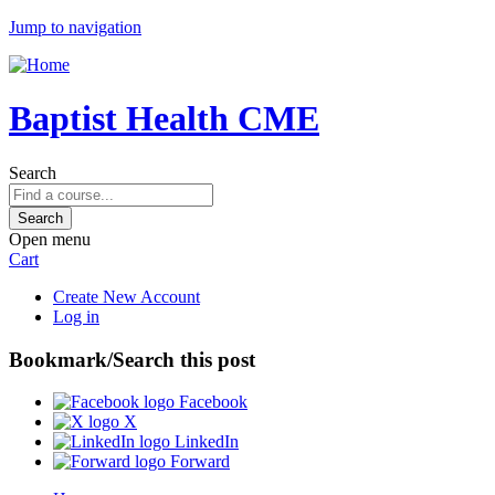
Jump to navigation
Baptist Health CME
Search
Open menu
Cart
Create New Account
Log in
Bookmark/Search this post
Facebook
X
LinkedIn
Forward