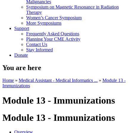
Malignancies
Symposium on Magnetic Resonance in Radiation
Therapy
Women’s Cancer Symposium
More Symposiums
Support
Frequently Asked Questions
Planning Your CME Activity
Contact Us
Stay Informed
Donate
You are here
Home
»
Medical Assistant - Medical Informatics ...
»
Module 13 -
Immunizations
Module 13 - Immunizations
Module 13 - Immunizations
Overview