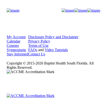
Donate Now
My Account
Disclosure Policy and Disclaimer
Calendar
Privacy Policy
Courses
Terms of Use
Symposiums
FAQs
and
Video Tutorials
Stay Informed
Contact Us
Copyright © 2015-2026 Baptist Health South Florida. All
Rights Reserved.