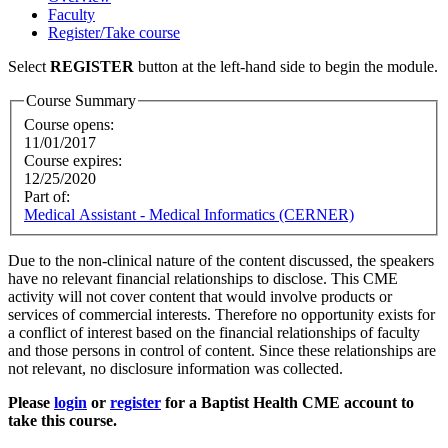
Faculty
Register/Take course
Select
REGISTER
button at the left-hand side to begin the module.
Course Summary
Course opens:
11/01/2017
Course expires:
12/25/2020
Part of:
Medical Assistant - Medical Informatics (CERNER)
Due to the non-clinical nature of the content discussed, the speakers
have no relevant financial relationships to disclose. This CME
activity will not cover content that would involve products or
services of commercial interests. Therefore no opportunity exists for
a conflict of interest based on the financial relationships of faculty
and those persons in control of content. Since these relationships are
not relevant, no disclosure information was collected.
Please
login
or
register
for a Baptist Health CME account to
take this course.