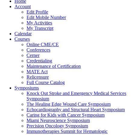
Home
Account
Edit Profile
Edit Mobile Number
My Activities
My Transcript
Calendar
Courses
Online CME/CE
Conferences
Cerner
Credentialing
Maintenance of Certification
MATE Act
Relicensure
Full Course Catalog
Symposiums
Knock Out Stroke and Emergency Medical Services
Symposium
The Healing Edge Wound Care Symposium
Echocardiography and Structural Heart Symposium
Caring for Kids with Cancer Symposium
Miami Neuroscience Symposium
Precision Oncology Symposium
Immunotherapies Summit for Hematologic