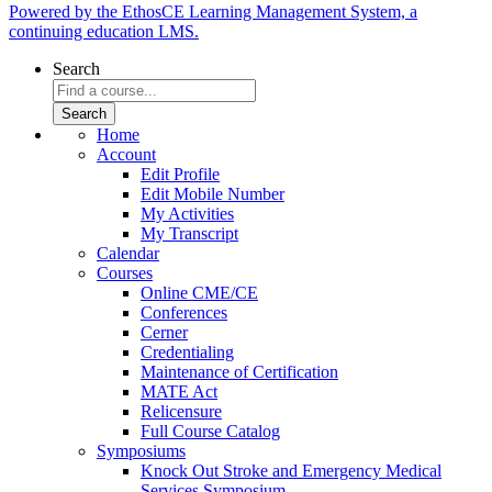
Powered by the EthosCE Learning Management System, a
continuing education LMS.
Search
Home
Account
Edit Profile
Edit Mobile Number
My Activities
My Transcript
Calendar
Courses
Online CME/CE
Conferences
Cerner
Credentialing
Maintenance of Certification
MATE Act
Relicensure
Full Course Catalog
Symposiums
Knock Out Stroke and Emergency Medical
Services Symposium