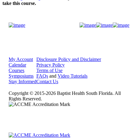
take this course.
Donate Now
My Account
Disclosure Policy and Disclaimer
Calendar
Privacy Policy
Courses
Terms of Use
Symposiums
FAQs
and
Video Tutorials
Stay Informed
Contact Us
Copyright © 2015-2026 Baptist Health South Florida. All
Rights Reserved.