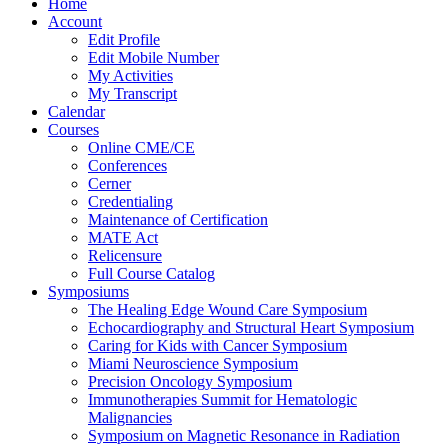
Home
Account
Edit Profile
Edit Mobile Number
My Activities
My Transcript
Calendar
Courses
Online CME/CE
Conferences
Cerner
Credentialing
Maintenance of Certification
MATE Act
Relicensure
Full Course Catalog
Symposiums
The Healing Edge Wound Care Symposium
Echocardiography and Structural Heart Symposium
Caring for Kids with Cancer Symposium
Miami Neuroscience Symposium
Precision Oncology Symposium
Immunotherapies Summit for Hematologic
Malignancies
Symposium on Magnetic Resonance in Radiation