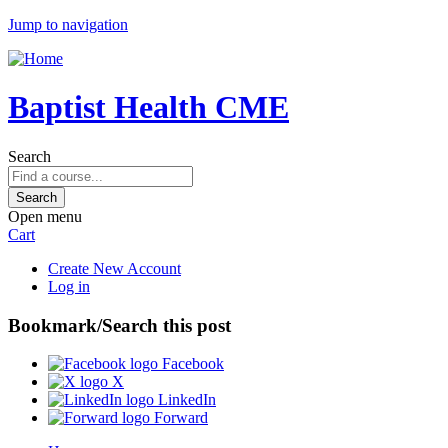
Jump to navigation
Baptist Health CME
Search
Open menu
Cart
Create New Account
Log in
Bookmark/Search this post
Facebook
X
LinkedIn
Forward