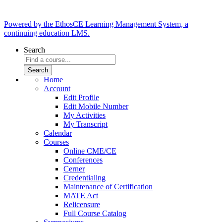
Powered by the EthosCE Learning Management System, a
continuing education LMS.
Search
Home
Account
Edit Profile
Edit Mobile Number
My Activities
My Transcript
Calendar
Courses
Online CME/CE
Conferences
Cerner
Credentialing
Maintenance of Certification
MATE Act
Relicensure
Full Course Catalog