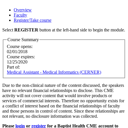
Overview
Faculty
Register/Take course
Select
REGISTER
button at the left-hand side to begin the module.
Course Summary
Course opens:
02/01/2018
Course expires:
12/25/2020
Part of:
Medical Assistant - Medical Informatics (CERNER)
Due to the non-clinical nature of the content discussed, the speakers
have no relevant financial relationships to disclose. This CME
activity will not cover content that would involve products or
services of commercial interests. Therefore no opportunity exists for
a conflict of interest based on the financial relationships of faculty
and those persons in control of content. Since these relationships are
not relevant, no disclosure information was collected.
Please
login
or
register
for a Baptist Health CME account to