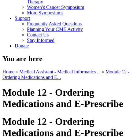
Therapy
Women’s Cancer Symposium
More Symposiums
Support
Frequently Asked Questions
Planning Your CME Activity
Contact Us
Stay Informed
Donate
You are here
Home
»
Medical Assistant - Medical Informatics ...
»
Module 12 -
Ordering Medications and E...
Module 12 - Ordering
Medications and E-Prescribe
Module 12 - Ordering
Medications and E-Prescribe