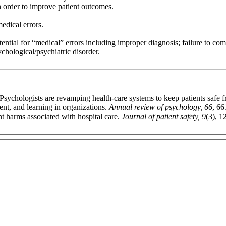
in order to improve patient outcomes.
edical errors.
otential for “medical” errors including improper diagnosis; failure to co
ychological/psychiatric disorder.
sychologists are revamping health-care systems to keep patients safe f
nt, and learning in organizations.
Annual review of psychology, 66
, 66
nt harms associated with hospital care.
Journal of patient safety, 9
(3), 1