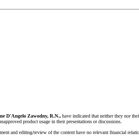
ne D'Angelo Zawodny, R.N.,
have indicated that neither they nor thei
unapproved product usage in their presentations or discussions.
ent and editing/review of the content have no relevant financial relati