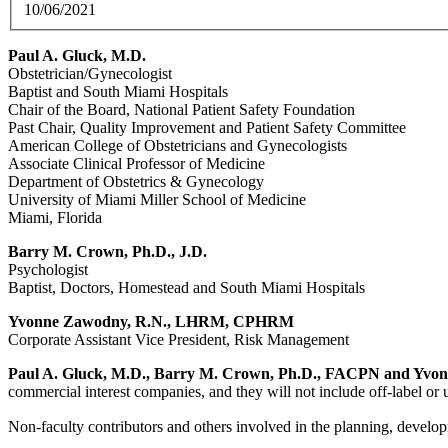
10/06/2021
Paul A. Gluck, M.D.
Obstetrician/Gynecologist
Baptist and South Miami Hospitals
Chair of the Board, National Patient Safety Foundation
Past Chair, Quality Improvement and Patient Safety Committee
American College of Obstetricians and Gynecologists
Associate Clinical Professor of Medicine
Department of Obstetrics & Gynecology
University of Miami Miller School of Medicine
Miami, Florida
Barry M. Crown, Ph.D., J.D.
Psychologist
Baptist, Doctors, Homestead and South Miami Hospitals
Yvonne Zawodny, R.N., LHRM, CPHRM
Corporate Assistant Vice President, Risk Management
Paul A. Gluck, M.D., Barry M. Crown, Ph.D., FACPN and Yvon
commercial interest companies, and they will not include off-label or 
Non-faculty contributors and others involved in the planning, developm