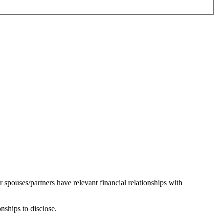
r spouses/partners have relevant financial relationships with
onships to disclose.