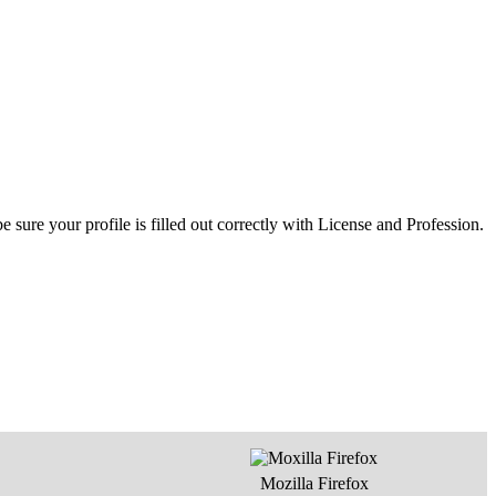
ure your profile is filled out correctly with License and Profession.
Mozilla Firefox