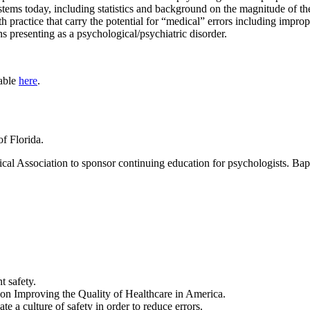
stems today, including statistics and background on the magnitude of th
h practice that carry the potential for “medical” errors including impro
ns presenting as a psychological/psychiatric disorder.
lable
here
.
of Florida.
l Association to sponsor continuing education for psychologists. Bapti
t safety.
s on Improving the Quality of Healthcare in America.
te a culture of safety in order to reduce errors.