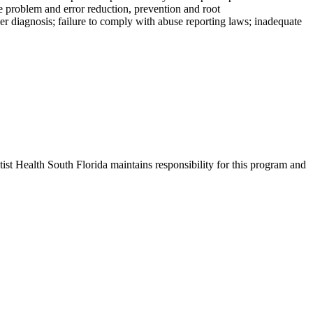
e problem and error reduction, prevention and root
per diagnosis; failure to comply with abuse reporting laws; inadequate
st Health South Florida maintains responsibility for this program and