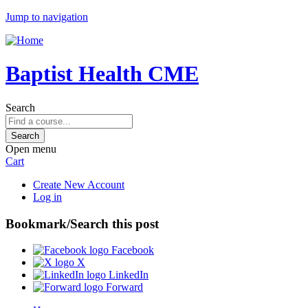
Jump to navigation
Baptist Health CME
Search
Open menu
Cart
Create New Account
Log in
Bookmark/Search this post
Facebook
X
LinkedIn
Forward