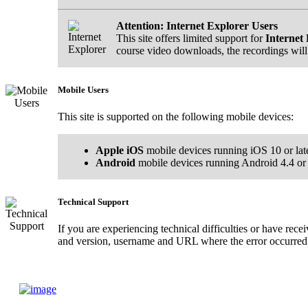
Attention: Internet Explorer Users
This site offers limited support for
Internet 
course video downloads, the recordings will
Mobile Users
This site is supported on the following mobile devices:
Apple iOS
mobile devices running iOS 10 or lat
Android
mobile devices running Android 4.4 or l
Technical Support
If you are experiencing technical difficulties or have rec
and version, username and URL where the error occurred.