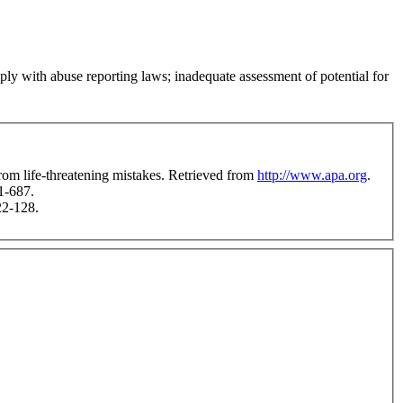
mply with abuse reporting laws; inadequate assessment of potential for
rom life-threatening mistakes. Retrieved from
http://www.apa.org
.
1-687.
22-128.