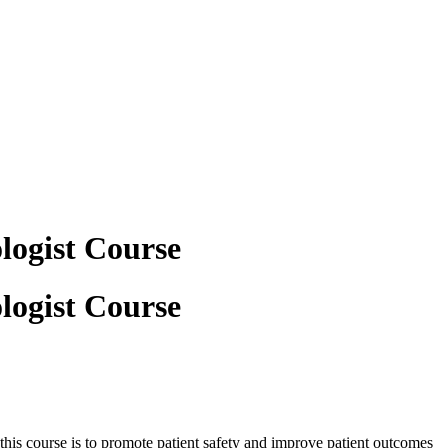
logist Course
logist Course
 this course is to promote patient safety and improve patient outcomes