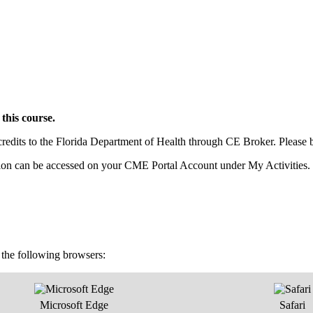
this course.
dits to the Florida Department of Health through CE Broker. Please be s
pletion can be accessed on your CME Portal Account under My Activities.
f the following browsers:
Microsoft Edge
Safari