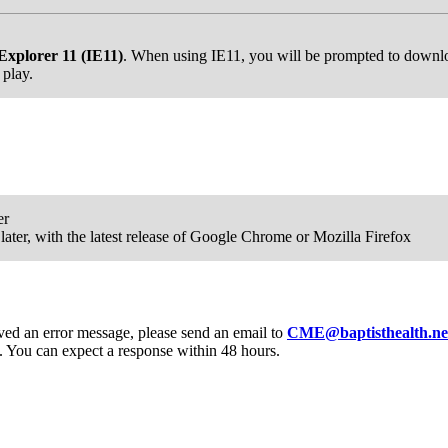
Explorer 11 (IE11)
. When using IE11, you will be prompted to downloa
 play.
er
ater, with the latest release of Google Chrome or Mozilla Firefox
eived an error message, please send an email to
CME@baptisthealth.ne
 You can expect a response within 48 hours.
Donate Now