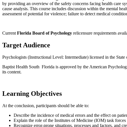
by providing an overview of the safety concerns facing health care sy
cause analysis. This course includes discussion within the mental healt
assessment of potential for violence; failure to detect medical conditio
Current
Florida Board of Psychology
relicensure requirements avai
Target Audience
Psychologists (Instructional Level: Intermediate) licensed in the State 
Baptist Health South Florida is approved by the American Psychologica
its content.
Learning Objectives
At the conclusion, participants should be able to:
Describe the incidence of medical errors and the effect on patien
Explain the role of the Institutes of Medicine (IOM) task force
Recognize error-prone situations, processes and factors, and crea