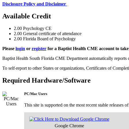
Disclosure Policy and Disclaimer
Available Credit
2.00
Psychology CE
2.00
General certificate of attendance
2.00
Florida Board of Psychology
Please
login
or
register
for a Baptist Health CME account to take 
Baptist Health South Florida CME Department automatically reports cre
To self-report to other States or organizations, Certificates of Com
Required Hardware/Software
PC/Mac Users
This site is supported on the most recent stable releases o
Google Chrome