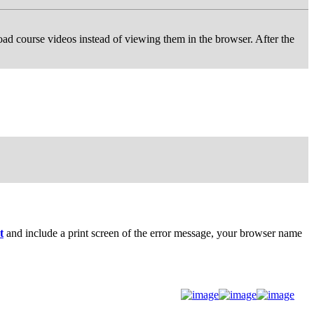
d course videos instead of viewing them in the browser. After the
t
and include a print screen of the error message, your browser name