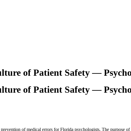
lture of Patient Safety — Psycho
lture of Patient Safety — Psycho
 prevention of medical errors for Florida psychologists. The purpose of