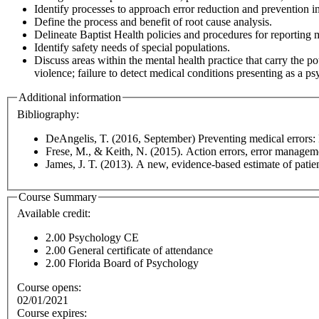
Identify processes to approach error reduction and prevention 
Define the process and benefit of root cause analysis.
Delineate Baptist Health policies and procedures for reporting m
Identify safety needs of special populations.
Discuss areas within the mental health practice that carry the p
violence; failure to detect medical conditions presenting as a ps
Additional information
Bibliography:
DeAngelis, T. (2016, September) Preventing medical errors: P
Frese, M., & Keith, N. (2015). Action errors, error manageme
James, J. T. (2013). A new, evidence-based estimate of patie
Course Summary
Available credit:
2.00
Psychology CE
2.00
General certificate of attendance
2.00
Florida Board of Psychology
Course opens:
02/01/2021
Course expires: