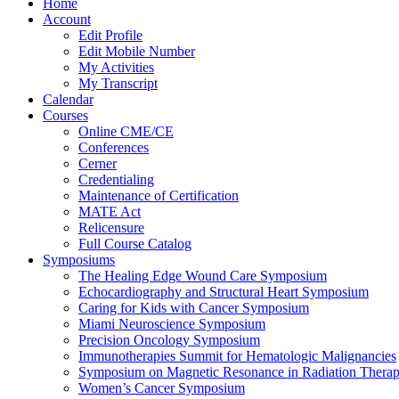
Home
Account
Edit Profile
Edit Mobile Number
My Activities
My Transcript
Calendar
Courses
Online CME/CE
Conferences
Cerner
Credentialing
Maintenance of Certification
MATE Act
Relicensure
Full Course Catalog
Symposiums
The Healing Edge Wound Care Symposium
Echocardiography and Structural Heart Symposium
Caring for Kids with Cancer Symposium
Miami Neuroscience Symposium
Precision Oncology Symposium
Immunotherapies Summit for Hematologic Malignancies
Symposium on Magnetic Resonance in Radiation Thera
Women’s Cancer Symposium