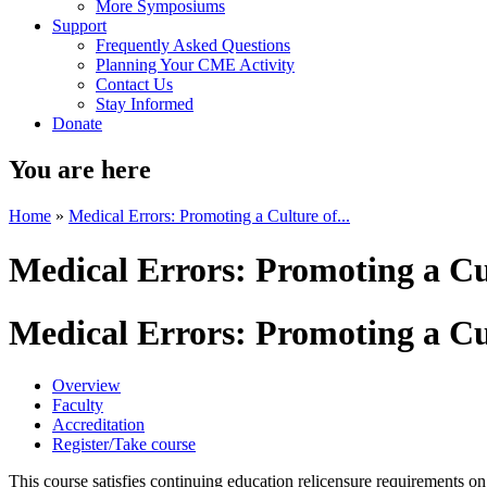
More Symposiums
Support
Frequently Asked Questions
Planning Your CME Activity
Contact Us
Stay Informed
Donate
You are here
Home
»
Medical Errors: Promoting a Culture of...
Medical Errors: Promoting a Cu
Medical Errors: Promoting a Cu
Overview
Faculty
Accreditation
Register/Take course
This course satisfies continuing education relicensure requirements on