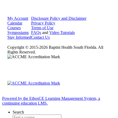
My Account
Disclosure Policy and Disclaimer
Calendar
Privacy Policy
Courses
Terms of Use
Symposiums
FAQs
and
Video Tutorials
Stay Informed
Contact Us
Copyright © 2015-2026 Baptist Health South Florida. All
Rights Reserved.
Powered by the EthosCE Learning Management System, a
continuing education LMS.
Search