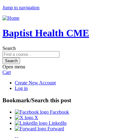
Jump to navigation
Baptist Health CME
Search
Open menu
Cart
Create New Account
Log in
Bookmark/Search this post
Facebook
X
LinkedIn
Forward