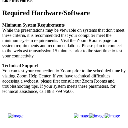
take this course.
Required Hardware/Software
Minimum System Requirements
While the presentations may be viewable on systems that don't meet
these criteria, it is recommended that your computer meet the
minimum system requirements. Visit the Zoom Rooms page for
system requirements and recommendations. Please plan to connect
to the webcast transmission 15 minutes prior to the start time to test
your connectivity.
Technical Support
You can test your connection to Zoom prior to the scheduled time by
visiting Zoom Help Center. If you have technical difficulties
accessing a webcast, please first consult our Zoom Rooms and
troubleshooting tips. If your system meets these parameters, for
technical assistance, call 888-799-9666.
Donate Now