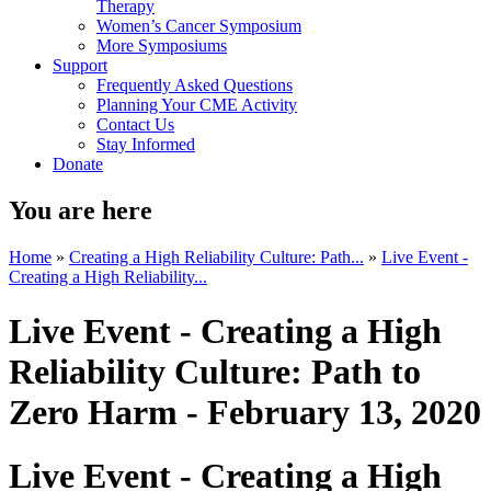
Therapy
Women’s Cancer Symposium
More Symposiums
Support
Frequently Asked Questions
Planning Your CME Activity
Contact Us
Stay Informed
Donate
You are here
Home
»
Creating a High Reliability Culture: Path...
»
Live Event -
Creating a High Reliability...
Live Event - Creating a High
Reliability Culture: Path to
Zero Harm - February 13, 2020
Live Event - Creating a High