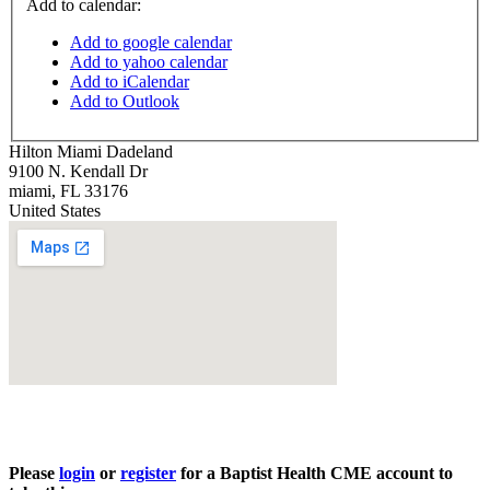
Add to calendar:
Add to google calendar
Add to yahoo calendar
Add to iCalendar
Add to Outlook
Hilton Miami Dadeland
9100 N. Kendall Dr
miami
,
FL
33176
United States
Please
login
or
register
for a Baptist Health CME account to