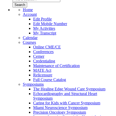
Home
Account
Edit Profile
Edit Mobile Number
My Activities
My Transcript
Calendar
Courses
Online CME/CE
Conferences
Cerner
Credentialing
Maintenance of Certification
MATE Act
Relicensure
Full Course Catalog
Symposiums
The Healing Edge Wound Care Symposium
Echocardiography and Structural Heart
Symposium
Caring for Kids with Cancer Symposium
Miami Neuroscience Symposium
Precision Oncology Symposium