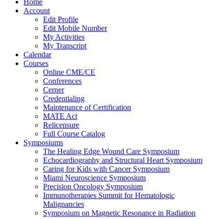
Home
Account
Edit Profile
Edit Mobile Number
My Activities
My Transcript
Calendar
Courses
Online CME/CE
Conferences
Cerner
Credentialing
Maintenance of Certification
MATE Act
Relicensure
Full Course Catalog
Symposiums
The Healing Edge Wound Care Symposium
Echocardiography and Structural Heart Symposium
Caring for Kids with Cancer Symposium
Miami Neuroscience Symposium
Precision Oncology Symposium
Immunotherapies Summit for Hematologic
Malignancies
Symposium on Magnetic Resonance in Radiation