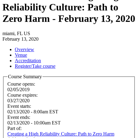
Reliability Culture: Path to
Zero Harm - February 13, 2020
miami, FL US
February 13, 2020
Overview
Venue
Accreditation
Register/Take course
Course Summary
Course opens:
02/05/2019
Course expires:
03/27/2020
Event starts:
02/13/2020 - 8:00am EST
Event ends:
02/13/2020 - 10:00am EST
Part of:
Creating a High Reliability Culture: Path to Zero Harm