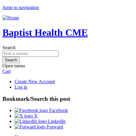
Jump to navigation
Baptist Health CME
Search
Open menu
Cart
Create New Account
Log in
Bookmark/Search this post
Facebook
X
LinkedIn
Forward