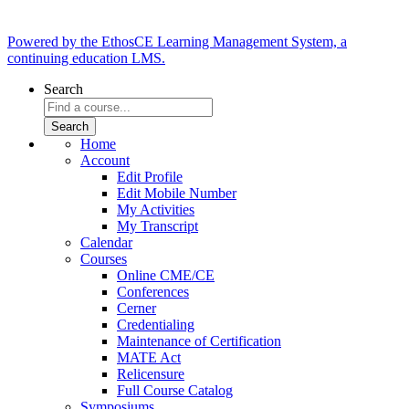
Powered by the EthosCE Learning Management System, a
continuing education LMS.
Search
Home
Account
Edit Profile
Edit Mobile Number
My Activities
My Transcript
Calendar
Courses
Online CME/CE
Conferences
Cerner
Credentialing
Maintenance of Certification
MATE Act
Relicensure
Full Course Catalog
Symposiums