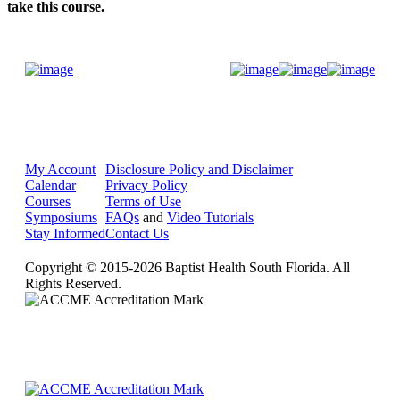
take this course.
Donate Now
My Account
Disclosure Policy and Disclaimer
Calendar
Privacy Policy
Courses
Terms of Use
Symposiums
FAQs
and
Video Tutorials
Stay Informed
Contact Us
Copyright © 2015-2026 Baptist Health South Florida. All
Rights Reserved.