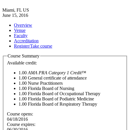
Miami, FL US
June 15, 2016
Overview
Venue
Faculty
Accreditation
Register/Take course
Course Summary
Available credit:
1.00
AMA PRA Category 1 Credit™
1.00
General certificate of attendance
1.00
Nurse Practitioners
1.00
Florida Board of Nursing
1.00
Florida Board of Occupational Therapy
1.00
Florida Board of Podiatric Medicine
1.00
Florida Board of Respiratory Therapy
Course opens:
04/18/2016
Course expires:
06/30/2016