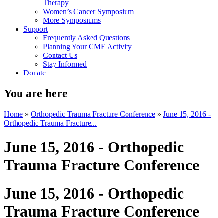
Therapy
Women’s Cancer Symposium
More Symposiums
Support
Frequently Asked Questions
Planning Your CME Activity
Contact Us
Stay Informed
Donate
You are here
Home
»
Orthopedic Trauma Fracture Conference
»
June 15, 2016 -
Orthopedic Trauma Fracture...
June 15, 2016 - Orthopedic
Trauma Fracture Conference
June 15, 2016 - Orthopedic
Trauma Fracture Conference