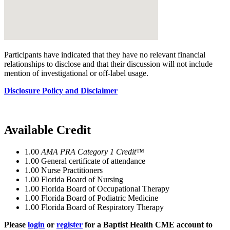
Participants have indicated that they have no relevant financial
relationships to disclose and that their discussion will not include
mention of investigational or off-label usage.
Disclosure Policy and Disclaimer
Available Credit
1.00
AMA PRA Category 1 Credit™
1.00
General certificate of attendance
1.00
Nurse Practitioners
1.00
Florida Board of Nursing
1.00
Florida Board of Occupational Therapy
1.00
Florida Board of Podiatric Medicine
1.00
Florida Board of Respiratory Therapy
Please
login
or
register
for a Baptist Health CME account to