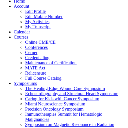
Home
Account
Edit Profile
Edit Mobile Number
My Activities
My Transcript
Calendar
Courses
Online CME/CE
Conferences
Cerner
Credentialing
Maintenance of Certification
MATE Act
Relicensure
Full Course Catalog
Symposiums
The Healing Edge Wound Care Symposium
Echocardiography and Structural Heart Symposium
Caring for Kids with Cancer Symposium
Miami Neuroscience Symposium
Precision Oncology Symposium
Immunotherapies Summit for Hematologic
Malignancies
Symposium on Magnetic Resonance in Radiation