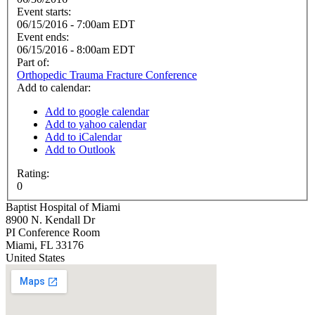
Event starts:
06/15/2016 - 7:00am EDT
Event ends:
06/15/2016 - 8:00am EDT
Part of:
Orthopedic Trauma Fracture Conference
Add to calendar:
Add to google calendar
Add to yahoo calendar
Add to iCalendar
Add to Outlook
Rating:
0
Baptist Hospital of Miami
8900 N. Kendall Dr
PI Conference Room
Miami
,
FL
33176
United States