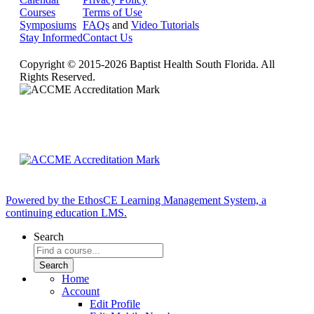
Courses
Terms of Use
Symposiums
FAQs
and
Video Tutorials
Stay Informed
Contact Us
Copyright © 2015-2026 Baptist Health South Florida. All
Rights Reserved.
Powered by the EthosCE Learning Management System, a
continuing education LMS.
Search
Home
Account
Edit Profile