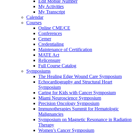
Edit Mobile Number
My Activities
My Transcript
Calendar
Courses
Online CME/CE
Conferences
Cerner
Credentialing
Maintenance of Certification
MATE Act
Relicensure
Full Course Catalog
Symposiums
The Healing Edge Wound Care Symposium
Echocardiography and Structural Heart
Symposium
Caring for Kids with Cancer Symposium
Miami Neuroscience Symposium
Precision Oncology Symposium
Immunotherapies Summit for Hematologic
Malignancies
Symposium on Magnetic Resonance in Radiation
Therapy
Women’s Cancer Symposium