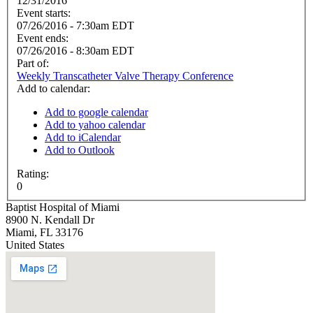
12/31/2016
Event starts:
07/26/2016 - 7:30am EDT
Event ends:
07/26/2016 - 8:30am EDT
Part of:
Weekly Transcatheter Valve Therapy Conference
Add to calendar:
Add to google calendar
Add to yahoo calendar
Add to iCalendar
Add to Outlook
Rating:
0
Baptist Hospital of Miami
8900 N. Kendall Dr
Miami
,
FL
33176
United States