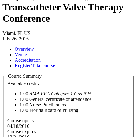
Transcatheter Valve Therapy
Conference
Miami, FL US
July 26, 2016
Overview
Venue
Accreditation
Register/Take course
Course Summary
Available credit:
1.00
AMA PRA Category 1 Credit™
1.00
General certificate of attendance
1.00
Nurse Practitioners
1.00
Florida Board of Nursing
Course opens:
04/18/2016
Course expires: