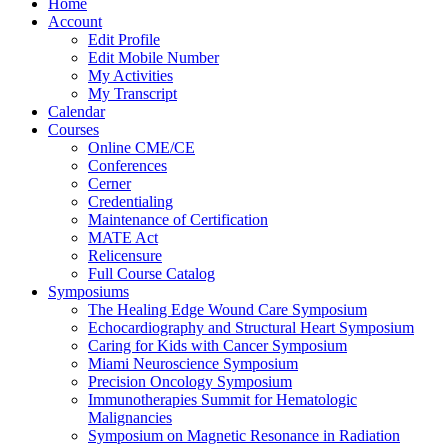
Home
Account
Edit Profile
Edit Mobile Number
My Activities
My Transcript
Calendar
Courses
Online CME/CE
Conferences
Cerner
Credentialing
Maintenance of Certification
MATE Act
Relicensure
Full Course Catalog
Symposiums
The Healing Edge Wound Care Symposium
Echocardiography and Structural Heart Symposium
Caring for Kids with Cancer Symposium
Miami Neuroscience Symposium
Precision Oncology Symposium
Immunotherapies Summit for Hematologic
Malignancies
Symposium on Magnetic Resonance in Radiation