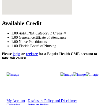
Available Credit
1.00
AMA PRA Category 1 Credit™
1.00
General certificate of attendance
1.00
Nurse Practitioners
1.00
Florida Board of Nursing
Please
login
or
register
for a Baptist Health CME account to
take this course.
Donate Now
My Account
Disclosure Policy and Disclaimer
Calendar
Privacy Policy