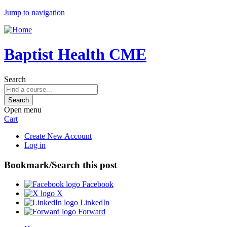
Jump to navigation
Baptist Health CME
Search
Open menu
Cart
Create New Account
Log in
Bookmark/Search this post
Facebook
X
LinkedIn
Forward