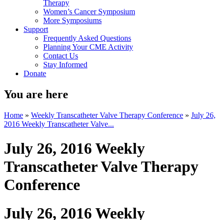
Therapy
Women’s Cancer Symposium
More Symposiums
Support
Frequently Asked Questions
Planning Your CME Activity
Contact Us
Stay Informed
Donate
You are here
Home
»
Weekly Transcatheter Valve Therapy Conference
»
July 26,
2016 Weekly Transcatheter Valve...
July 26, 2016 Weekly
Transcatheter Valve Therapy
Conference
July 26, 2016 Weekly