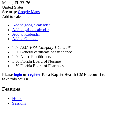
Miami
,
FL
33176
United States
See map:
Google Maps
Add to calendar:
Add to google calendar
Add to yahoo calendar
Add to iCalendar
Add to Outlook
1.50
AMA PRA Category 1 Credit™
1.50
General certificate of attendance
1.50
Nurse Practitioners
1.50
Florida Board of Nursing
1.50
Florida Board of Pharmacy
Please
login
or
register
for a Baptist Health CME account to
take this course.
Features
Home
Sessions