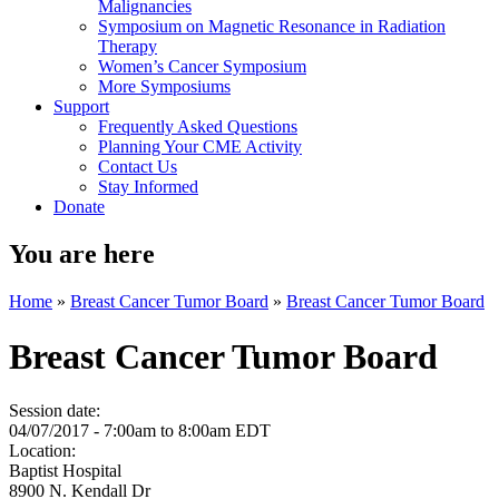
Malignancies
Symposium on Magnetic Resonance in Radiation
Therapy
Women’s Cancer Symposium
More Symposiums
Support
Frequently Asked Questions
Planning Your CME Activity
Contact Us
Stay Informed
Donate
You are here
Home
»
Breast Cancer Tumor Board
»
Breast Cancer Tumor Board
Breast Cancer Tumor Board
Session date:
04/07/2017 -
7:00am
to
8:00am
EDT
Location:
Baptist Hospital
8900 N. Kendall Dr