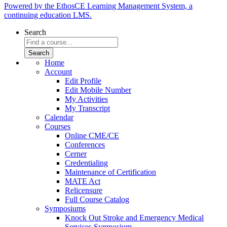
Powered by the EthosCE Learning Management System, a
continuing education LMS.
Search
Home
Account
Edit Profile
Edit Mobile Number
My Activities
My Transcript
Calendar
Courses
Online CME/CE
Conferences
Cerner
Credentialing
Maintenance of Certification
MATE Act
Relicensure
Full Course Catalog
Symposiums
Knock Out Stroke and Emergency Medical
Services Symposium