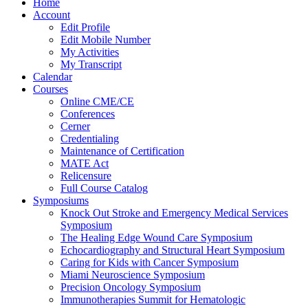
Home
Account
Edit Profile
Edit Mobile Number
My Activities
My Transcript
Calendar
Courses
Online CME/CE
Conferences
Cerner
Credentialing
Maintenance of Certification
MATE Act
Relicensure
Full Course Catalog
Symposiums
Knock Out Stroke and Emergency Medical Services
Symposium
The Healing Edge Wound Care Symposium
Echocardiography and Structural Heart Symposium
Caring for Kids with Cancer Symposium
Miami Neuroscience Symposium
Precision Oncology Symposium
Immunotherapies Summit for Hematologic