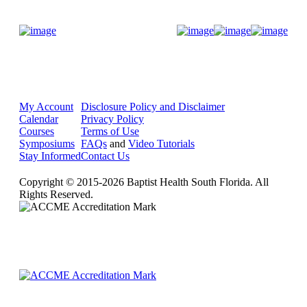
Donate Now
My Account
Disclosure Policy and Disclaimer
Calendar
Privacy Policy
Courses
Terms of Use
Symposiums
FAQs
and
Video Tutorials
Stay Informed
Contact Us
Copyright © 2015-2026 Baptist Health South Florida. All
Rights Reserved.