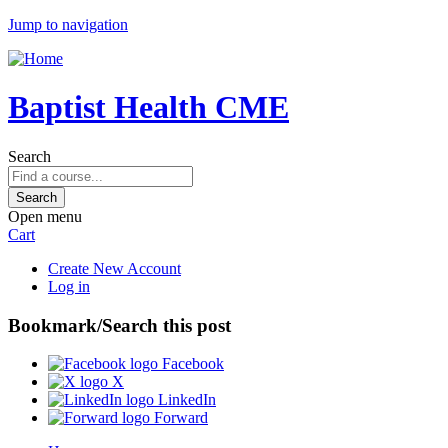
Jump to navigation
Baptist Health CME
Search
Open menu
Cart
Create New Account
Log in
Bookmark/Search this post
Facebook
X
LinkedIn
Forward