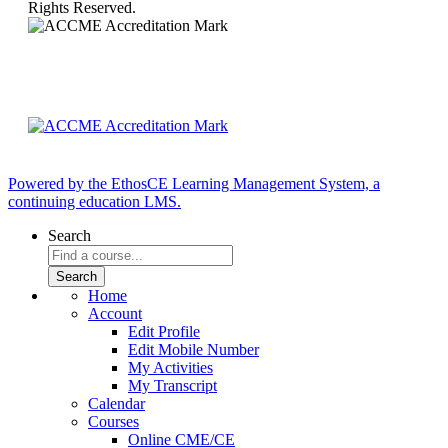
Rights Reserved.
Powered by the EthosCE Learning Management System, a
continuing education LMS.
Search
Home
Account
Edit Profile
Edit Mobile Number
My Activities
My Transcript
Calendar
Courses
Online CME/CE