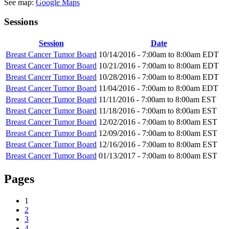
See map:
Google Maps
Sessions
Session
Date
Breast Cancer Tumor Board
10/14/2016 -
7:00am
to
8:00am
EDT
Breast Cancer Tumor Board
10/21/2016 -
7:00am
to
8:00am
EDT
Breast Cancer Tumor Board
10/28/2016 -
7:00am
to
8:00am
EDT
Breast Cancer Tumor Board
11/04/2016 -
7:00am
to
8:00am
EDT
Breast Cancer Tumor Board
11/11/2016 -
7:00am
to
8:00am
EST
Breast Cancer Tumor Board
11/18/2016 -
7:00am
to
8:00am
EST
Breast Cancer Tumor Board
12/02/2016 -
7:00am
to
8:00am
EST
Breast Cancer Tumor Board
12/09/2016 -
7:00am
to
8:00am
EST
Breast Cancer Tumor Board
12/16/2016 -
7:00am
to
8:00am
EST
Breast Cancer Tumor Board
01/13/2017 -
7:00am
to
8:00am
EST
Pages
1
2
3
4