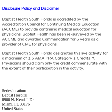
Disclosure Policy and Disclaimer
Baptist Health South Florida is accredited by the
Accreditation Council for Continuing Medical Education
(ACCME) to provide continuing medical education for
physicians. Baptist Health has been re-surveyed by the
ACCME and awarded Commendation for 6 years as a
provider of CME for physicians.
Baptist Health South Florida designates this live activity for
a maximum of
1.5 AMA PRA Category 1 Credits™
.
Physicians should claim only the credit commensurate with
the extent of their participation in the activity.
Series location:
Baptist Hospital
8900 N. Kendall Dr
Miami
,
FL
33176
United States