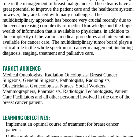
role in the management of breast malignancies. These teams have a
great potential to improve the patient care and the healthcare system;
however, they are faced with many challenges. The
multidisciplinary approach has become very crucial recently due to
the ever-increasing complexity of medical knowledge and the huge
wealth of information that is available to physicians, in addition to
the complexity of the various medical procedures and interventions
available for cancer care. The multidisciplinary tumor board plays a
critical role in the whole spectrum of cancer management, including
diagnosis, staging, treatment and palliative care.
TARGET AUDIENCE:
Medical Oncologists, Radiation Oncologists, Breast Cancer
Surgeons, General Surgeons, Pathologists, Radiologists,
Obstetricians, Gynecologists, Nurses, Social Workers,
Mammographers, Pharmacists, Radiologic Technologists, Patient
Care Facilitators and all other personnel involved in the care of the
breast cancer patient.
LEARNING OBJECTIVES:
Implement an optimal course of treatment for breast cancer
patients.
Utilize multiple disciplinary approaches to diagnosis and treatment