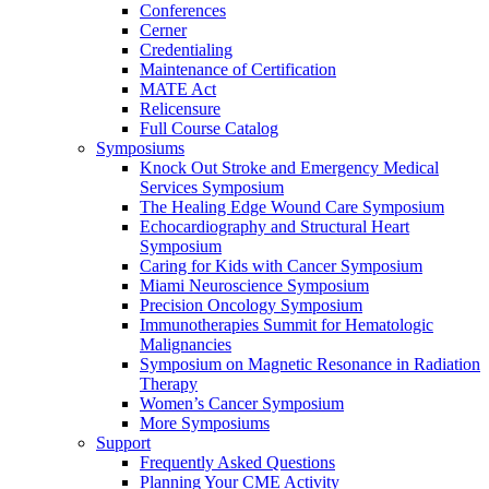
Conferences
Cerner
Credentialing
Maintenance of Certification
MATE Act
Relicensure
Full Course Catalog
Symposiums
Knock Out Stroke and Emergency Medical
Services Symposium
The Healing Edge Wound Care Symposium
Echocardiography and Structural Heart
Symposium
Caring for Kids with Cancer Symposium
Miami Neuroscience Symposium
Precision Oncology Symposium
Immunotherapies Summit for Hematologic
Malignancies
Symposium on Magnetic Resonance in Radiation
Therapy
Women’s Cancer Symposium
More Symposiums
Support
Frequently Asked Questions
Planning Your CME Activity