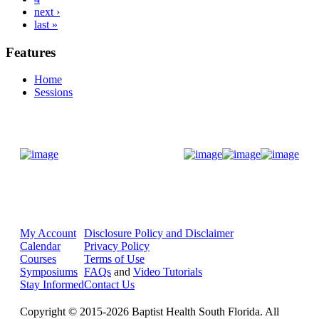
next ›
last »
Features
Home
Sessions
Donate Now
My Account
Disclosure Policy and Disclaimer
Calendar
Privacy Policy
Courses
Terms of Use
Symposiums
FAQs
and
Video Tutorials
Stay Informed
Contact Us
Copyright © 2015-2026 Baptist Health South Florida. All