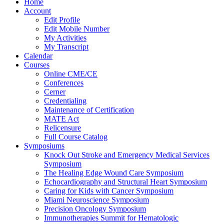
Home
Account
Edit Profile
Edit Mobile Number
My Activities
My Transcript
Calendar
Courses
Online CME/CE
Conferences
Cerner
Credentialing
Maintenance of Certification
MATE Act
Relicensure
Full Course Catalog
Symposiums
Knock Out Stroke and Emergency Medical Services
Symposium
The Healing Edge Wound Care Symposium
Echocardiography and Structural Heart Symposium
Caring for Kids with Cancer Symposium
Miami Neuroscience Symposium
Precision Oncology Symposium
Immunotherapies Summit for Hematologic