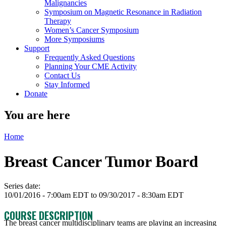
Malignancies
Symposium on Magnetic Resonance in Radiation
Therapy
Women’s Cancer Symposium
More Symposiums
Support
Frequently Asked Questions
Planning Your CME Activity
Contact Us
Stay Informed
Donate
You are here
Home
Breast Cancer Tumor Board
Series date:
10/01/2016 - 7:00am EDT
to
09/30/2017 - 8:30am EDT
COURSE DESCRIPTION
The breast cancer multidisciplinary teams are playing an increasing