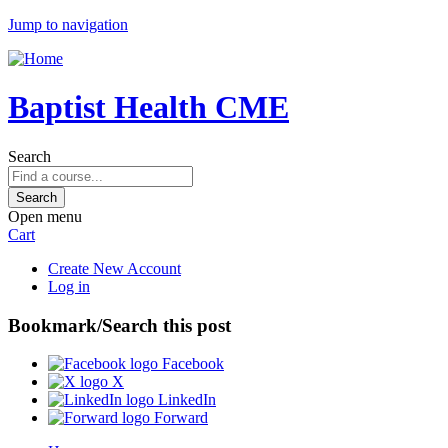
Jump to navigation
Baptist Health CME
Search
Open menu
Cart
Create New Account
Log in
Bookmark/Search this post
Facebook
X
LinkedIn
Forward