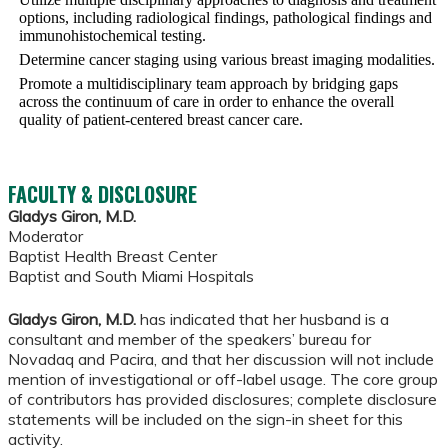
options, including radiological findings, pathological findings and
immunohistochemical testing.
Determine cancer staging using various breast imaging modalities.
Promote a multidisciplinary team approach by bridging gaps
across the continuum of care in order to enhance the overall
quality of patient-centered breast cancer care.
FACULTY & DISCLOSURE
Gladys Giron, M.D.
Moderator
Baptist Health Breast Center
Baptist and South Miami Hospitals
Gladys Giron, M.D.
has indicated that her husband is a
consultant and member of the speakers’ bureau for
Novadaq and Pacira, and that her discussion will not include
mention of investigational or off-label usage. The core group
of contributors has provided disclosures; complete disclosure
statements will be included on the sign-in sheet for this
activity.