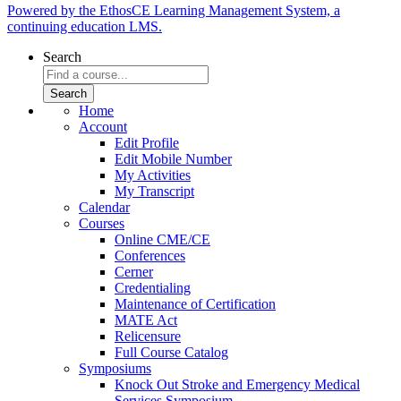
Powered by the EthosCE Learning Management System, a
continuing education LMS.
Search
Home
Account
Edit Profile
Edit Mobile Number
My Activities
My Transcript
Calendar
Courses
Online CME/CE
Conferences
Cerner
Credentialing
Maintenance of Certification
MATE Act
Relicensure
Full Course Catalog
Symposiums
Knock Out Stroke and Emergency Medical
Services Symposium