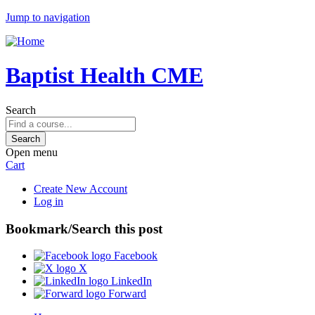
Jump to navigation
Baptist Health CME
Search
Open menu
Cart
Create New Account
Log in
Bookmark/Search this post
Facebook
X
LinkedIn
Forward