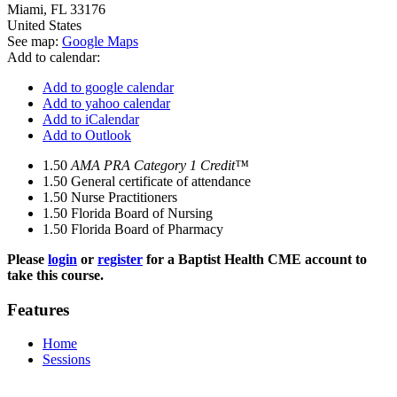
Miami
,
FL
33176
United States
See map:
Google Maps
Add to calendar:
Add to google calendar
Add to yahoo calendar
Add to iCalendar
Add to Outlook
1.50
AMA PRA Category 1 Credit™
1.50
General certificate of attendance
1.50
Nurse Practitioners
1.50
Florida Board of Nursing
1.50
Florida Board of Pharmacy
Please
login
or
register
for a Baptist Health CME account to
take this course.
Features
Home
Sessions