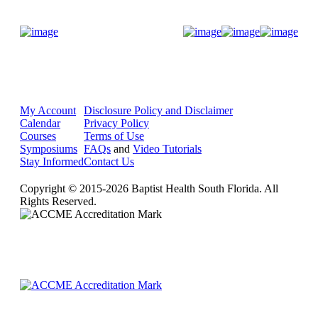
Donate Now
My Account
Disclosure Policy and Disclaimer
Calendar
Privacy Policy
Courses
Terms of Use
Symposiums
FAQs
and
Video Tutorials
Stay Informed
Contact Us
Copyright © 2015-2026 Baptist Health South Florida. All
Rights Reserved.