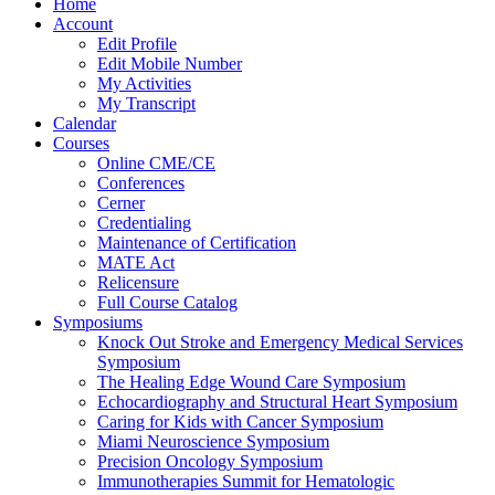
Home
Account
Edit Profile
Edit Mobile Number
My Activities
My Transcript
Calendar
Courses
Online CME/CE
Conferences
Cerner
Credentialing
Maintenance of Certification
MATE Act
Relicensure
Full Course Catalog
Symposiums
Knock Out Stroke and Emergency Medical Services
Symposium
The Healing Edge Wound Care Symposium
Echocardiography and Structural Heart Symposium
Caring for Kids with Cancer Symposium
Miami Neuroscience Symposium
Precision Oncology Symposium
Immunotherapies Summit for Hematologic