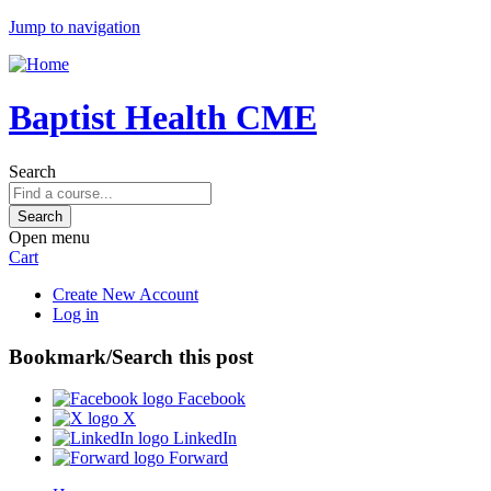
Jump to navigation
Baptist Health CME
Search
Open menu
Cart
Create New Account
Log in
Bookmark/Search this post
Facebook
X
LinkedIn
Forward