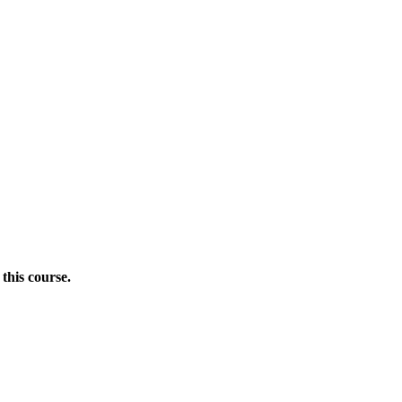
this course.