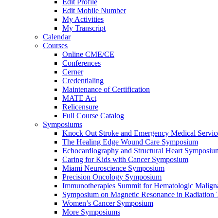
Edit Profile
Edit Mobile Number
My Activities
My Transcript
Calendar
Courses
Online CME/CE
Conferences
Cerner
Credentialing
Maintenance of Certification
MATE Act
Relicensure
Full Course Catalog
Symposiums
Knock Out Stroke and Emergency Medical Servi
The Healing Edge Wound Care Symposium
Echocardiography and Structural Heart Symposiu
Caring for Kids with Cancer Symposium
Miami Neuroscience Symposium
Precision Oncology Symposium
Immunotherapies Summit for Hematologic Malign
Symposium on Magnetic Resonance in Radiation 
Women’s Cancer Symposium
More Symposiums