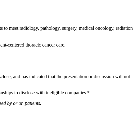
 to meet radiology, pathology, surgery, medical oncology, radiation
ient-centered thoracic cancer care.
sclose, and has indicated that the presentation or discussion will not
onships to disclose with ineligible companies.*
ed by or on patients.