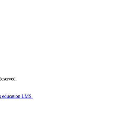
Donate Now
Reserved.
g education LMS.