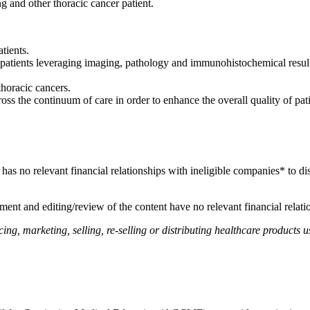
ng and other thoracic cancer patient.
tients.
atients leveraging imaging, pathology and immunohistochemical results
.
thoracic cancers.
ss the continuum of care in order to enhance the overall quality of pat
, has no relevant financial relationships with ineligible companies* to di
ent and editing/review of the content have no relevant financial relati
, marketing, selling, re-selling or distributing healthcare products us