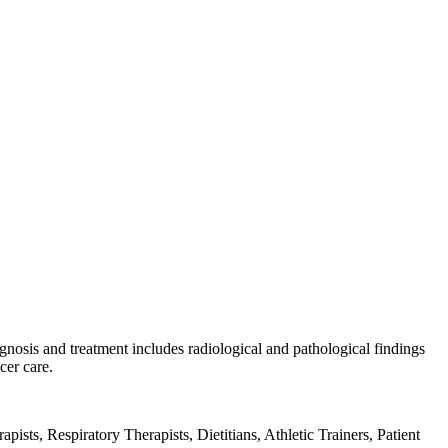
gnosis and treatment includes radiological and pathological findings
cer care.
sts, Respiratory Therapists, Dietitians, Athletic Trainers, Patient