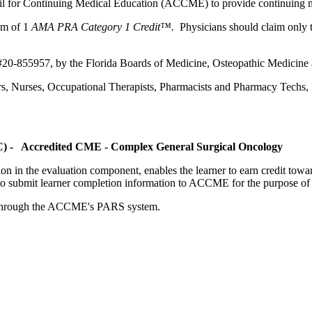
ncil for Continuing Medical Education (ACCME) to provide continuing m
um of 1
AMA PRA Category 1 Credit™.
Physicians should claim only t
 #20-855957, by the Florida Boards of Medicine, Osteopathic Medicine
ers, Nurses, Occupational Therapists, Pharmacists and Pharmacy Techs, R
OC) - Accredited CME - Complex General Surgical Oncology
tion in the evaluation component, enables the learner to earn credit t
ty to submit learner completion information to ACCME for the purpose of
rds through the ACCME's PARS system.