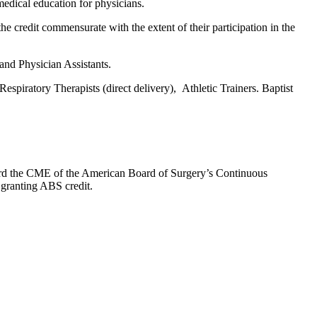
edical education for physicians.
he credit commensurate with the extent of their participation in the
 and Physician Assistants.
espiratory Therapists (direct delivery), Athletic Trainers. Baptist
oward the CME of the American Board of Surgery’s Continuous
 granting ABS credit.