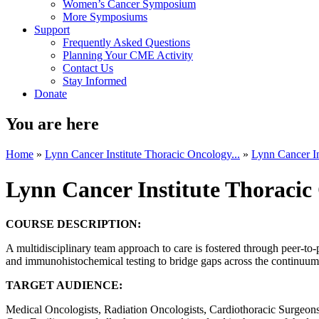
Women’s Cancer Symposium
More Symposiums
Support
Frequently Asked Questions
Planning Your CME Activity
Contact Us
Stay Informed
Donate
You are here
Home
»
Lynn Cancer Institute Thoracic Oncology...
»
Lynn Cancer In
Lynn Cancer Institute Thoraci
COURSE DESCRIPTION:
A multidisciplinary team approach to care is fostered through peer-to-
and immunohistochemical testing to bridge gaps across the continuum o
TARGET AUDIENCE:
Medical Oncologists, Radiation Oncologists, Cardiothoracic Surgeons, 