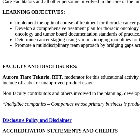
Care Facilitators and all other personnel involved in the care of the lu
LEARNING OBJECTIVES:
Implement the optimal course of treatment for thoracic cancer pa
Develop a comprehensive treatment plan for thoracic oncology p
oncology and tumor board documentation standards of practice
Determine cancer staging using various imaging modalities for 
Promote a multidisciplinary team approach by bridging gaps acro
FACULTY AND DISCLOSURES:
Aurora Tiare Tekurio, RTT,
moderator for this educational activity
include off-label or unapproved product usage.
Non-faculty contributors and others involved in the planning, developm
*Ineligible companies – Companies whose primary business is producing
Disclosure Policy and Disclaimer
ACCREDITATION STATEMENTS AND CREDITS