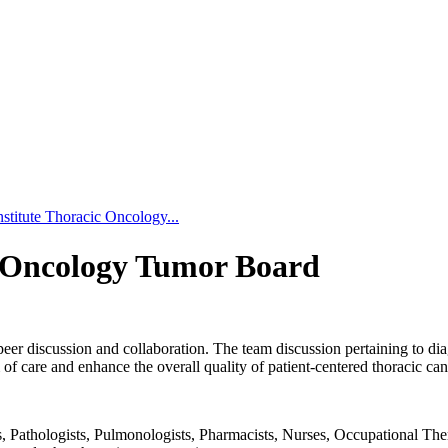
stitute Thoracic Oncology...
c Oncology Tumor Board
peer discussion and collaboration. The team discussion pertaining to dia
f care and enhance the overall quality of patient-centered thoracic can
Pathologists, Pulmonologists, Pharmacists, Nurses, Occupational Therapi