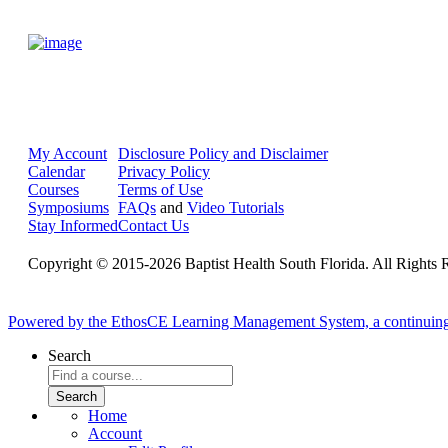
My Account
Disclosure Policy and Disclaimer
Calendar
Privacy Policy
Courses
Terms of Use
Symposiums
FAQs
and
Video Tutorials
Stay Informed
Contact Us
Copyright © 2015-2026 Baptist Health South Florida. All Rights 
Powered by the EthosCE Learning Management System, a continuin
Search
Home
Account