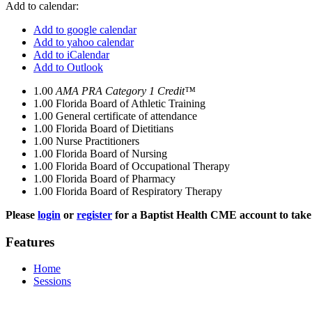
Add to calendar:
Add to google calendar
Add to yahoo calendar
Add to iCalendar
Add to Outlook
1.00
AMA PRA Category 1 Credit™
1.00
Florida Board of Athletic Training
1.00
General certificate of attendance
1.00
Florida Board of Dietitians
1.00
Nurse Practitioners
1.00
Florida Board of Nursing
1.00
Florida Board of Occupational Therapy
1.00
Florida Board of Pharmacy
1.00
Florida Board of Respiratory Therapy
Please
login
or
register
for a Baptist Health CME account to take 
Features
Home
Sessions