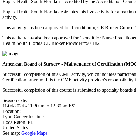
Baptist Health South Florida is accredited by the Accreditation Cou
Baptist Health South Florida designates this live activity for a maxim
activity.
This activity has been approved for 1 credit hour, CE Broker Course
This activity has also been approved for 1 credit for Nurse Practition
Health South Florida CE Broker Provider #50-182.
American Board of Surgery - Maintenance of Certification (M
Successful completion of this CME activity, which includes participa
Certification program. It is the CME activity provider's responsibili
Successful completion of this course is submitted to specialty boa
Session date:
11/04/2024 -
11:30am
to
12:30pm
EST
Location:
Lynn Cancer Institute
Boca Raton
,
FL
United States
See map:
Google Maps