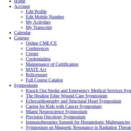
Home
Account
Edit Profile
Edit Mobile Number
My Activities
My Transcript
Calendar
Courses
Online CME/CE
Conferences
Cerner
Credentialing
Maintenance of Certification
MATE Act
Relicensure
Full Course Catalog
Symposiums
Knock Out Stroke and Emergency Medical Services Sy
The Healing Edge Wound Care Symposium
Echocardiography and Structural Heart Symposium
Caring for Kids with Cancer Symposium
Miami Neuroscience Symposium
Precision Oncology Symposium
Immunotherapies Summit for Hematologic Malignancies
Symposium on Magnetic Resonance in Radiation Thera