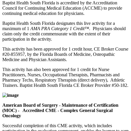
Baptist Health South Florida is accredited by the Accreditation
Council for Continuing Medical Education (ACCME) to provide
continuing medical education for physicians.
Baptist Health South Florida designates this live activity for a
maximum of 1
AMA PRA Category 1 Credit™.
Physicians should
claim only the credit commensurate with the extent of their
participation in the activity.
This activity has been approved for 1 credit hour, CE Broker Course
#20-855957, by the Florida Boards of Medicine, Osteopathic
Medicine and Physician Assistants.
This activity has also been approved for 1 credit for Nurse
Practitioners, Nurses, Occupational Therapists, Pharmacists and
Pharmacy Techs, Respiratory Therapists (direct delivery), Athletic
Trainers. Baptist Health South Florida CE Broker Provider #50-182.
American Board of Surgery - Maintenance of Certification
(MOC) - Accredited CME - Complex General Surgical
Oncology
Successful completion of this CME activity, which includes
participation in the evaluation component, enables the learner to earn