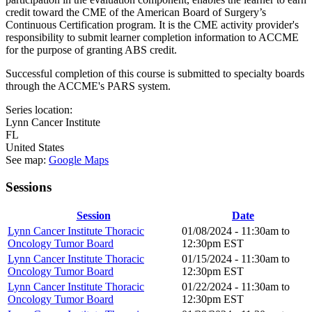
credit toward the CME of the American Board of Surgery’s
Continuous Certification program. It is the CME activity provider's
responsibility to submit learner completion information to ACCME
for the purpose of granting ABS credit.
Successful completion of this course is submitted to specialty boards
through the ACCME's PARS system.
Series location:
Lynn Cancer Institute
FL
United States
See map:
Google Maps
Sessions
Session
Date
Lynn Cancer Institute Thoracic
01/08/2024 -
11:30am
to
Oncology Tumor Board
12:30pm
EST
Lynn Cancer Institute Thoracic
01/15/2024 -
11:30am
to
Oncology Tumor Board
12:30pm
EST
Lynn Cancer Institute Thoracic
01/22/2024 -
11:30am
to
Oncology Tumor Board
12:30pm
EST