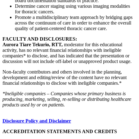
board documentation standards of practice.
Determine cancer staging using various imaging modalities
for thoracic cancers.
Promote a multidisciplinary team approach by bridging gaps
across the continuum of care in order to enhance the overall
quality of patient-centered thoracic cancer care.
FACULTY AND DISCLOSURES:
Aurora Tiare Tekurio, RTT,
moderator for this educational
activity, has no relevant financial relationships with ineligible
companies* to disclose, and has indicated that the presentation or
discussion will not include off-label or unapproved product usage.
Non-faculty contributors and others involved in the planning,
development and editing/review of the content have no relevant
financial relationships to disclose with ineligible companies.*
*Ineligible companies – Companies whose primary business is
producing, marketing, selling, re-selling or distributing healthcare
products used by or on patients.
Disclosure Policy and Disclaimer
ACCREDITATION STATEMENTS AND CREDITS