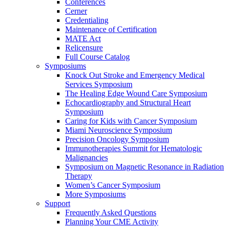
Conferences
Cerner
Credentialing
Maintenance of Certification
MATE Act
Relicensure
Full Course Catalog
Symposiums
Knock Out Stroke and Emergency Medical
Services Symposium
The Healing Edge Wound Care Symposium
Echocardiography and Structural Heart
Symposium
Caring for Kids with Cancer Symposium
Miami Neuroscience Symposium
Precision Oncology Symposium
Immunotherapies Summit for Hematologic
Malignancies
Symposium on Magnetic Resonance in Radiation
Therapy
Women’s Cancer Symposium
More Symposiums
Support
Frequently Asked Questions
Planning Your CME Activity