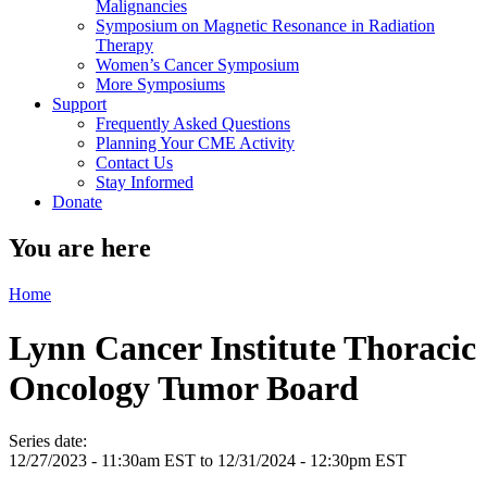
Malignancies
Symposium on Magnetic Resonance in Radiation
Therapy
Women’s Cancer Symposium
More Symposiums
Support
Frequently Asked Questions
Planning Your CME Activity
Contact Us
Stay Informed
Donate
You are here
Home
Lynn Cancer Institute Thoracic
Oncology Tumor Board
Series date:
12/27/2023 - 11:30am EST
to
12/31/2024 - 12:30pm EST