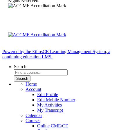
Rights Reserved.
Powered by the EthosCE Learning Management System, a
continuing education LMS.
Search
Home
Account
Edit Profile
Edit Mobile Number
My Activities
My Transcript
Calendar
Courses
Online CME/CE