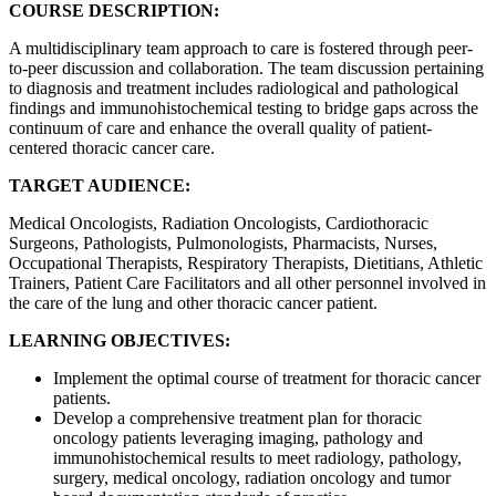
COURSE DESCRIPTION:
A multidisciplinary team approach to care is fostered through peer-
to-peer discussion and collaboration. The team discussion pertaining
to diagnosis and treatment includes radiological and pathological
findings and immunohistochemical testing to bridge gaps across the
continuum of care and enhance the overall quality of patient-
centered thoracic cancer care.
TARGET AUDIENCE:
Medical Oncologists, Radiation Oncologists, Cardiothoracic
Surgeons, Pathologists, Pulmonologists, Pharmacists, Nurses,
Occupational Therapists, Respiratory Therapists, Dietitians, Athletic
Trainers, Patient Care Facilitators and all other personnel involved in
the care of the lung and other thoracic cancer patient.
LEARNING OBJECTIVES:
Implement the optimal course of treatment for thoracic cancer
patients.
Develop a comprehensive treatment plan for thoracic
oncology patients leveraging imaging, pathology and
immunohistochemical results to meet radiology, pathology,
surgery, medical oncology, radiation oncology and tumor