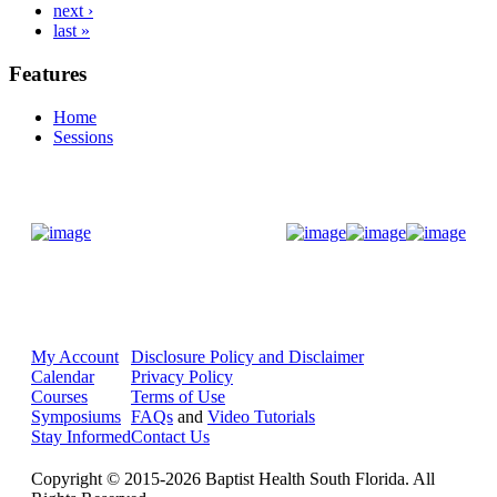
next ›
last »
Features
Home
Sessions
Donate Now
My Account
Disclosure Policy and Disclaimer
Calendar
Privacy Policy
Courses
Terms of Use
Symposiums
FAQs
and
Video Tutorials
Stay Informed
Contact Us
Copyright © 2015-2026 Baptist Health South Florida. All