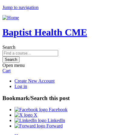
Jump to navigation
Baptist Health CME
Search
Open menu
Cart
Create New Account
Log in
Bookmark/Search this post
Facebook
X
LinkedIn
Forward