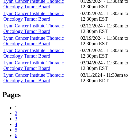
Lynn Cancer Institute Thoracic
01/29/2024 -
11:30am
to
Oncology Tumor Board
12:30pm
EST
Lynn Cancer Institute Thoracic
02/05/2024 -
11:30am
to
Oncology Tumor Board
12:30pm
EST
Lynn Cancer Institute Thoracic
02/12/2024 -
11:30am
to
Oncology Tumor Board
12:30pm
EST
Lynn Cancer Institute Thoracic
02/19/2024 -
11:30am
to
Oncology Tumor Board
12:30pm
EST
Lynn Cancer Institute Thoracic
02/26/2024 -
11:30am
to
Oncology Tumor Board
12:30pm
EST
Lynn Cancer Institute Thoracic
03/04/2024 -
11:30am
to
Oncology Tumor Board
12:30pm
EST
Lynn Cancer Institute Thoracic
03/11/2024 -
11:30am
to
Oncology Tumor Board
12:30pm
EDT
Pages
1
2
3
4
5
6