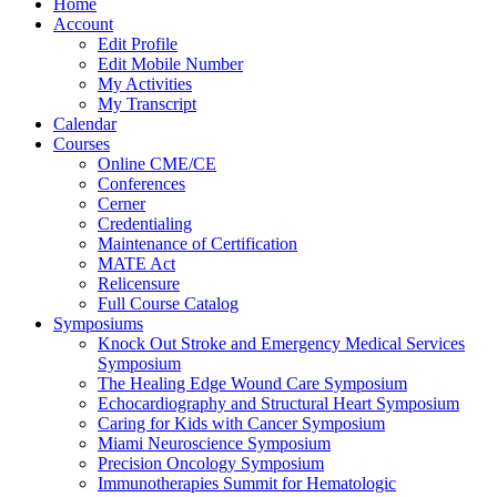
Home
Account
Edit Profile
Edit Mobile Number
My Activities
My Transcript
Calendar
Courses
Online CME/CE
Conferences
Cerner
Credentialing
Maintenance of Certification
MATE Act
Relicensure
Full Course Catalog
Symposiums
Knock Out Stroke and Emergency Medical Services
Symposium
The Healing Edge Wound Care Symposium
Echocardiography and Structural Heart Symposium
Caring for Kids with Cancer Symposium
Miami Neuroscience Symposium
Precision Oncology Symposium
Immunotherapies Summit for Hematologic