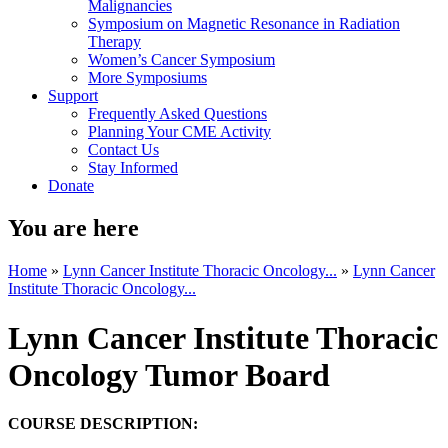
Malignancies
Symposium on Magnetic Resonance in Radiation
Therapy
Women’s Cancer Symposium
More Symposiums
Support
Frequently Asked Questions
Planning Your CME Activity
Contact Us
Stay Informed
Donate
You are here
Home
»
Lynn Cancer Institute Thoracic Oncology...
»
Lynn Cancer
Institute Thoracic Oncology...
Lynn Cancer Institute Thoracic
Oncology Tumor Board
COURSE DESCRIPTION: