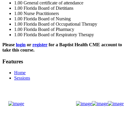
1.00
General certificate of attendance
1.00
Florida Board of Dietitians
1.00
Nurse Practitioners
1.00
Florida Board of Nursing
1.00
Florida Board of Occupational Therapy
1.00
Florida Board of Pharmacy
1.00
Florida Board of Respiratory Therapy
Please
login
or
register
for a Baptist Health CME account to
take this course.
Features
Home
Sessions
Donate Now