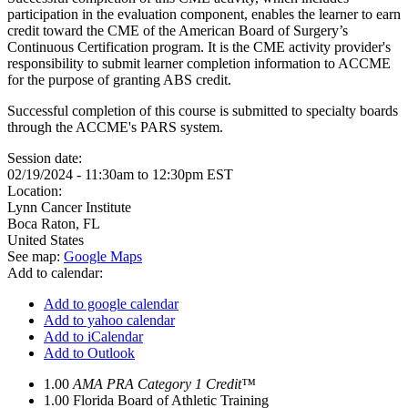
participation in the evaluation component, enables the learner to earn
credit toward the CME of the American Board of Surgery’s
Continuous Certification program. It is the CME activity provider's
responsibility to submit learner completion information to ACCME
for the purpose of granting ABS credit.
Successful completion of this course is submitted to specialty boards
through the ACCME's PARS system.
Session date:
02/19/2024 -
11:30am
to
12:30pm
EST
Location:
Lynn Cancer Institute
Boca Raton
,
FL
United States
See map:
Google Maps
Add to calendar:
Add to google calendar
Add to yahoo calendar
Add to iCalendar
Add to Outlook
1.00
AMA PRA Category 1 Credit™
1.00
Florida Board of Athletic Training