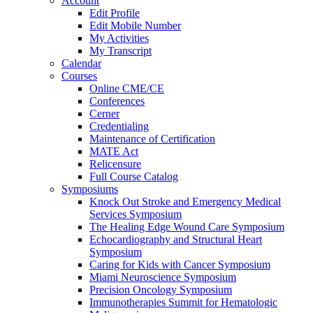
Account
Edit Profile
Edit Mobile Number
My Activities
My Transcript
Calendar
Courses
Online CME/CE
Conferences
Cerner
Credentialing
Maintenance of Certification
MATE Act
Relicensure
Full Course Catalog
Symposiums
Knock Out Stroke and Emergency Medical
Services Symposium
The Healing Edge Wound Care Symposium
Echocardiography and Structural Heart
Symposium
Caring for Kids with Cancer Symposium
Miami Neuroscience Symposium
Precision Oncology Symposium
Immunotherapies Summit for Hematologic