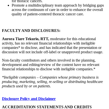
for thoracic cancers.
Promote a multidisciplinary team approach by bridging gaps
across the continuum of care in order to enhance the overall
quality of patient-centered thoracic cancer care.
FACULTY AND DISCLOSURES:
Aurora Tiare Tekurio, RTT,
moderator for this educational
activity, has no relevant financial relationships with ineligible
companies* to disclose, and has indicated that the presentation or
discussion will not include off-label or unapproved product usage.
Non-faculty contributors and others involved in the planning,
development and editing/review of the content have no relevant
financial relationships to disclose with ineligible companies.*
*Ineligible companies – Companies whose primary business is
producing, marketing, selling, re-selling or distributing healthcare
products used by or on patients.
Disclosure Policy and Disclaimer
ACCREDITATION STATEMENTS AND CREDITS