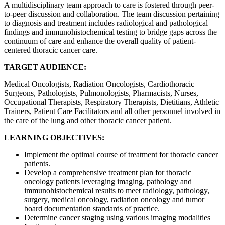
A multidisciplinary team approach to care is fostered through peer-
to-peer discussion and collaboration. The team discussion pertaining
to diagnosis and treatment includes radiological and pathological
findings and immunohistochemical testing to bridge gaps across the
continuum of care and enhance the overall quality of patient-
centered thoracic cancer care.
TARGET AUDIENCE:
Medical Oncologists, Radiation Oncologists, Cardiothoracic
Surgeons, Pathologists, Pulmonologists, Pharmacists, Nurses,
Occupational Therapists, Respiratory Therapists, Dietitians, Athletic
Trainers, Patient Care Facilitators and all other personnel involved in
the care of the lung and other thoracic cancer patient.
LEARNING OBJECTIVES:
Implement the optimal course of treatment for thoracic cancer
patients.
Develop a comprehensive treatment plan for thoracic
oncology patients leveraging imaging, pathology and
immunohistochemical results to meet radiology, pathology,
surgery, medical oncology, radiation oncology and tumor
board documentation standards of practice.
Determine cancer staging using various imaging modalities