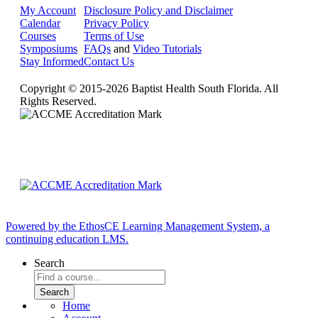
My Account
Disclosure Policy and Disclaimer
Calendar
Privacy Policy
Courses
Terms of Use
Symposiums
FAQs
and
Video Tutorials
Stay Informed
Contact Us
Copyright © 2015-2026 Baptist Health South Florida. All
Rights Reserved.
Powered by the EthosCE Learning Management System, a
continuing education LMS.
Search
Home