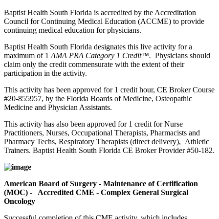
Baptist Health South Florida is accredited by the Accreditation
Council for Continuing Medical Education (ACCME) to provide
continuing medical education for physicians.
Baptist Health South Florida designates this live activity for a
maximum of 1
AMA PRA Category 1 Credit™.
Physicians should
claim only the credit commensurate with the extent of their
participation in the activity.
This activity has been approved for 1 credit hour, CE Broker Course
#20-855957, by the Florida Boards of Medicine, Osteopathic
Medicine and Physician Assistants.
This activity has also been approved for 1 credit for Nurse
Practitioners, Nurses, Occupational Therapists, Pharmacists and
Pharmacy Techs, Respiratory Therapists (direct delivery), Athletic
Trainers. Baptist Health South Florida CE Broker Provider #50-182.
American Board of Surgery - Maintenance of Certification
(MOC) - Accredited CME - Complex General Surgical
Oncology
Successful completion of this CME activity, which includes