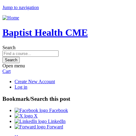
Jump to navigation
Baptist Health CME
Search
Open menu
Cart
Create New Account
Log in
Bookmark/Search this post
Facebook
X
LinkedIn
Forward