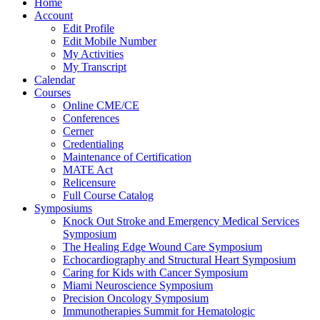
Home
Account
Edit Profile
Edit Mobile Number
My Activities
My Transcript
Calendar
Courses
Online CME/CE
Conferences
Cerner
Credentialing
Maintenance of Certification
MATE Act
Relicensure
Full Course Catalog
Symposiums
Knock Out Stroke and Emergency Medical Services
Symposium
The Healing Edge Wound Care Symposium
Echocardiography and Structural Heart Symposium
Caring for Kids with Cancer Symposium
Miami Neuroscience Symposium
Precision Oncology Symposium
Immunotherapies Summit for Hematologic