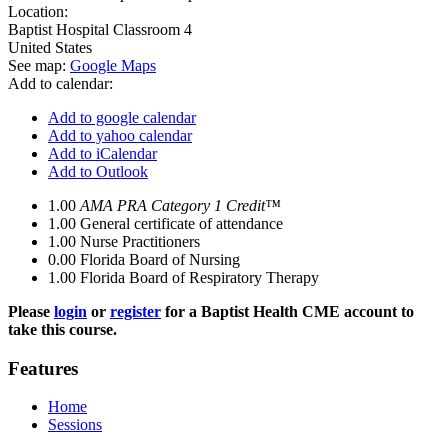
Location:
Baptist Hospital
Classroom 4
United States
See map:
Google Maps
Add to calendar:
Add to google calendar
Add to yahoo calendar
Add to iCalendar
Add to Outlook
1.00
AMA PRA Category 1 Credit™
1.00
General certificate of attendance
1.00
Nurse Practitioners
0.00
Florida Board of Nursing
1.00
Florida Board of Respiratory Therapy
Please
login
or
register
for a Baptist Health CME account to
take this course.
Features
Home
Sessions