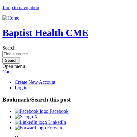
Jump to navigation
Baptist Health CME
Search
Open menu
Cart
Create New Account
Log in
Bookmark/Search this post
Facebook
X
LinkedIn
Forward