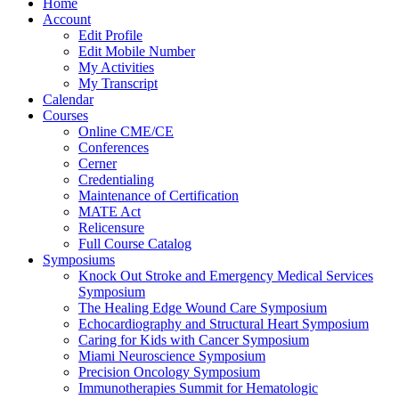
Home
Account
Edit Profile
Edit Mobile Number
My Activities
My Transcript
Calendar
Courses
Online CME/CE
Conferences
Cerner
Credentialing
Maintenance of Certification
MATE Act
Relicensure
Full Course Catalog
Symposiums
Knock Out Stroke and Emergency Medical Services
Symposium
The Healing Edge Wound Care Symposium
Echocardiography and Structural Heart Symposium
Caring for Kids with Cancer Symposium
Miami Neuroscience Symposium
Precision Oncology Symposium
Immunotherapies Summit for Hematologic