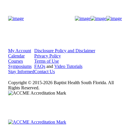
Donate Now
My Account
Disclosure Policy and Disclaimer
Calendar
Privacy Policy
Courses
Terms of Use
Symposiums
FAQs
and
Video Tutorials
Stay Informed
Contact Us
Copyright © 2015-2026 Baptist Health South Florida. All
Rights Reserved.