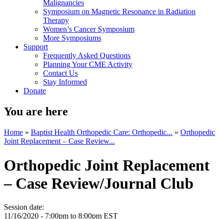
Malignancies
Symposium on Magnetic Resonance in Radiation
Therapy
Women’s Cancer Symposium
More Symposiums
Support
Frequently Asked Questions
Planning Your CME Activity
Contact Us
Stay Informed
Donate
You are here
Home
»
Baptist Health Orthopedic Care: Orthopedic...
»
Orthopedic
Joint Replacement – Case Review...
Orthopedic Joint Replacement
– Case Review/Journal Club
Session date:
11/16/2020 -
7:00pm
to
8:00pm
EST