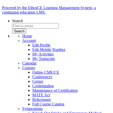
Powered by the EthosCE Learning Management System, a
continuing education LMS.
Search
Home
Account
Edit Profile
Edit Mobile Number
My Activities
My Transcript
Calendar
Courses
Online CME/CE
Conferences
Cerner
Credentialing
Maintenance of Certification
MATE Act
Relicensure
Full Course Catalog
Symposiums