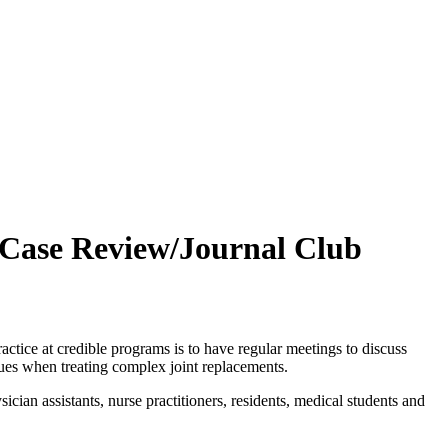
 Case Review/Journal Club
ice at credible programs is to have regular meetings to discuss
iques when treating complex joint replacements.
cian assistants, nurse practitioners, residents, medical students and