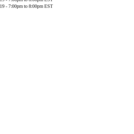
19 -
7:00pm
to
8:00pm
EST