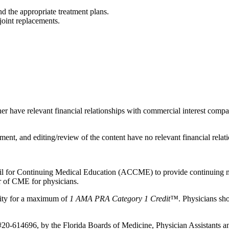
d the appropriate treatment plans.
joint replacements.
ner have relevant financial relationships with commercial interest compa
ent, and editing/review of the content have no relevant financial relati
ncil for Continuing Medical Education (ACCME) to provide continuing m
 of CME for physicians.
vity for a maximum of
1 AMA PRA Category 1 Credit™
. Physicians sh
 #20-614696, by the Florida Boards of Medicine, Physician Assistants 