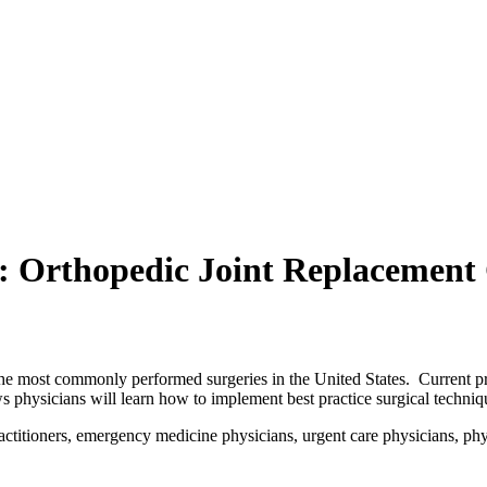
e: Orthopedic Joint Replacement
 most commonly performed surgeries in the United States. Current pract
ws physicians will learn how to implement best practice surgical techn
actitioners, emergency medicine physicians, urgent care physicians, physi