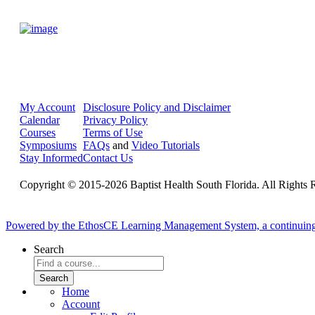
My Account
Disclosure Policy and Disclaimer
Calendar
Privacy Policy
Courses
Terms of Use
Symposiums
FAQs
and
Video Tutorials
Stay Informed
Contact Us
Copyright © 2015-2026 Baptist Health South Florida. All Rights 
Powered by the EthosCE Learning Management System, a continuin
Search
Home
Account