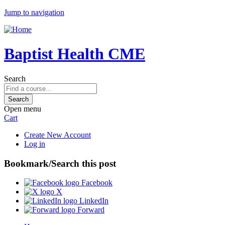
Jump to navigation
Baptist Health CME
Search
Open menu
Cart
Create New Account
Log in
Bookmark/Search this post
Facebook
X
LinkedIn
Forward