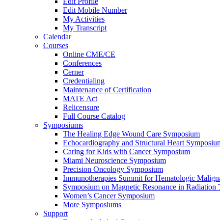
Edit Profile
Edit Mobile Number
My Activities
My Transcript
Calendar
Courses
Online CME/CE
Conferences
Cerner
Credentialing
Maintenance of Certification
MATE Act
Relicensure
Full Course Catalog
Symposiums
The Healing Edge Wound Care Symposium
Echocardiography and Structural Heart Symposiu
Caring for Kids with Cancer Symposium
Miami Neuroscience Symposium
Precision Oncology Symposium
Immunotherapies Summit for Hematologic Malign
Symposium on Magnetic Resonance in Radiation 
Women’s Cancer Symposium
More Symposiums
Support