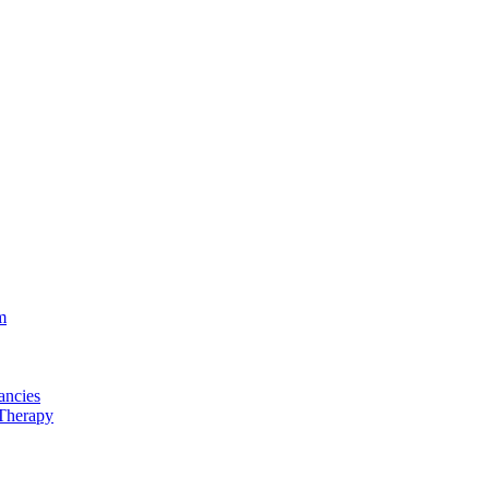
m
ancies
Therapy