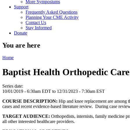
More Symposiums
Support
Frequently Asked Questions
Planning Your CME Activity
Contact Us
Stay Informed
Donate
You are here
Home
Baptist Health Orthopedic Car
Series date:
10/01/2019 - 6:30am EDT
to
12/31/2023 - 7:30am EST
COURSE DESCRIPTION:
Hip and knee replacement are among the
cases and recent evidence-based literature review. During case revie
TARGET AUDIENCE:
Orthopedists, internists, family medicine pr
all other interested healthcare providers.