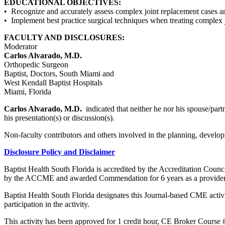
EDUCATIONAL OBJECTIVES:
• Recognize and accurately assess complex joint replacement cases an
• Implement best practice surgical techniques when treating complex 
FACULTY AND DISCLOSURES:
Moderator
Carlos Alvarado, M.D.
Orthopedic Surgeon
Baptist, Doctors, South Miami and
West Kendall Baptist Hospitals
Miami, Florida
Carlos Alvarado, M.D.
indicated that neither he nor his spouse/part
his presentation(s) or discussion(s).
Non-faculty contributors and others involved in the planning, developm
Disclosure Policy and Disclaimer
Baptist Health South Florida is accredited by the Accreditation Cou
by the ACCME and awarded Commendation for 6 years as a provider
Baptist Health South Florida designates this Journal-based CME acti
participation in the activity.
This activity has been approved for 1 credit hour, CE Broker Course