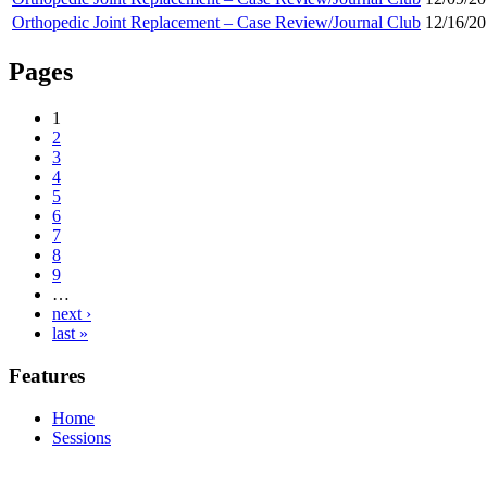
Orthopedic Joint Replacement – Case Review/Journal Club
12/16/20
Pages
1
2
3
4
5
6
7
8
9
…
next ›
last »
Features
Home
Sessions