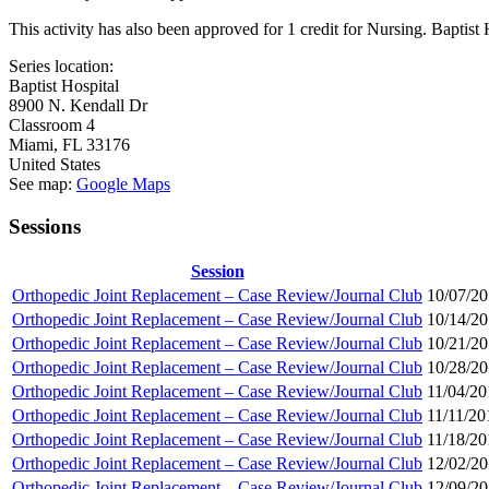
This activity has also been approved for 1 credit for Nursing. Bapti
Series location:
Baptist Hospital
8900 N. Kendall Dr
Classroom 4
Miami
,
FL
33176
United States
See map:
Google Maps
Sessions
Session
Orthopedic Joint Replacement – Case Review/Journal Club
10/07/20
Orthopedic Joint Replacement – Case Review/Journal Club
10/14/20
Orthopedic Joint Replacement – Case Review/Journal Club
10/21/20
Orthopedic Joint Replacement – Case Review/Journal Club
10/28/20
Orthopedic Joint Replacement – Case Review/Journal Club
11/04/20
Orthopedic Joint Replacement – Case Review/Journal Club
11/11/20
Orthopedic Joint Replacement – Case Review/Journal Club
11/18/20
Orthopedic Joint Replacement – Case Review/Journal Club
12/02/20
Orthopedic Joint Replacement – Case Review/Journal Club
12/09/20