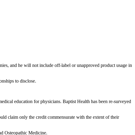
nies, and he will not include off-label or unapproved product usage in
onships to disclose.
edical education for physicians. Baptist Health has been re-surveyed
ould claim only the credit commensurate with the extent of their
and Osteopathic Medicine.