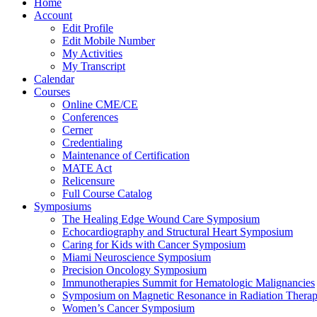
Home
Account
Edit Profile
Edit Mobile Number
My Activities
My Transcript
Calendar
Courses
Online CME/CE
Conferences
Cerner
Credentialing
Maintenance of Certification
MATE Act
Relicensure
Full Course Catalog
Symposiums
The Healing Edge Wound Care Symposium
Echocardiography and Structural Heart Symposium
Caring for Kids with Cancer Symposium
Miami Neuroscience Symposium
Precision Oncology Symposium
Immunotherapies Summit for Hematologic Malignancies
Symposium on Magnetic Resonance in Radiation Thera
Women’s Cancer Symposium