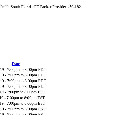
st Health South Florida CE Broker Provider #50-182.
Date
19 -
7:00pm
to
8:00pm
EDT
19 -
7:00pm
to
8:00pm
EDT
19 -
7:00pm
to
8:00pm
EDT
19 -
7:00pm
to
8:00pm
EDT
19 -
7:00pm
to
8:00pm
EST
19 -
7:00pm
to
8:00pm
EST
19 -
7:00pm
to
8:00pm
EST
19 -
7:00pm
to
8:00pm
EST
19 -
7:00pm
to
8:00pm
EST