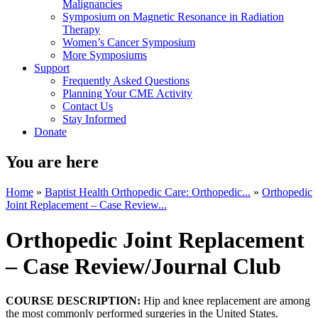
Malignancies
Symposium on Magnetic Resonance in Radiation
Therapy
Women’s Cancer Symposium
More Symposiums
Support
Frequently Asked Questions
Planning Your CME Activity
Contact Us
Stay Informed
Donate
You are here
Home
»
Baptist Health Orthopedic Care: Orthopedic...
»
Orthopedic
Joint Replacement – Case Review...
Orthopedic Joint Replacement
– Case Review/Journal Club
COURSE DESCRIPTION:
Hip and knee replacement are among
the most commonly performed surgeries in the United States.