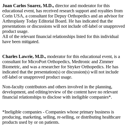
Juan Carlos Suarez, M.D.,
director and moderator for this
educational event, has received research support and royalties from
Corin USA, a consultant for Depuy Orthopedics and an advisor for
Arthroplasty Today Editorial Board. He has indicated that the
presentations or discussions will not include off-label or unapproved
product usage.
All of the relevant financial relationships listed for this individual
have been mitigated.
Charles Lawrie, M.D.,
moderator for this educational event, is a
consultant for MicroPort Orthopedics, Medtronic and Zimmer
Biometric, and was a researcher for Stryker Orthopedics. He has
indicated that the presentation(s) or discussion(s) will not include
off-label or unapproved product usage.
Non-faculty contributors and others involved in the planning,
development, and editing/review of the content have no relevant
financial relationships to disclose with ineligible companies*.
*Ineligible companies - Companies whose primary business is
producing, marketing, selling, re-selling, or distributing healthcare
products used by or on patients.