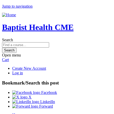
Jump to navigation
Baptist Health CME
Search
Open menu
Cart
Create New Account
Log in
Bookmark/Search this post
Facebook
X
LinkedIn
Forward