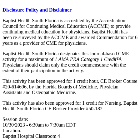
Disclosure Policy and Disclaimer
Baptist Health South Florida is accredited by the Accreditation
Council for Continuing Medical Education (ACCME) to provide
continuing medical education for physicians. Baptist Health has
been re-surveyed by the ACCME and awarded Commendation for 6
years as a provider of CME for physicians.
Baptist Health South Florida designates this Journal-based CME
activity for a maximum of
1 AMA PRA Category 1 Credit™
.
Physicians should claim only the credit commensurate with the
extent of their participation in the activity.
This activity has been approved for 1 credit hour, CE Broker Course
#20-614696, by the Florida Boards of Medicine, Physician
Assistants and Osteopathic Medicine.
This activity has also been approved for 1 credit for Nursing. Baptist
Health South Florida CE Broker Provider #50-182.
Session date:
10/30/2023 -
6:30am
to
7:30am
EDT
Location:
Baptist Hospital
Classroom 4