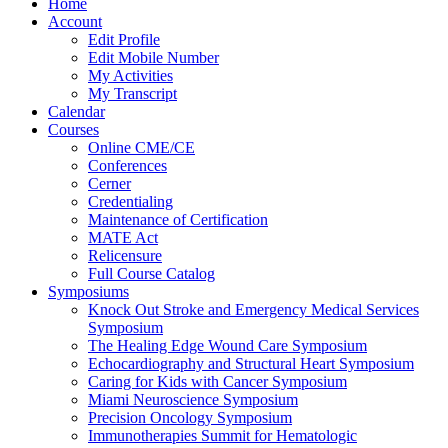
Home
Account
Edit Profile
Edit Mobile Number
My Activities
My Transcript
Calendar
Courses
Online CME/CE
Conferences
Cerner
Credentialing
Maintenance of Certification
MATE Act
Relicensure
Full Course Catalog
Symposiums
Knock Out Stroke and Emergency Medical Services
Symposium
The Healing Edge Wound Care Symposium
Echocardiography and Structural Heart Symposium
Caring for Kids with Cancer Symposium
Miami Neuroscience Symposium
Precision Oncology Symposium
Immunotherapies Summit for Hematologic