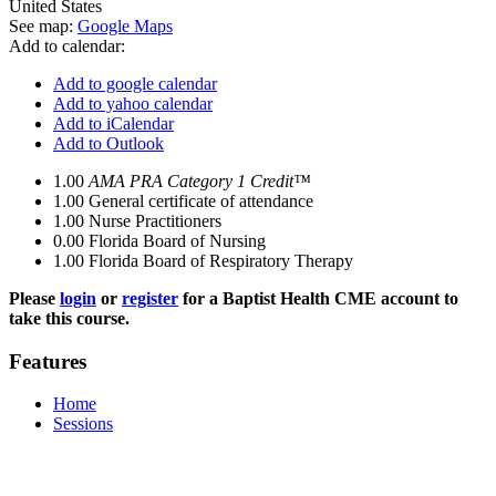
United States
See map:
Google Maps
Add to calendar:
Add to google calendar
Add to yahoo calendar
Add to iCalendar
Add to Outlook
1.00
AMA PRA Category 1 Credit™
1.00
General certificate of attendance
1.00
Nurse Practitioners
0.00
Florida Board of Nursing
1.00
Florida Board of Respiratory Therapy
Please
login
or
register
for a Baptist Health CME account to
take this course.
Features
Home
Sessions