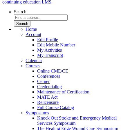
continuing education LMS.
Search
Home
Account
Edit Profile
Edit Mobile Number
My Activities
My Transcript
Calendar
Courses
Online CME/CE
Conferences
Cerner
Credentialing
Maintenance of Certification
MATE Act
Relicensure
Full Course Catalog
Symposiums
Knock Out Stroke and Emergency Medical
Services Symposium
The Healing Edge Wound Care Symposium