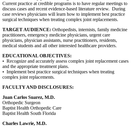
Current practice at credible programs is to have regular meetings to
discuss cases and recent evidence-based literature review. During
case reviews physicians will learn how to implement best practice
surgical techniques when treating complex joint replacements.
TARGET AUDIENCE:
Orthopedists, internists, family medicine
practitioners, emergency medicine physicians, urgent care
physicians, physician assistants, nurse practitioners, residents,
medical students and all other interested healthcare providers.
EDUCATIONAL OBJECTIVES:
• Recognize and accurately assess complex joint replacement cases
and the appropriate treatment plans.
• Implement best practice surgical techniques when treating
complex joint replacements.
FACULTY AND DISCLOSURES:
Juan Carlos Suarez, M.D.
Orthopedic Surgeon
Baptist Health Orthopedic Care
Baptist Health South Florida
Charles Lawrie, M.D.