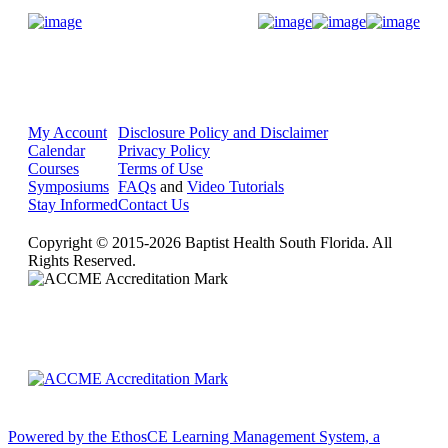
Donate Now
My Account
Disclosure Policy and Disclaimer
Calendar
Privacy Policy
Courses
Terms of Use
Symposiums
FAQs
and
Video Tutorials
Stay Informed
Contact Us
Copyright © 2015-2026 Baptist Health South Florida. All
Rights Reserved.
Powered by the EthosCE Learning Management System, a