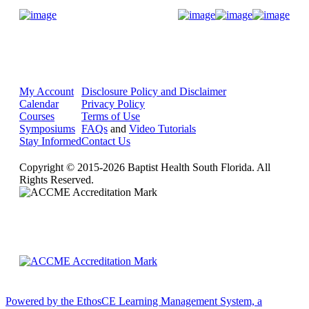
Donate Now
My Account
Disclosure Policy and Disclaimer
Calendar
Privacy Policy
Courses
Terms of Use
Symposiums
FAQs
and
Video Tutorials
Stay Informed
Contact Us
Copyright © 2015-2026 Baptist Health South Florida. All
Rights Reserved.
Powered by the EthosCE Learning Management System, a