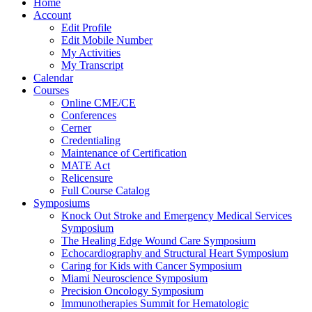
Home
Account
Edit Profile
Edit Mobile Number
My Activities
My Transcript
Calendar
Courses
Online CME/CE
Conferences
Cerner
Credentialing
Maintenance of Certification
MATE Act
Relicensure
Full Course Catalog
Symposiums
Knock Out Stroke and Emergency Medical Services
Symposium
The Healing Edge Wound Care Symposium
Echocardiography and Structural Heart Symposium
Caring for Kids with Cancer Symposium
Miami Neuroscience Symposium
Precision Oncology Symposium
Immunotherapies Summit for Hematologic