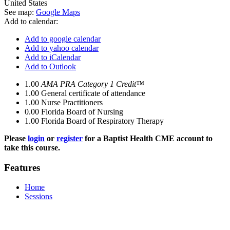
United States
See map:
Google Maps
Add to calendar:
Add to google calendar
Add to yahoo calendar
Add to iCalendar
Add to Outlook
1.00
AMA PRA Category 1 Credit™
1.00
General certificate of attendance
1.00
Nurse Practitioners
0.00
Florida Board of Nursing
1.00
Florida Board of Respiratory Therapy
Please
login
or
register
for a Baptist Health CME account to
take this course.
Features
Home
Sessions