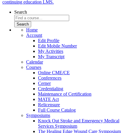
continuing education LMS.
Search
Home
Account
Edit Profile
Edit Mobile Number
My Activities
My Transcript
Calendar
Courses
Online CME/CE
Conferences
Cerner
Credentialing
Maintenance of Certification
MATE Act
Relicensure
Full Course Catalog
Symposiums
Knock Out Stroke and Emergency Medical
Services Symposium
The Healing Edge Wound Care Symposium