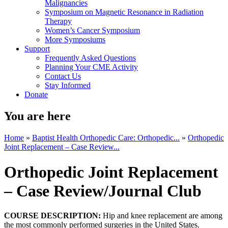
Malignancies
Symposium on Magnetic Resonance in Radiation
Therapy
Women’s Cancer Symposium
More Symposiums
Support
Frequently Asked Questions
Planning Your CME Activity
Contact Us
Stay Informed
Donate
You are here
Home
»
Baptist Health Orthopedic Care: Orthopedic...
»
Orthopedic
Joint Replacement – Case Review...
Orthopedic Joint Replacement
– Case Review/Journal Club
COURSE DESCRIPTION:
Hip and knee replacement are among
the most commonly performed surgeries in the United States.