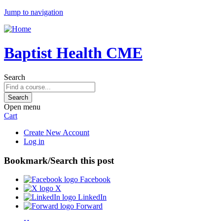
Jump to navigation
Baptist Health CME
Search
Open menu
Cart
Create New Account
Log in
Bookmark/Search this post
Facebook
X
LinkedIn
Forward