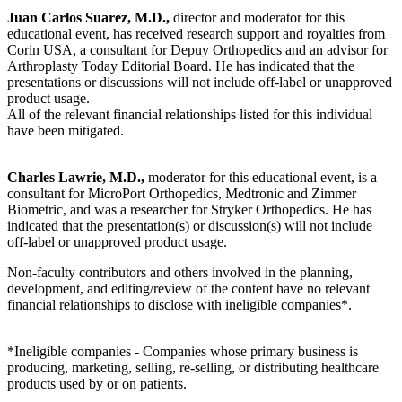
Juan Carlos Suarez, M.D.,
director and moderator for this
educational event, has received research support and royalties from
Corin USA, a consultant for Depuy Orthopedics and an advisor for
Arthroplasty Today Editorial Board. He has indicated that the
presentations or discussions will not include off-label or unapproved
product usage.
All of the relevant financial relationships listed for this individual
have been mitigated.
Charles Lawrie, M.D.,
moderator for this educational event, is a
consultant for MicroPort Orthopedics, Medtronic and Zimmer
Biometric, and was a researcher for Stryker Orthopedics. He has
indicated that the presentation(s) or discussion(s) will not include
off-label or unapproved product usage.
Non-faculty contributors and others involved in the planning,
development, and editing/review of the content have no relevant
financial relationships to disclose with ineligible companies*.
*Ineligible companies - Companies whose primary business is
producing, marketing, selling, re-selling, or distributing healthcare
products used by or on patients.