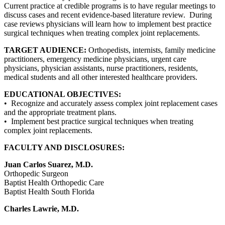
Current practice at credible programs is to have regular meetings to
discuss cases and recent evidence-based literature review. During
case reviews physicians will learn how to implement best practice
surgical techniques when treating complex joint replacements.
TARGET AUDIENCE:
Orthopedists, internists, family medicine
practitioners, emergency medicine physicians, urgent care
physicians, physician assistants, nurse practitioners, residents,
medical students and all other interested healthcare providers.
EDUCATIONAL OBJECTIVES:
• Recognize and accurately assess complex joint replacement cases
and the appropriate treatment plans.
• Implement best practice surgical techniques when treating
complex joint replacements.
FACULTY AND DISCLOSURES:
Juan Carlos Suarez, M.D.
Orthopedic Surgeon
Baptist Health Orthopedic Care
Baptist Health South Florida
Charles Lawrie, M.D.