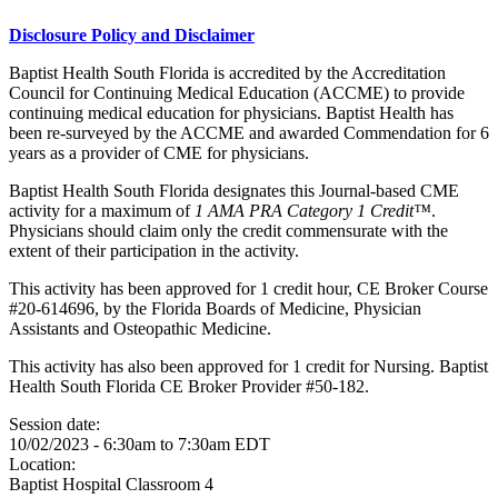
Disclosure Policy and Disclaimer
Baptist Health South Florida is accredited by the Accreditation
Council for Continuing Medical Education (ACCME) to provide
continuing medical education for physicians. Baptist Health has
been re-surveyed by the ACCME and awarded Commendation for 6
years as a provider of CME for physicians.
Baptist Health South Florida designates this Journal-based CME
activity for a maximum of
1 AMA PRA Category 1 Credit™
.
Physicians should claim only the credit commensurate with the
extent of their participation in the activity.
This activity has been approved for 1 credit hour, CE Broker Course
#20-614696, by the Florida Boards of Medicine, Physician
Assistants and Osteopathic Medicine.
This activity has also been approved for 1 credit for Nursing. Baptist
Health South Florida CE Broker Provider #50-182.
Session date:
10/02/2023 -
6:30am
to
7:30am
EDT
Location:
Baptist Hospital
Classroom 4