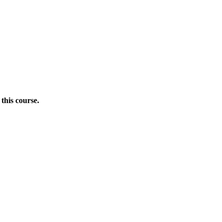
this course.
Donate Now