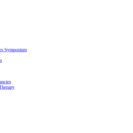
ces Symposium
m
ancies
Therapy