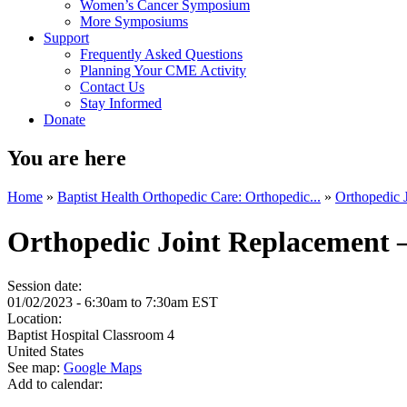
Women’s Cancer Symposium
More Symposiums
Support
Frequently Asked Questions
Planning Your CME Activity
Contact Us
Stay Informed
Donate
You are here
Home
»
Baptist Health Orthopedic Care: Orthopedic...
»
Orthopedic 
Orthopedic Joint Replacement 
Session date:
01/02/2023 -
6:30am
to
7:30am
EST
Location:
Baptist Hospital
Classroom 4
United States
See map:
Google Maps
Add to calendar: