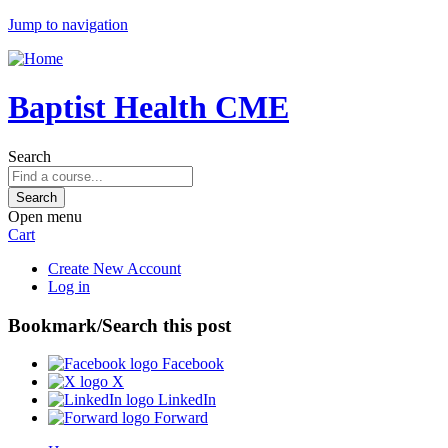
Jump to navigation
Baptist Health CME
Search
Open menu
Cart
Create New Account
Log in
Bookmark/Search this post
Facebook
X
LinkedIn
Forward