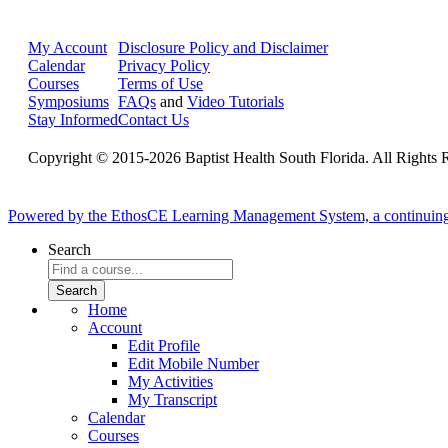
My Account
Disclosure Policy and Disclaimer
Calendar
Privacy Policy
Courses
Terms of Use
Symposiums
FAQs
and
Video Tutorials
Stay Informed
Contact Us
Copyright © 2015-2026 Baptist Health South Florida. All Rights 
Powered by the EthosCE Learning Management System, a continuin
Search
Home
Account
Edit Profile
Edit Mobile Number
My Activities
My Transcript
Calendar
Courses