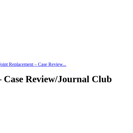
Joint Replacement – Case Review...
– Case Review/Journal Club