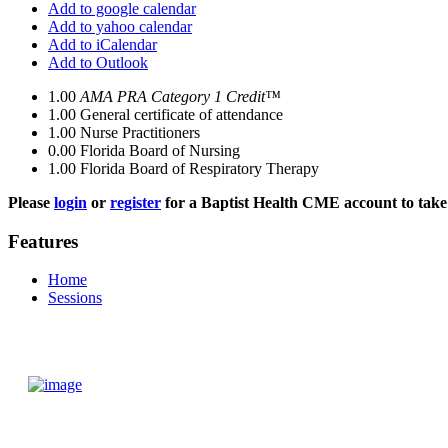
Add to google calendar
Add to yahoo calendar
Add to iCalendar
Add to Outlook
1.00
AMA PRA Category 1 Credit™
1.00
General certificate of attendance
1.00
Nurse Practitioners
0.00
Florida Board of Nursing
1.00
Florida Board of Respiratory Therapy
Please
login
or
register
for a Baptist Health CME account to take 
Features
Home
Sessions