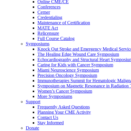
Online CME/CE
Conferences
Cerner
Credentialing
Maintenance of Certification
MATE Act
Relicensure
Full Course Catalog
Symposiums
Knock Out Stroke and Emergency Medical Servi
The Healing Edge Wound Care Symposium
Echocardiography and Structural Heart Symposiu
Caring for Kids with Cancer Symposium
Miami Neuroscience Symposium
Precision Oncology Symposium
Immunotherapies Summit for Hematologic Malign
Symposium on Magnetic Resonance in Radiation 
Women’s Cancer Symposium
More Symposiums
Support
Frequently Asked Questions
Planning Your CME Activity
Contact Us
Stay Informed
Donate