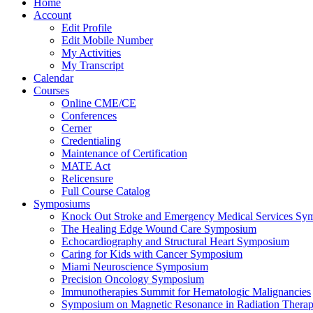
Home
Account
Edit Profile
Edit Mobile Number
My Activities
My Transcript
Calendar
Courses
Online CME/CE
Conferences
Cerner
Credentialing
Maintenance of Certification
MATE Act
Relicensure
Full Course Catalog
Symposiums
Knock Out Stroke and Emergency Medical Services Sy
The Healing Edge Wound Care Symposium
Echocardiography and Structural Heart Symposium
Caring for Kids with Cancer Symposium
Miami Neuroscience Symposium
Precision Oncology Symposium
Immunotherapies Summit for Hematologic Malignancies
Symposium on Magnetic Resonance in Radiation Thera