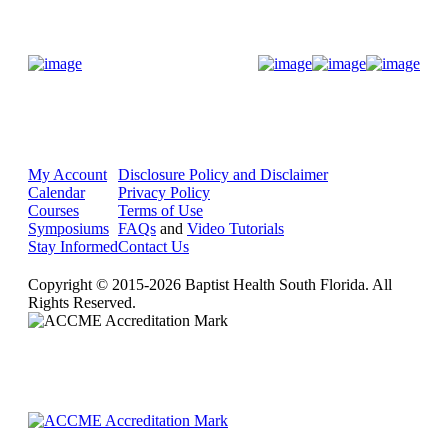
Donate Now
My Account
Disclosure Policy and Disclaimer
Calendar
Privacy Policy
Courses
Terms of Use
Symposiums
FAQs
and
Video Tutorials
Stay Informed
Contact Us
Copyright © 2015-2026 Baptist Health South Florida. All
Rights Reserved.