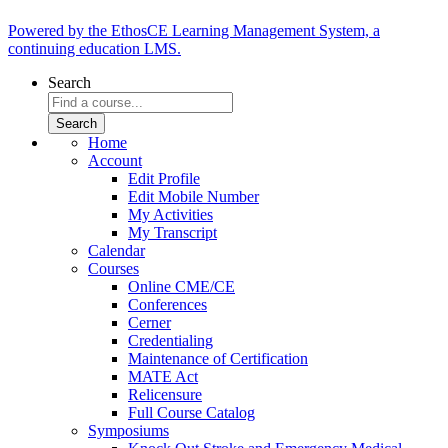
Powered by the EthosCE Learning Management System, a
continuing education LMS.
Search
Home
Account
Edit Profile
Edit Mobile Number
My Activities
My Transcript
Calendar
Courses
Online CME/CE
Conferences
Cerner
Credentialing
Maintenance of Certification
MATE Act
Relicensure
Full Course Catalog
Symposiums