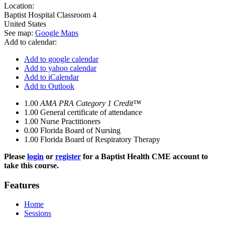
Location:
Baptist Hospital
Classroom 4
United States
See map:
Google Maps
Add to calendar:
Add to google calendar
Add to yahoo calendar
Add to iCalendar
Add to Outlook
1.00
AMA PRA Category 1 Credit™
1.00
General certificate of attendance
1.00
Nurse Practitioners
0.00
Florida Board of Nursing
1.00
Florida Board of Respiratory Therapy
Please
login
or
register
for a Baptist Health CME account to
take this course.
Features
Home
Sessions