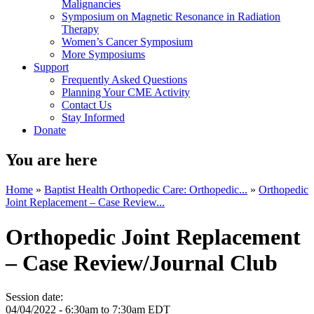
Malignancies
Symposium on Magnetic Resonance in Radiation
Therapy
Women’s Cancer Symposium
More Symposiums
Support
Frequently Asked Questions
Planning Your CME Activity
Contact Us
Stay Informed
Donate
You are here
Home
»
Baptist Health Orthopedic Care: Orthopedic...
»
Orthopedic
Joint Replacement – Case Review...
Orthopedic Joint Replacement
– Case Review/Journal Club
Session date:
04/04/2022 -
6:30am
to
7:30am
EDT