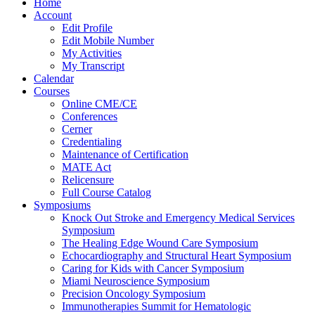
Home
Account
Edit Profile
Edit Mobile Number
My Activities
My Transcript
Calendar
Courses
Online CME/CE
Conferences
Cerner
Credentialing
Maintenance of Certification
MATE Act
Relicensure
Full Course Catalog
Symposiums
Knock Out Stroke and Emergency Medical Services
Symposium
The Healing Edge Wound Care Symposium
Echocardiography and Structural Heart Symposium
Caring for Kids with Cancer Symposium
Miami Neuroscience Symposium
Precision Oncology Symposium
Immunotherapies Summit for Hematologic