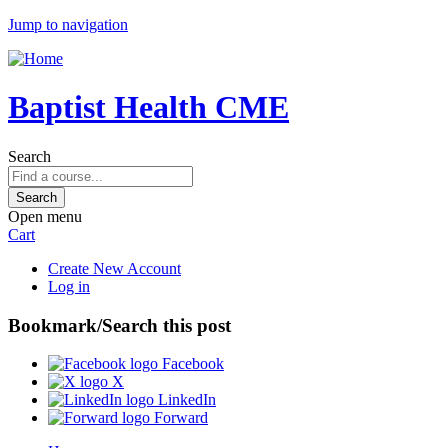
Jump to navigation
Baptist Health CME
Search
Open menu
Cart
Create New Account
Log in
Bookmark/Search this post
Facebook
X
LinkedIn
Forward