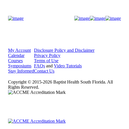
Donate Now
My Account
Disclosure Policy and Disclaimer
Calendar
Privacy Policy
Courses
Terms of Use
Symposiums
FAQs
and
Video Tutorials
Stay Informed
Contact Us
Copyright © 2015-2026 Baptist Health South Florida. All
Rights Reserved.