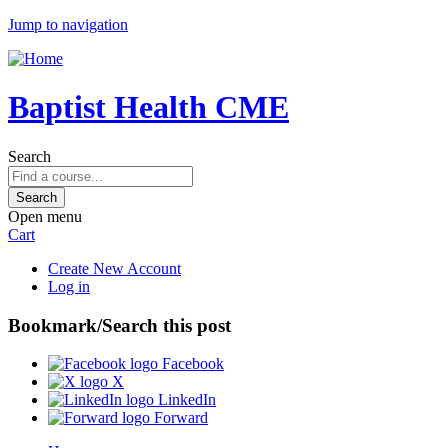
Jump to navigation
Baptist Health CME
Search
Open menu
Cart
Create New Account
Log in
Bookmark/Search this post
Facebook
X
LinkedIn
Forward