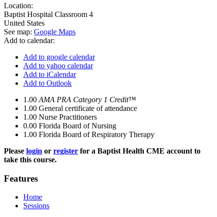
Location:
Baptist Hospital
Classroom 4
United States
See map:
Google Maps
Add to calendar:
Add to google calendar
Add to yahoo calendar
Add to iCalendar
Add to Outlook
1.00
AMA PRA Category 1 Credit™
1.00
General certificate of attendance
1.00
Nurse Practitioners
0.00
Florida Board of Nursing
1.00
Florida Board of Respiratory Therapy
Please
login
or
register
for a Baptist Health CME account to
take this course.
Features
Home
Sessions