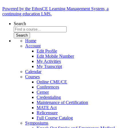
Powered by the EthosCE Learning Management System, a
continuing education LMS.
Search
Home
Account
Edit Profile
Edit Mobile Number
My Activities
My Transcript
Calendar
Courses
Online CME/CE
Conferences
Cerner
Credentialing
Maintenance of Certification
MATE Act
Relicensure
Full Course Catalog
Symposiums