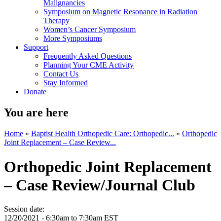
Malignancies
Symposium on Magnetic Resonance in Radiation
Therapy
Women’s Cancer Symposium
More Symposiums
Support
Frequently Asked Questions
Planning Your CME Activity
Contact Us
Stay Informed
Donate
You are here
Home
»
Baptist Health Orthopedic Care: Orthopedic...
»
Orthopedic
Joint Replacement – Case Review...
Orthopedic Joint Replacement
– Case Review/Journal Club
Session date:
12/20/2021 -
6:30am
to
7:30am
EST