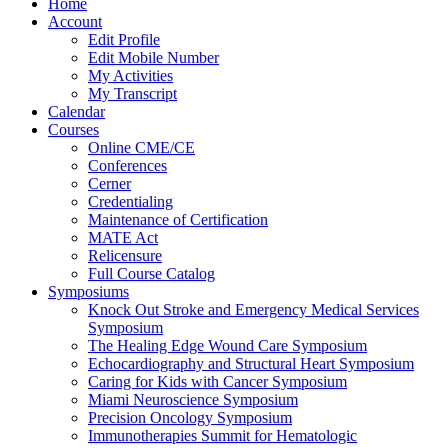
Home
Account
Edit Profile
Edit Mobile Number
My Activities
My Transcript
Calendar
Courses
Online CME/CE
Conferences
Cerner
Credentialing
Maintenance of Certification
MATE Act
Relicensure
Full Course Catalog
Symposiums
Knock Out Stroke and Emergency Medical Services
Symposium
The Healing Edge Wound Care Symposium
Echocardiography and Structural Heart Symposium
Caring for Kids with Cancer Symposium
Miami Neuroscience Symposium
Precision Oncology Symposium
Immunotherapies Summit for Hematologic