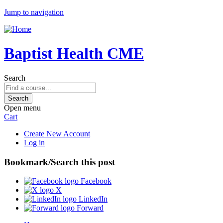
Jump to navigation
Baptist Health CME
Search
Open menu
Cart
Create New Account
Log in
Bookmark/Search this post
Facebook
X
LinkedIn
Forward