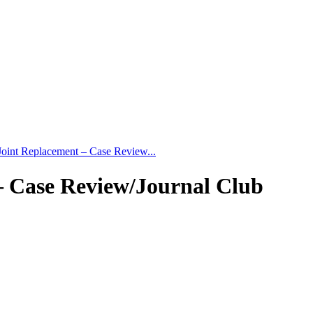
Joint Replacement – Case Review...
– Case Review/Journal Club