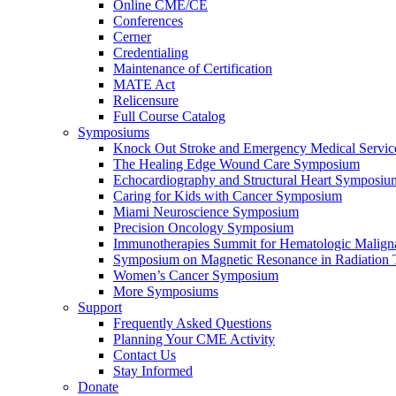
Online CME/CE
Conferences
Cerner
Credentialing
Maintenance of Certification
MATE Act
Relicensure
Full Course Catalog
Symposiums
Knock Out Stroke and Emergency Medical Servi
The Healing Edge Wound Care Symposium
Echocardiography and Structural Heart Symposiu
Caring for Kids with Cancer Symposium
Miami Neuroscience Symposium
Precision Oncology Symposium
Immunotherapies Summit for Hematologic Malign
Symposium on Magnetic Resonance in Radiation 
Women’s Cancer Symposium
More Symposiums
Support
Frequently Asked Questions
Planning Your CME Activity
Contact Us
Stay Informed
Donate