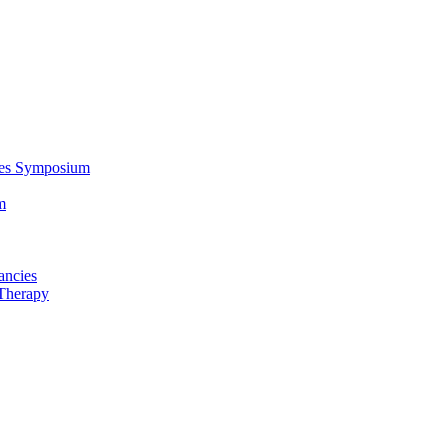
ces Symposium
m
ancies
Therapy