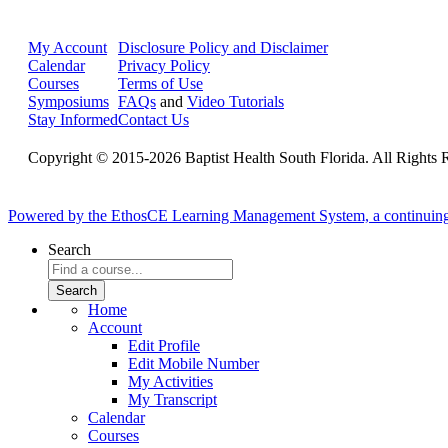
My Account
Disclosure Policy and Disclaimer
Calendar
Privacy Policy
Courses
Terms of Use
Symposiums
FAQs
and
Video Tutorials
Stay Informed
Contact Us
Copyright © 2015-2026 Baptist Health South Florida. All Rights 
Powered by the EthosCE Learning Management System, a continuin
Search
Home
Account
Edit Profile
Edit Mobile Number
My Activities
My Transcript
Calendar
Courses