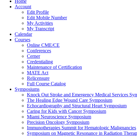
Home
Account
Edit Profile
Edit Mobile Number
My Activities
My Transcript
Calendar
Courses
Online CME/CE
Conferences
Cerner
Credentialing
Maintenance of Certification
MATE Act
Relicensure
Full Course Catalog
Symposiums
Knock Out Stroke and Emergency Medical Services Sy
The Healing Edge Wound Care Symposium
Echocardiography and Structural Heart Symposium
Caring for Kids with Cancer Symposium
Miami Neuroscience Symposium
Precision Oncology Symposium
Immunotherapies Summit for Hematologic Malignancies
Symposium on Magnetic Resonance in Radiation Thera