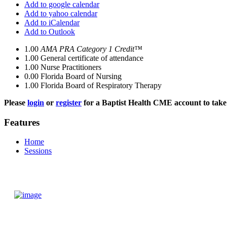
Add to google calendar
Add to yahoo calendar
Add to iCalendar
Add to Outlook
1.00
AMA PRA Category 1 Credit™
1.00
General certificate of attendance
1.00
Nurse Practitioners
0.00
Florida Board of Nursing
1.00
Florida Board of Respiratory Therapy
Please
login
or
register
for a Baptist Health CME account to take 
Features
Home
Sessions