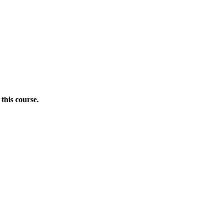
this course.
Donate Now