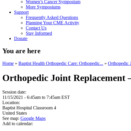
Women’s Cancer Symposium
More Symposiums
Support
Frequently Asked Questions
Planning Your CME Activity
Contact Us
Stay Informed
Donate
You are here
Home
»
Baptist Health Orthopedic Care: Orthopedic...
»
Orthopedic 
Orthopedic Joint Replacement 
Session date:
11/15/2021 -
6:45am
to
7:45am
EST
Location:
Baptist Hospital
Classroom 4
United States
See map:
Google Maps
Add to calendar: