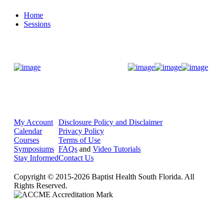
Home
Sessions
Donate Now
My Account
Disclosure Policy and Disclaimer
Calendar
Privacy Policy
Courses
Terms of Use
Symposiums
FAQs
and
Video Tutorials
Stay Informed
Contact Us
Copyright © 2015-2026 Baptist Health South Florida. All
Rights Reserved.