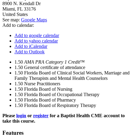
8900 N. Kendall Dr
Miami
,
FL
33176
United States
See map:
Google Maps
Add to calendar:
Add to google calendar
Add to yahoo calendar
Add to iCalendar
Add to Outlook
1.50
AMA PRA Category 1 Credit™
1.50
General certificate of attendance
1.50
Florida Board of Clinical Social Workers, Marriage and
Family Therapists and Mental Health Counselors
1.50
Nurse Practitioners
1.50
Florida Board of Nursing
1.50
Florida Board of Occupational Therapy
1.50
Florida Board of Pharmacy
1.50
Florida Board of Respiratory Therapy
Please
login
or
register
for a Baptist Health CME account to
take this course.
Features