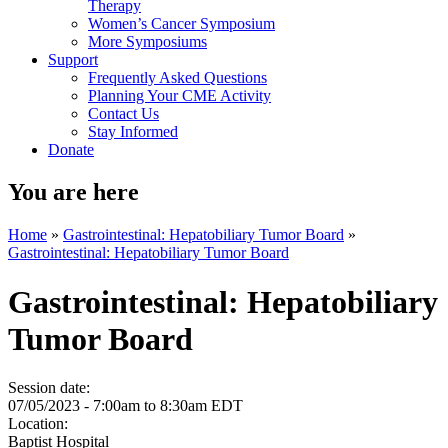
Therapy
Women’s Cancer Symposium
More Symposiums
Support
Frequently Asked Questions
Planning Your CME Activity
Contact Us
Stay Informed
Donate
You are here
Home
»
Gastrointestinal: Hepatobiliary Tumor Board
»
Gastrointestinal: Hepatobiliary Tumor Board
Gastrointestinal: Hepatobiliary
Tumor Board
Session date:
07/05/2023 -
7:00am
to
8:30am
EDT
Location:
Baptist Hospital