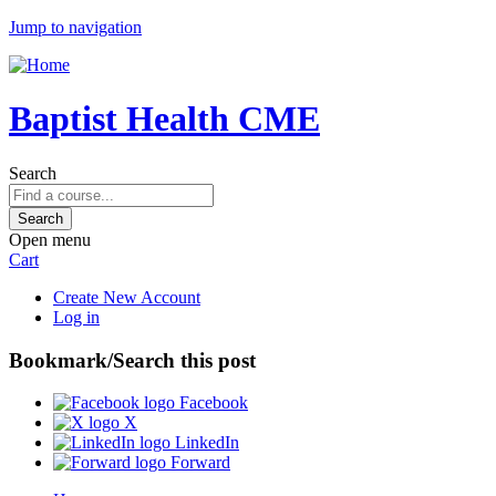
Jump to navigation
Baptist Health CME
Search
Open menu
Cart
Create New Account
Log in
Bookmark/Search this post
Facebook
X
LinkedIn
Forward