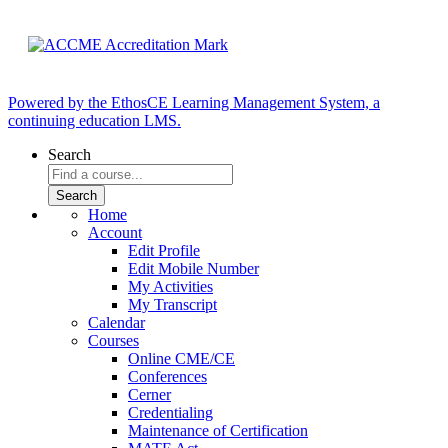
Powered by the EthosCE Learning Management System, a
continuing education LMS.
Search
Home
Account
Edit Profile
Edit Mobile Number
My Activities
My Transcript
Calendar
Courses
Online CME/CE
Conferences
Cerner
Credentialing
Maintenance of Certification