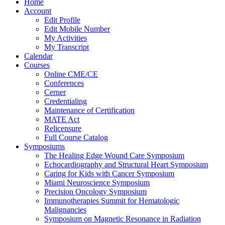
Home
Account
Edit Profile
Edit Mobile Number
My Activities
My Transcript
Calendar
Courses
Online CME/CE
Conferences
Cerner
Credentialing
Maintenance of Certification
MATE Act
Relicensure
Full Course Catalog
Symposiums
The Healing Edge Wound Care Symposium
Echocardiography and Structural Heart Symposium
Caring for Kids with Cancer Symposium
Miami Neuroscience Symposium
Precision Oncology Symposium
Immunotherapies Summit for Hematologic
Malignancies
Symposium on Magnetic Resonance in Radiation