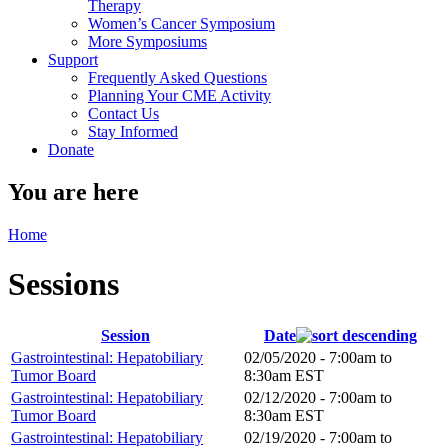
Therapy
Women’s Cancer Symposium
More Symposiums
Support
Frequently Asked Questions
Planning Your CME Activity
Contact Us
Stay Informed
Donate
You are here
Home
Sessions
Session
Date
Gastrointestinal: Hepatobiliary
02/05/2020 -
7:00am
to
Tumor Board
8:30am
EST
Gastrointestinal: Hepatobiliary
02/12/2020 -
7:00am
to
Tumor Board
8:30am
EST
Gastrointestinal: Hepatobiliary
02/19/2020 -
7:00am
to