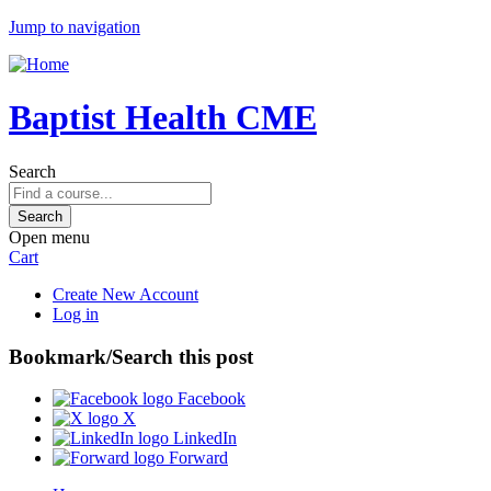
Jump to navigation
Baptist Health CME
Search
Open menu
Cart
Create New Account
Log in
Bookmark/Search this post
Facebook
X
LinkedIn
Forward