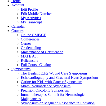
Home
Account
Edit Profile
Edit Mobile Number
My Activities
My Transcript
Calendar
Courses
Online CME/CE
Conferences
Cerner
Credentialing
Maintenance of Certification
MATE Act
Relicensure
Full Course Catalog
Symposiums
The Healing Edge Wound Care Symposium
Echocardiography and Structural Heart Symposium
Caring for Kids with Cancer Symposium
Miami Neuroscience Symposium
Precision Oncology Symposium
Immunotherapies Summit for Hematologic
Malignancies
Symposium on Magnetic Resonance in Radiation