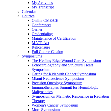
My Activities
My Transcript
Calendar
Courses
Online CME/CE
Conferences
Cerner
Credentialing
Maintenance of Certification
MATE Act
Relicensure
Full Course Catalog
Symposiums
The Healing Edge Wound Care Symposium
Echocardiography and Structural Heart
Symposium
Caring for Kids with Cancer Symposium
Miami Neuroscience Symposium
Precision Oncology Symposium
Immunotherapies Summit for Hematologic
Malignancies
Symposium on Magnetic Resonance in Radiation
Therapy
Women’s Cancer Symposium
More Symposiums