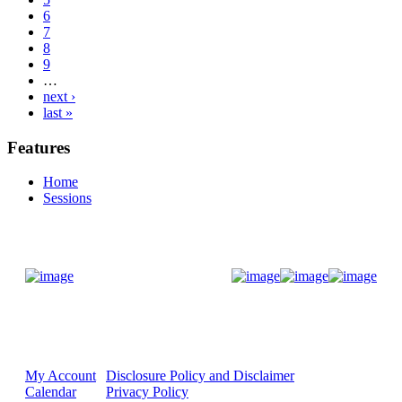
6
7
8
9
…
next ›
last »
Features
Home
Sessions
Donate Now
My Account
Disclosure Policy and Disclaimer
Calendar
Privacy Policy