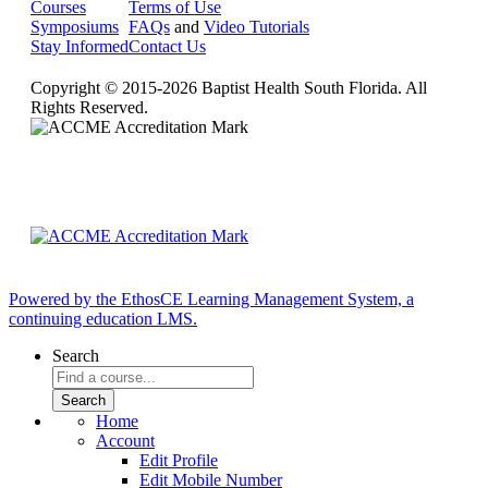
Courses
Terms of Use
Symposiums
FAQs
and
Video Tutorials
Stay Informed
Contact Us
Copyright © 2015-2026 Baptist Health South Florida. All
Rights Reserved.
Powered by the EthosCE Learning Management System, a
continuing education LMS.
Search
Home
Account
Edit Profile
Edit Mobile Number