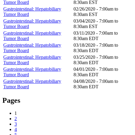
Tumor Board
8:30am
EST
Gastrointestinal: Hepatobiliary
02/26/2020 -
7:00am
to
Tumor Board
8:30am
EST
Gastrointestinal: Hepatobiliary
03/04/2020 -
7:00am
to
Tumor Board
8:30am
EST
Gastrointestinal: Hepatobiliary
03/11/2020 -
7:00am
to
Tumor Board
8:30am
EDT
Gastrointestinal: Hepatobiliary
03/18/2020 -
7:00am
to
Tumor Board
8:30am
EDT
Gastrointestinal: Hepatobiliary
03/25/2020 -
7:00am
to
Tumor Board
8:30am
EDT
Gastrointestinal: Hepatobiliary
04/01/2020 -
7:00am
to
Tumor Board
8:30am
EDT
Gastrointestinal: Hepatobiliary
04/08/2020 -
7:00am
to
Tumor Board
8:30am
EDT
Pages
1
2
3
4
5