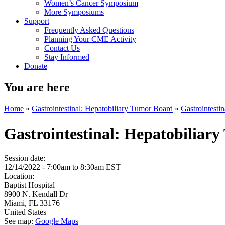
Women’s Cancer Symposium
More Symposiums
Support
Frequently Asked Questions
Planning Your CME Activity
Contact Us
Stay Informed
Donate
You are here
Home
»
Gastrointestinal: Hepatobiliary Tumor Board
»
Gastrointesti
Gastrointestinal: Hepatobiliar
Session date:
12/14/2022 -
7:00am
to
8:30am
EST
Location:
Baptist Hospital
8900 N. Kendall Dr
Miami
,
FL
33176
United States
See map:
Google Maps