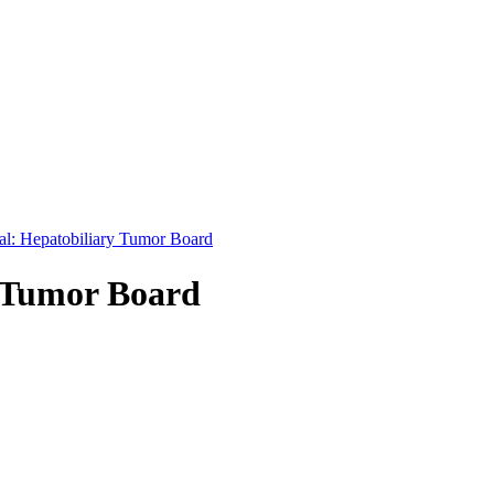
nal: Hepatobiliary Tumor Board
y Tumor Board