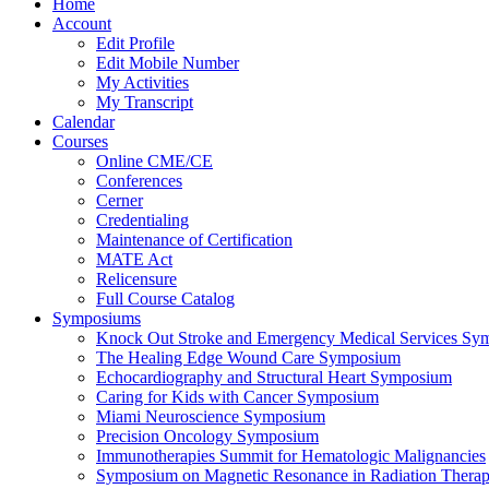
Home
Account
Edit Profile
Edit Mobile Number
My Activities
My Transcript
Calendar
Courses
Online CME/CE
Conferences
Cerner
Credentialing
Maintenance of Certification
MATE Act
Relicensure
Full Course Catalog
Symposiums
Knock Out Stroke and Emergency Medical Services Sy
The Healing Edge Wound Care Symposium
Echocardiography and Structural Heart Symposium
Caring for Kids with Cancer Symposium
Miami Neuroscience Symposium
Precision Oncology Symposium
Immunotherapies Summit for Hematologic Malignancies
Symposium on Magnetic Resonance in Radiation Thera