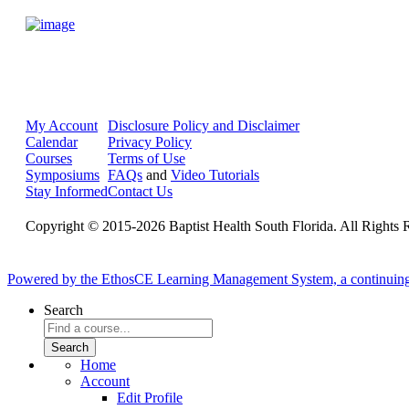
My Account
Disclosure Policy and Disclaimer
Calendar
Privacy Policy
Courses
Terms of Use
Symposiums
FAQs
and
Video Tutorials
Stay Informed
Contact Us
Copyright © 2015-2026 Baptist Health South Florida. All Rights 
Powered by the EthosCE Learning Management System, a continuin
Search
Home
Account
Edit Profile