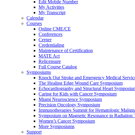
Edit Mobile Number
My Activities
My Transcript
Calendar
Courses
Online CME/CE
Conferences
Cerner
Credentialing
Maintenance of Certification
MATE Act
Relicensure
Full Course Catalog
Symposiums
Knock Out Stroke and Emergency Medical Servi
The Healing Edge Wound Care Symposium
Echocardiography and Structural Heart Symposiu
Caring for Kids with Cancer Symposium
Miami Neuroscience Symposium
Precision Oncology Symposium
Immunotherapies Summit for Hematologic Malign
Symposium on Magnetic Resonance in Radiation 
Women’s Cancer Symposium
More Symposiums
Support