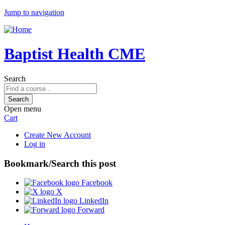
Jump to navigation
Baptist Health CME
Search
Open menu
Cart
Create New Account
Log in
Bookmark/Search this post
Facebook
X
LinkedIn
Forward