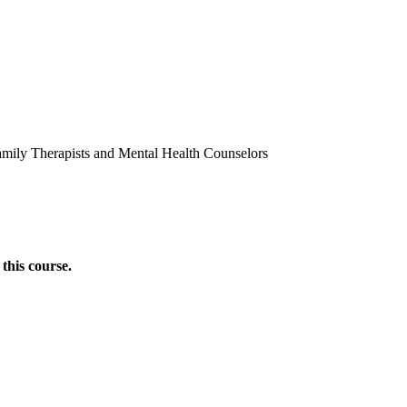
amily Therapists and Mental Health Counselors
this course.