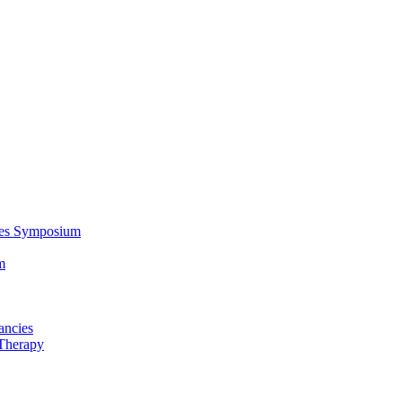
ces Symposium
m
ancies
Therapy