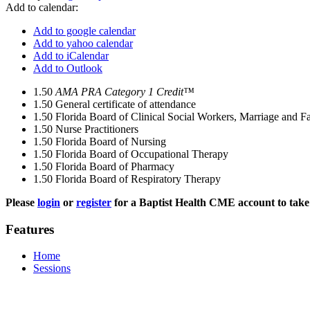
Add to calendar:
Add to google calendar
Add to yahoo calendar
Add to iCalendar
Add to Outlook
1.50
AMA PRA Category 1 Credit™
1.50
General certificate of attendance
1.50
Florida Board of Clinical Social Workers, Marriage and F
1.50
Nurse Practitioners
1.50
Florida Board of Nursing
1.50
Florida Board of Occupational Therapy
1.50
Florida Board of Pharmacy
1.50
Florida Board of Respiratory Therapy
Please
login
or
register
for a Baptist Health CME account to take 
Features
Home
Sessions