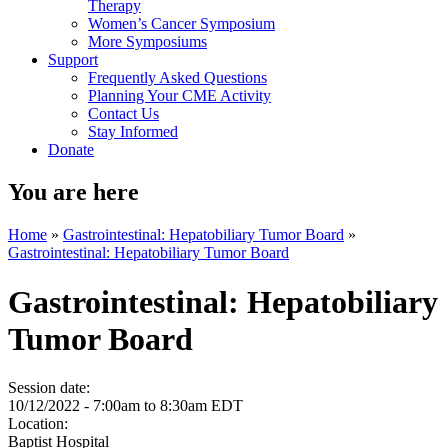
Therapy
Women’s Cancer Symposium
More Symposiums
Support
Frequently Asked Questions
Planning Your CME Activity
Contact Us
Stay Informed
Donate
You are here
Home
»
Gastrointestinal: Hepatobiliary Tumor Board
»
Gastrointestinal: Hepatobiliary Tumor Board
Gastrointestinal: Hepatobiliary
Tumor Board
Session date:
10/12/2022 -
7:00am
to
8:30am
EDT
Location:
Baptist Hospital