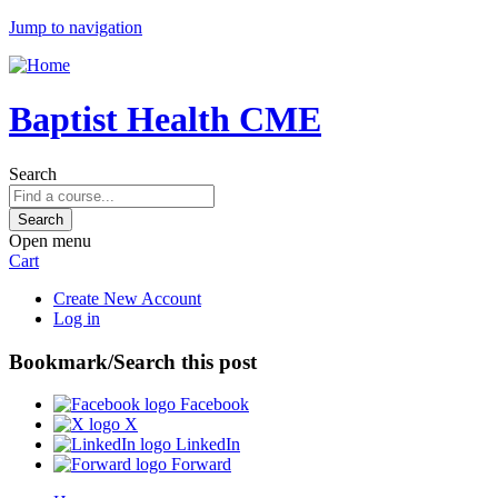
Jump to navigation
Baptist Health CME
Search
Open menu
Cart
Create New Account
Log in
Bookmark/Search this post
Facebook
X
LinkedIn
Forward