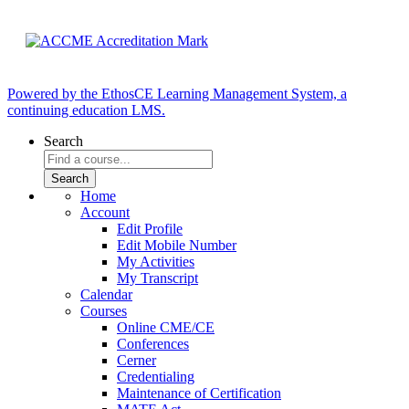
Powered by the EthosCE Learning Management System, a
continuing education LMS.
Search
Home
Account
Edit Profile
Edit Mobile Number
My Activities
My Transcript
Calendar
Courses
Online CME/CE
Conferences
Cerner
Credentialing
Maintenance of Certification