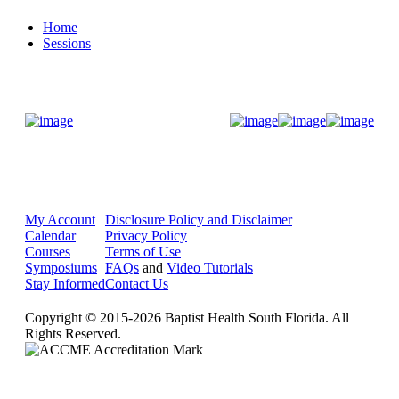
Home
Sessions
Donate Now
My Account
Disclosure Policy and Disclaimer
Calendar
Privacy Policy
Courses
Terms of Use
Symposiums
FAQs
and
Video Tutorials
Stay Informed
Contact Us
Copyright © 2015-2026 Baptist Health South Florida. All
Rights Reserved.