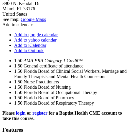
8900 N. Kendall Dr
Miami
,
FL
33176
United States
See map:
Google Maps
Add to calendar:
Add to google calendar
Add to yahoo calendar
Add to iCalendar
Add to Outlook
1.50
AMA PRA Category 1 Credit™
1.50
General certificate of attendance
1.50
Florida Board of Clinical Social Workers, Marriage and
Family Therapists and Mental Health Counselors
1.50
Nurse Practitioners
1.50
Florida Board of Nursing
1.50
Florida Board of Occupational Therapy
1.50
Florida Board of Pharmacy
1.50
Florida Board of Respiratory Therapy
Please
login
or
register
for a Baptist Health CME account to
take this course.
Features