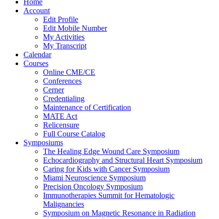
Home
Account
Edit Profile
Edit Mobile Number
My Activities
My Transcript
Calendar
Courses
Online CME/CE
Conferences
Cerner
Credentialing
Maintenance of Certification
MATE Act
Relicensure
Full Course Catalog
Symposiums
The Healing Edge Wound Care Symposium
Echocardiography and Structural Heart Symposium
Caring for Kids with Cancer Symposium
Miami Neuroscience Symposium
Precision Oncology Symposium
Immunotherapies Summit for Hematologic
Malignancies
Symposium on Magnetic Resonance in Radiation