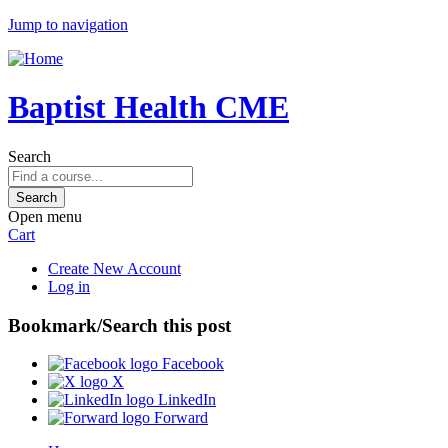
Jump to navigation
Baptist Health CME
Search
Open menu
Cart
Create New Account
Log in
Bookmark/Search this post
Facebook
X
LinkedIn
Forward