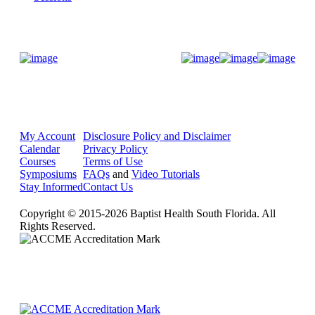
Donate Now
My Account
Disclosure Policy and Disclaimer
Calendar
Privacy Policy
Courses
Terms of Use
Symposiums
FAQs
and
Video Tutorials
Stay Informed
Contact Us
Copyright © 2015-2026 Baptist Health South Florida. All
Rights Reserved.