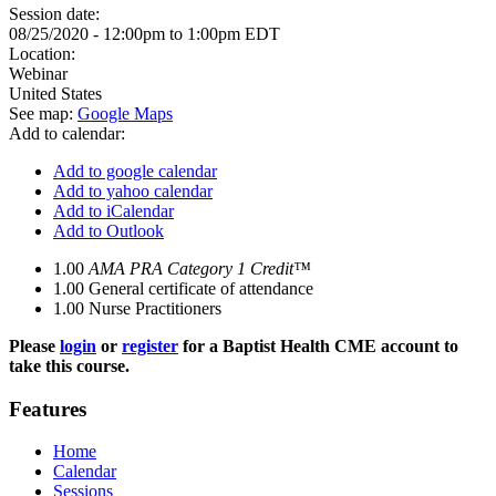
Session date:
08/25/2020 -
12:00pm
to
1:00pm
EDT
Location:
Webinar
United States
See map:
Google Maps
Add to calendar:
Add to google calendar
Add to yahoo calendar
Add to iCalendar
Add to Outlook
1.00
AMA PRA Category 1 Credit™
1.00
General certificate of attendance
1.00
Nurse Practitioners
Please
login
or
register
for a Baptist Health CME account to
take this course.
Features
Home
Calendar
Sessions