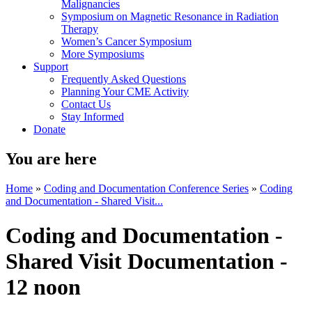
Malignancies
Symposium on Magnetic Resonance in Radiation
Therapy
Women’s Cancer Symposium
More Symposiums
Support
Frequently Asked Questions
Planning Your CME Activity
Contact Us
Stay Informed
Donate
You are here
Home
»
Coding and Documentation Conference Series
»
Coding
and Documentation - Shared Visit...
Coding and Documentation -
Shared Visit Documentation -
12 noon