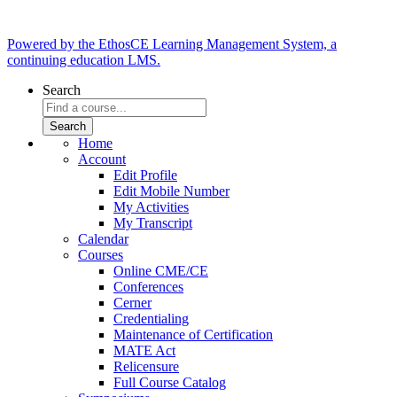
Powered by the EthosCE Learning Management System, a
continuing education LMS.
Search
Home
Account
Edit Profile
Edit Mobile Number
My Activities
My Transcript
Calendar
Courses
Online CME/CE
Conferences
Cerner
Credentialing
Maintenance of Certification
MATE Act
Relicensure
Full Course Catalog