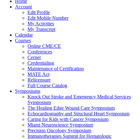
Home
Account
Edit Profile
Edit Mobile Number
My Activities
My Transcript
Calendar
Courses
Online CME/CE
Conferences
Cerner
Credentialing
Maintenance of Certification
MATE Act
Relicensure
Full Course Catalog
Symposiums
Knock Out Stroke and Emergency Medical Services
Symposium
The Healing Edge Wound Care Symposium
Echocardiography and Structural Heart Symposium
Caring for Kids with Cancer Symposium
Miami Neuroscience Symposium
Precision Oncology Symposium
Immunotherapies Summit for Hematologic