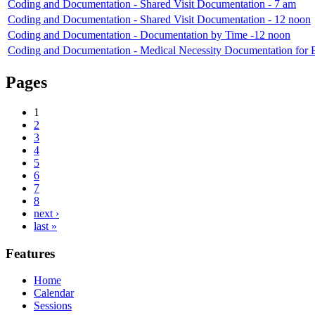
Coding and Documentation - Shared Visit Documentation - 7 am
Coding and Documentation - Shared Visit Documentation - 12 noon
Coding and Documentation - Documentation by Time -12 noon
Coding and Documentation - Medical Necessity Documentation for
Pages
1
2
3
4
5
6
7
8
next ›
last »
Features
Home
Calendar
Sessions