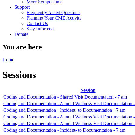
More Symposiums
Support
Frequently Asked Questions
Planning Your CME Activity
Contact Us
Stay Informed
Donate
You are here
Home
Sessions
Session
Coding and Documentation - Shared Visit Documentation - 7 am
Coding and Documentation - Annual Wellness Visit Documentation 
Coding and Documentation - Incident- to Documentation - 7 am
Coding and Documentation - Annual Wellness Visit Documentation 
Coding and Documentation - Annual Wellness Visit Documentation 
Coding and Documentation - Incident- to Documentation - 7 am