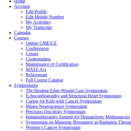
Home
Account
Edit Profile
Edit Mobile Number
My Activities
My Transcript
Calendar
Courses
Online CME/CE
Conferences
Cerner
Credentialing
Maintenance of Certification
MATE Act
Relicensure
Full Course Catalog
Symposiums
The Healing Edge Wound Care Symposium
Echocardiography and Structural Heart Symposium
Caring for Kids with Cancer Symposium
Miami Neuroscience Symposium
Precision Oncology Symposium
Immunotherapies Summit for Hematologic Malignancies
Symposium on Magnetic Resonance in Radiation Thera
Women’s Cancer Symposium