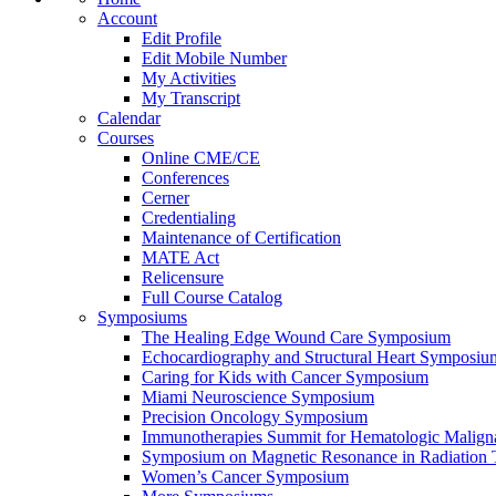
Account
Edit Profile
Edit Mobile Number
My Activities
My Transcript
Calendar
Courses
Online CME/CE
Conferences
Cerner
Credentialing
Maintenance of Certification
MATE Act
Relicensure
Full Course Catalog
Symposiums
The Healing Edge Wound Care Symposium
Echocardiography and Structural Heart Symposiu
Caring for Kids with Cancer Symposium
Miami Neuroscience Symposium
Precision Oncology Symposium
Immunotherapies Summit for Hematologic Malign
Symposium on Magnetic Resonance in Radiation 
Women’s Cancer Symposium