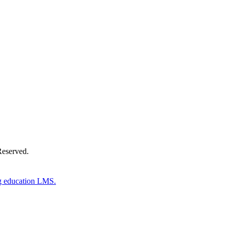
Donate Now
Reserved.
g education LMS.