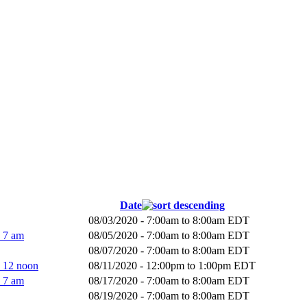
Date
08/03/2020 -
7:00am
to
8:00am
EDT
- 7 am
08/05/2020 -
7:00am
to
8:00am
EDT
08/07/2020 -
7:00am
to
8:00am
EDT
- 12 noon
08/11/2020 -
12:00pm
to
1:00pm
EDT
- 7 am
08/17/2020 -
7:00am
to
8:00am
EDT
08/19/2020 -
7:00am
to
8:00am
EDT