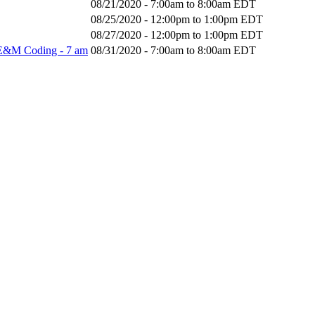
08/21/2020 -
7:00am
to
8:00am
EDT
08/25/2020 -
12:00pm
to
1:00pm
EDT
08/27/2020 -
12:00pm
to
1:00pm
EDT
 E&M Coding - 7 am
08/31/2020 -
7:00am
to
8:00am
EDT