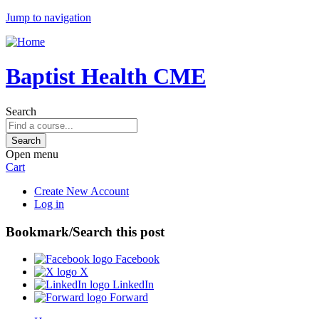
Jump to navigation
Baptist Health CME
Search
Open menu
Cart
Create New Account
Log in
Bookmark/Search this post
Facebook
X
LinkedIn
Forward