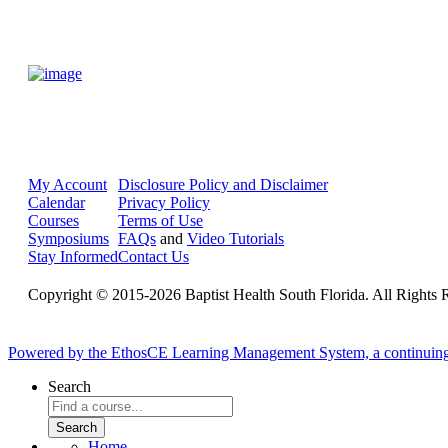
My Account
Disclosure Policy and Disclaimer
Calendar
Privacy Policy
Courses
Terms of Use
Symposiums
FAQs
and
Video Tutorials
Stay Informed
Contact Us
Copyright © 2015-2026 Baptist Health South Florida. All Rights 
Powered by the EthosCE Learning Management System, a continuin
Search
Home