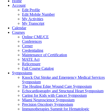
Home
Account
Edit Profile
Edit Mobile Number
My Activities
My Transcript
Calendar
Courses
Online CME/CE
Conferences
Cerner
Credentialing
Maintenance of Certification
MATE Act
Relicensure
Full Course Catalog
Symposiums
Knock Out Stroke and Emergency Medical Services
Symposium
The Healing Edge Wound Care Symposium
Echocardiography and Structural Heart Symposium
Caring for Kids with Cancer Symposium
Miami Neuroscience Symposium
Precision Oncology Symposium
Immunotherapies Summit for Hematologic