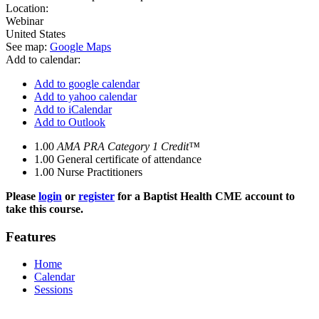
Location:
Webinar
United States
See map:
Google Maps
Add to calendar:
Add to google calendar
Add to yahoo calendar
Add to iCalendar
Add to Outlook
1.00
AMA PRA Category 1 Credit™
1.00
General certificate of attendance
1.00
Nurse Practitioners
Please
login
or
register
for a Baptist Health CME account to
take this course.
Features
Home
Calendar
Sessions