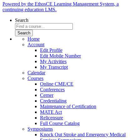
Powered by the EthosCE Learning Management System, a
continuing education LMS.
Search
Home
Account
Edit Profile
Edit Mobile Number
My Activities
My Transcript
Calendar
Courses
Online CME/CE
Conferences
Cerner
Credentialing
Maintenance of Certification
MATE Act
Relicensure
Full Course Catalog
Symposiums
Knock Out Stroke and Emergency Medical