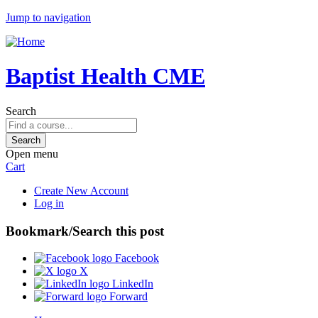
Jump to navigation
Baptist Health CME
Search
Open menu
Cart
Create New Account
Log in
Bookmark/Search this post
Facebook
X
LinkedIn
Forward