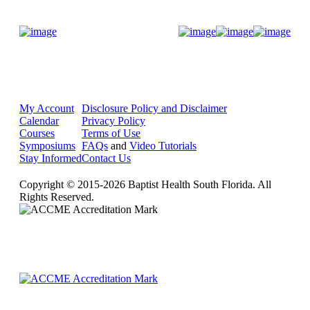
Donate Now
My Account
Disclosure Policy and Disclaimer
Calendar
Privacy Policy
Courses
Terms of Use
Symposiums
FAQs
and
Video Tutorials
Stay Informed
Contact Us
Copyright © 2015-2026 Baptist Health South Florida. All
Rights Reserved.