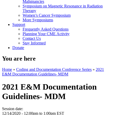
Malignancies
Symposium on Magnetic Resonance in Radiation
Therapy
Women’s Cancer Symposium
More Symposiums
Support
Frequently Asked Questions
Planning Your CME Activity
Contact Us
Stay Informed
Donate
You are here
Home
»
Coding and Documentation Conference Series
»
2021
E&M Documentation Guidelines- MDM
2021 E&M Documentation
Guidelines- MDM
Session date:
12/14/2020 -
12:00pm
to
1:00pm
EST