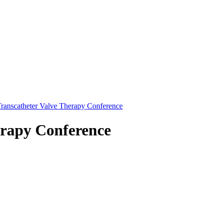
ranscatheter Valve Therapy Conference
erapy Conference