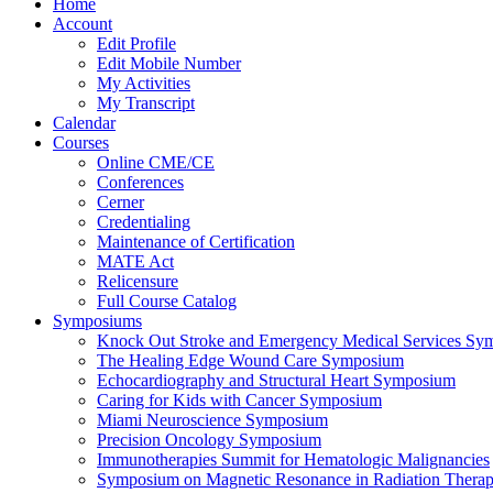
Home
Account
Edit Profile
Edit Mobile Number
My Activities
My Transcript
Calendar
Courses
Online CME/CE
Conferences
Cerner
Credentialing
Maintenance of Certification
MATE Act
Relicensure
Full Course Catalog
Symposiums
Knock Out Stroke and Emergency Medical Services Sy
The Healing Edge Wound Care Symposium
Echocardiography and Structural Heart Symposium
Caring for Kids with Cancer Symposium
Miami Neuroscience Symposium
Precision Oncology Symposium
Immunotherapies Summit for Hematologic Malignancies
Symposium on Magnetic Resonance in Radiation Thera