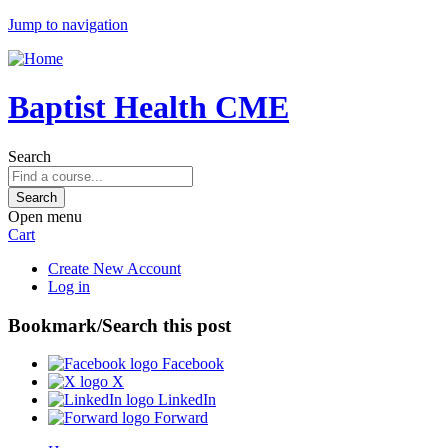
Jump to navigation
Baptist Health CME
Search
Open menu
Cart
Create New Account
Log in
Bookmark/Search this post
Facebook
X
LinkedIn
Forward