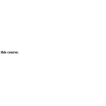
this course.
Donate Now