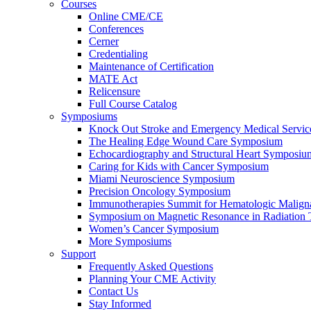
Courses
Online CME/CE
Conferences
Cerner
Credentialing
Maintenance of Certification
MATE Act
Relicensure
Full Course Catalog
Symposiums
Knock Out Stroke and Emergency Medical Servi
The Healing Edge Wound Care Symposium
Echocardiography and Structural Heart Symposiu
Caring for Kids with Cancer Symposium
Miami Neuroscience Symposium
Precision Oncology Symposium
Immunotherapies Summit for Hematologic Malign
Symposium on Magnetic Resonance in Radiation 
Women’s Cancer Symposium
More Symposiums
Support
Frequently Asked Questions
Planning Your CME Activity
Contact Us
Stay Informed