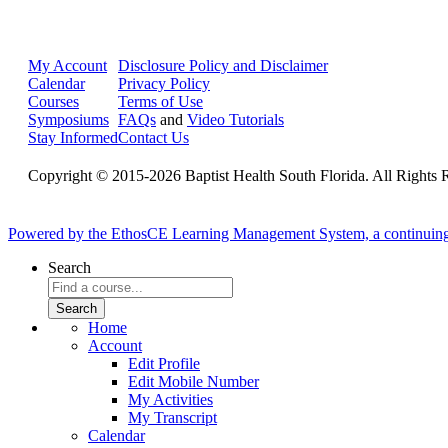
My Account
Disclosure Policy and Disclaimer
Calendar
Privacy Policy
Courses
Terms of Use
Symposiums
FAQs
and
Video Tutorials
Stay Informed
Contact Us
Copyright © 2015-2026 Baptist Health South Florida. All Rights 
Powered by the EthosCE Learning Management System, a continuin
Search
Home
Account
Edit Profile
Edit Mobile Number
My Activities
My Transcript
Calendar