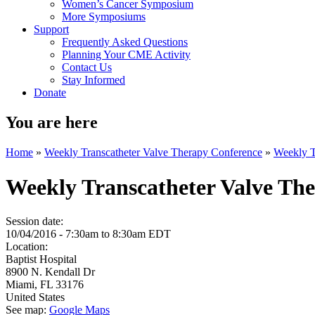
Women’s Cancer Symposium
More Symposiums
Support
Frequently Asked Questions
Planning Your CME Activity
Contact Us
Stay Informed
Donate
You are here
Home
»
Weekly Transcatheter Valve Therapy Conference
»
Weekly T
Weekly Transcatheter Valve Th
Session date:
10/04/2016 -
7:30am
to
8:30am
EDT
Location:
Baptist Hospital
8900 N. Kendall Dr
Miami
,
FL
33176
United States
See map:
Google Maps