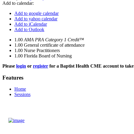
Add to calendar:
Add to google calendar
Add to yahoo calendar
Add to iCalendar
Add to Outlook
1.00
AMA PRA Category 1 Credit™
1.00
General certificate of attendance
1.00
Nurse Practitioners
1.00
Florida Board of Nursing
Please
login
or
register
for a Baptist Health CME account to take 
Features
Home
Sessions