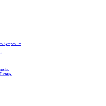
ces Symposium
m
ancies
Therapy