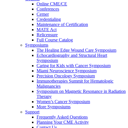
Online CME/CE
Conferences
Cerner
Credentialing
Maintenance of Certification
MATE Act
Relicensure
Full Course Catalog
Symposiums
The Healing Edge Wound Care Symposium
Echocardiography and Structural Heart
Symposium
Caring for Kids with Cancer Symposium
Miami Neuroscience Symposium
Precision Oncology Symposium
Immunotherapies Summit for Hematologic
Malignancies
Symposium on Magnetic Resonance in Radiation
Therapy
Women’s Cancer Symposium
More Symposiums
Support
Frequently Asked Questions
Planning Your CME Activity
Contact Us