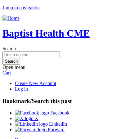
Jump to navigation
Baptist Health CME
Search
Open menu
Cart
Create New Account
Log in
Bookmark/Search this post
Facebook
X
LinkedIn
Forward