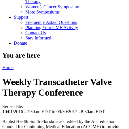
Therapy
Women’s Cancer Symposium
More Symposiums
Support
Frequently Asked Questions
Planning Your CME Activity
Contact Us
Stay Informed
Donate
You are here
Home
Weekly Transcatheter Valve
Therapy Conference
Series date:
10/01/2016 - 7:30am EDT
to
09/30/2017 - 8:30am EDT
Baptist Health South Florida is accredited by the Accreditation
Council for Continuing Medical Education (ACCME) to provide