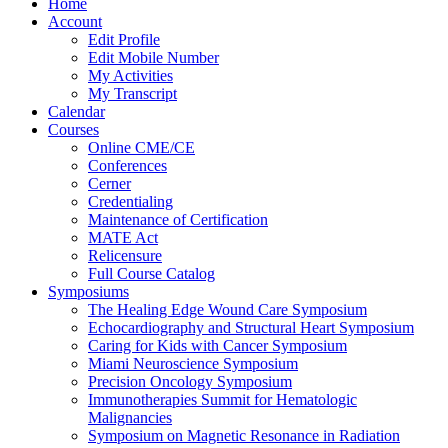
Home
Account
Edit Profile
Edit Mobile Number
My Activities
My Transcript
Calendar
Courses
Online CME/CE
Conferences
Cerner
Credentialing
Maintenance of Certification
MATE Act
Relicensure
Full Course Catalog
Symposiums
The Healing Edge Wound Care Symposium
Echocardiography and Structural Heart Symposium
Caring for Kids with Cancer Symposium
Miami Neuroscience Symposium
Precision Oncology Symposium
Immunotherapies Summit for Hematologic
Malignancies
Symposium on Magnetic Resonance in Radiation