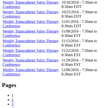
Weekly Transcatheter Valve Therapy
10/18/2016 -
7:30am
to
Conference
8:30am
EDT
Weekly Transcatheter Valve Therapy
10/25/2016 -
7:30am
to
Conference
8:30am
EDT
Weekly Transcatheter Valve Therapy
11/01/2016 -
7:30am
to
Conference
8:30am
EDT
Weekly Transcatheter Valve Therapy
11/08/2016 -
7:30am
to
Conference
8:30am
EST
Weekly Transcatheter Valve Therapy
11/15/2016 -
7:30am
to
Conference
8:30am
EST
Weekly Transcatheter Valve Therapy
11/22/2016 -
7:30am
to
Conference
8:30am
EST
Weekly Transcatheter Valve Therapy
11/29/2016 -
7:30am
to
Conference
8:30am
EST
Weekly Transcatheter Valve Therapy
12/06/2016 -
7:30am
to
Conference
8:30am
EST
Pages
1
2
3