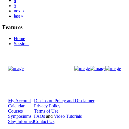
4
5
next ›
last »
Features
Home
Sessions
Donate Now
My Account
Disclosure Policy and Disclaimer
Calendar
Privacy Policy
Courses
Terms of Use
Symposiums
FAQs
and
Video Tutorials
Stay Informed
Contact Us