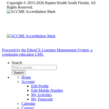
Copyright © 2015-2026 Baptist Health South Florida. All
Rights Reserved.
Powered by the EthosCE Learning Management System, a
continuing education LMS.
Search
Home
Account
Edit Profile
Edit Mobile Number
My Activities
My Transcript
Calendar
Courses