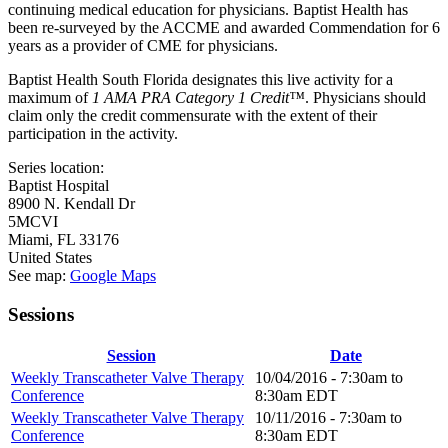
continuing medical education for physicians. Baptist Health has
been re-surveyed by the ACCME and awarded Commendation for 6
years as a provider of CME for physicians.
Baptist Health South Florida designates this live activity for a
maximum of
1 AMA PRA Category 1 Credit™
. Physicians should
claim only the credit commensurate with the extent of their
participation in the activity.
Series location:
Baptist Hospital
8900 N. Kendall Dr
5MCVI
Miami
,
FL
33176
United States
See map:
Google Maps
Sessions
Session
Date
Weekly Transcatheter Valve Therapy
10/04/2016 -
7:30am
to
Conference
8:30am
EDT
Weekly Transcatheter Valve Therapy
10/11/2016 -
7:30am
to
Conference
8:30am
EDT