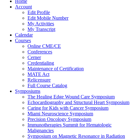
Home
Account
Edit Profile
Edit Mobile Number
My Activities
My Transcript
Calendar
Courses
Online CME/CE
Conferences
Cerner
Credentialing
Maintenance of Certification
MATE Act
Relicensure
Full Course Catalog
Symposiums
The Healing Edge Wound Care Symposium
Echocardiography and Structural Heart Symposium
Caring for Kids with Cancer Symposium
Miami Neuroscience Symposium
Precision Oncology Symposium
Immunotherapies Summit for Hematologic
Malignancies
Symposium on Magnetic Resonance in Radiation