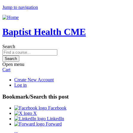
Jump to navigation
Baptist Health CME
Search
Open menu
Cart
Create New Account
Log in
Bookmark/Search this post
Facebook
X
LinkedIn
Forward