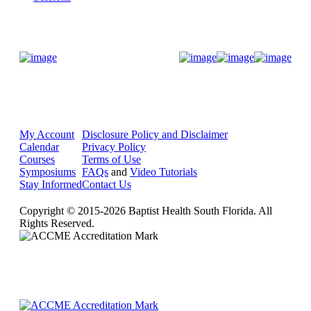
Donate Now
My Account
Disclosure Policy and Disclaimer
Calendar
Privacy Policy
Courses
Terms of Use
Symposiums
FAQs
and
Video Tutorials
Stay Informed
Contact Us
Copyright © 2015-2026 Baptist Health South Florida. All
Rights Reserved.