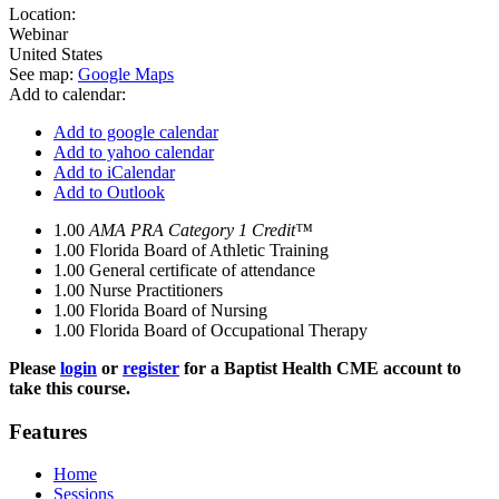
Location:
Webinar
United States
See map:
Google Maps
Add to calendar:
Add to google calendar
Add to yahoo calendar
Add to iCalendar
Add to Outlook
1.00
AMA PRA Category 1 Credit™
1.00
Florida Board of Athletic Training
1.00
General certificate of attendance
1.00
Nurse Practitioners
1.00
Florida Board of Nursing
1.00
Florida Board of Occupational Therapy
Please
login
or
register
for a Baptist Health CME account to
take this course.
Features
Home
Sessions