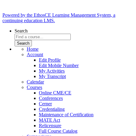
Powered by the EthosCE Learning Management System, a
continuing education LMS.
Search
Home
Account
Edit Profile
Edit Mobile Number
My Activities
My Transcript
Calendar
Courses
Online CME/CE
Conferences
Cerner
Credentialing
Maintenance of Certification
MATE Act
Relicensure
Full Course Catalog