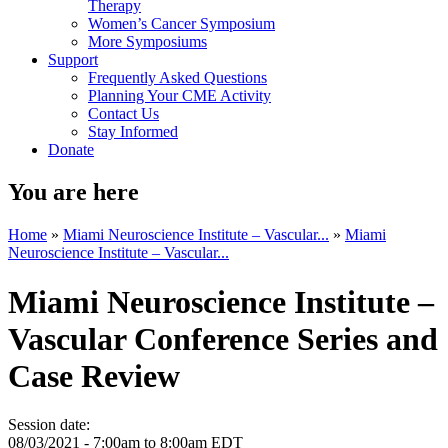
Therapy
Women’s Cancer Symposium
More Symposiums
Support
Frequently Asked Questions
Planning Your CME Activity
Contact Us
Stay Informed
Donate
You are here
Home
»
Miami Neuroscience Institute – Vascular...
»
Miami
Neuroscience Institute – Vascular...
Miami Neuroscience Institute –
Vascular Conference Series and
Case Review
Session date:
08/03/2021 -
7:00am
to
8:00am
EDT