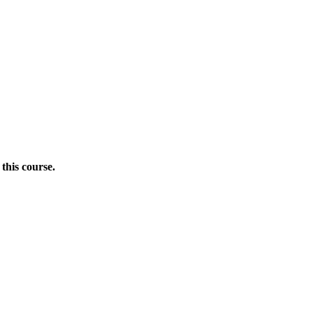
this course.
Donate Now