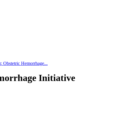
: Obstetric Hemorrhage...
orrhage Initiative