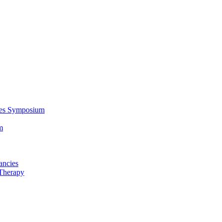
ces Symposium
m
ancies
Therapy