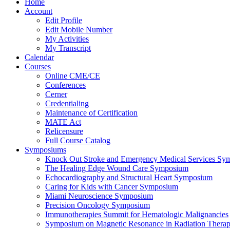
Home
Account
Edit Profile
Edit Mobile Number
My Activities
My Transcript
Calendar
Courses
Online CME/CE
Conferences
Cerner
Credentialing
Maintenance of Certification
MATE Act
Relicensure
Full Course Catalog
Symposiums
Knock Out Stroke and Emergency Medical Services Sy
The Healing Edge Wound Care Symposium
Echocardiography and Structural Heart Symposium
Caring for Kids with Cancer Symposium
Miami Neuroscience Symposium
Precision Oncology Symposium
Immunotherapies Summit for Hematologic Malignancies
Symposium on Magnetic Resonance in Radiation Thera