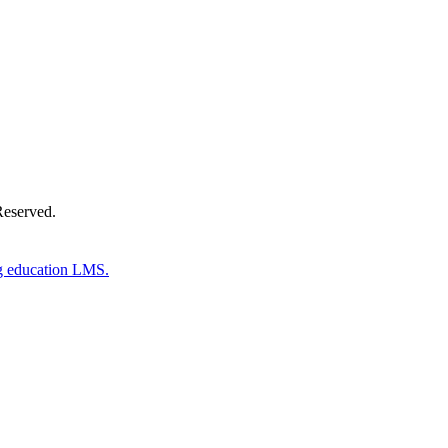
Reserved.
g education LMS.