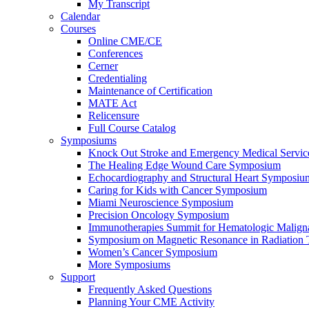
My Transcript
Calendar
Courses
Online CME/CE
Conferences
Cerner
Credentialing
Maintenance of Certification
MATE Act
Relicensure
Full Course Catalog
Symposiums
Knock Out Stroke and Emergency Medical Servi
The Healing Edge Wound Care Symposium
Echocardiography and Structural Heart Symposiu
Caring for Kids with Cancer Symposium
Miami Neuroscience Symposium
Precision Oncology Symposium
Immunotherapies Summit for Hematologic Malign
Symposium on Magnetic Resonance in Radiation 
Women’s Cancer Symposium
More Symposiums
Support
Frequently Asked Questions
Planning Your CME Activity