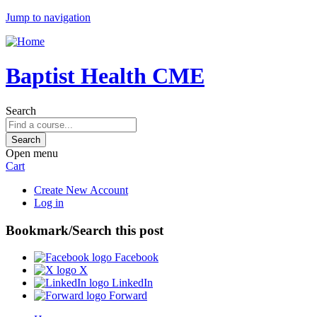
Jump to navigation
Baptist Health CME
Search
Open menu
Cart
Create New Account
Log in
Bookmark/Search this post
Facebook
X
LinkedIn
Forward