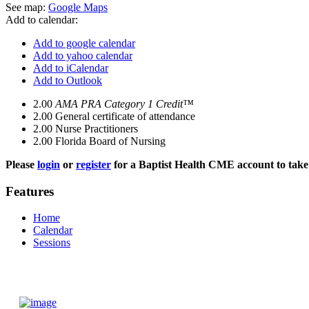
See map:
Google Maps
Add to calendar:
Add to google calendar
Add to yahoo calendar
Add to iCalendar
Add to Outlook
2.00
AMA PRA Category 1 Credit™
2.00
General certificate of attendance
2.00
Nurse Practitioners
2.00
Florida Board of Nursing
Please
login
or
register
for a Baptist Health CME account to take 
Features
Home
Calendar
Sessions