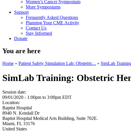
Women’s Cancer Symposium
More Symposiums
Support
Frequently Asked Questions
Planning Your CME Activity
Contact Us
Stay Informed
Donate
You are here
Home
»
Patient Safety Simulation Lab: Obstetric...
»
SimLab Training
SimLab Training: Obstetric Hem
Session date:
09/01/2020 -
1:00pm
to
3:00pm
EDT
Location:
Baptist Hospital
8940 N. Kendall Dr
Baptist Hospital Medical Arts Building, Suite 702E.
Miami
,
FL
33176
United States