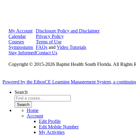
My Account
Disclosure Policy and Disclaimer
Calendar
Privacy Policy
Courses
Terms of Use
Symposiums
FAQs
and
Video Tutorials
Stay Informed
Contact Us
Copyright © 2015-2026 Baptist Health South Florida. All Rights 
Powered by the EthosCE Learning Management System, a continuin
Search
Home
Account
Edit Profile
Edit Mobile Number
My Activities