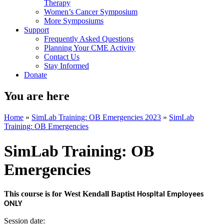
Therapy
Women’s Cancer Symposium
More Symposiums
Support
Frequently Asked Questions
Planning Your CME Activity
Contact Us
Stay Informed
Donate
You are here
Home
»
SimLab Training: OB Emergencies 2023
»
SimLab
Training: OB Emergencies
SimLab Training: OB
Emergencies
This course is for West Kendall Baptist
Hospital Employees
ONLY
Session date: