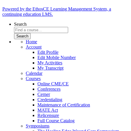
Powered by the EthosCE Learning Management System, a
continuing education LMS.
Search
Home
Account
Edit Profile
Edit Mobile Number
My Activities
My Transcript
Calendar
Courses
Online CME/CE
Conferences
Cerner
Credentialing
Maintenance of Certification
MATE Act
Relicensure
Full Course Catalog
Symposiums