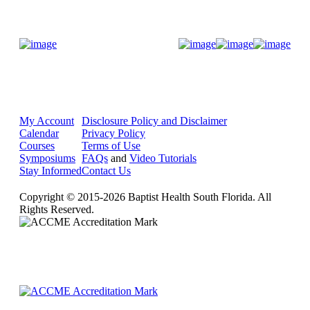
Donate Now
My Account
Disclosure Policy and Disclaimer
Calendar
Privacy Policy
Courses
Terms of Use
Symposiums
FAQs
and
Video Tutorials
Stay Informed
Contact Us
Copyright © 2015-2026 Baptist Health South Florida. All
Rights Reserved.