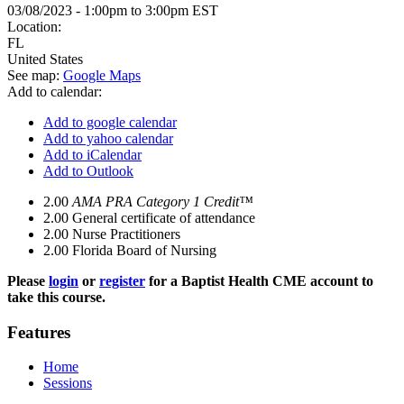
03/08/2023 -
1:00pm
to
3:00pm
EST
Location:
FL
United States
See map:
Google Maps
Add to calendar:
Add to google calendar
Add to yahoo calendar
Add to iCalendar
Add to Outlook
2.00
AMA PRA Category 1 Credit™
2.00
General certificate of attendance
2.00
Nurse Practitioners
2.00
Florida Board of Nursing
Please
login
or
register
for a Baptist Health CME account to
take this course.
Features
Home
Sessions