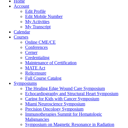
Home
Account
Edit Profile
Edit Mobile Number
My Activities
My Transcript
Calendar
Courses
Online CME/CE
Conferences
Cerner
Credentialing
Maintenance of Certification
MATE Act
Relicensure
Full Course Catalog
Symposiums
The Healing Edge Wound Care Symposium
Echocardiography and Structural Heart Symposium
Caring for Kids with Cancer Symposium
Miami Neuroscience Symposium
Precision Oncology Symposium
Immunotherapies Summit for Hematologic
Malignancies
Symposium on Magnetic Resonance in Radiation