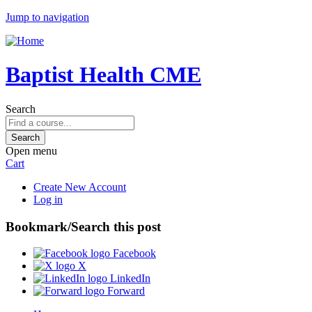
Jump to navigation
Baptist Health CME
Search
Open menu
Cart
Create New Account
Log in
Bookmark/Search this post
Facebook
X
LinkedIn
Forward