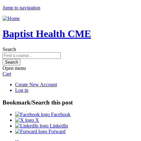
Jump to navigation
Baptist Health CME
Search
Open menu
Cart
Create New Account
Log in
Bookmark/Search this post
Facebook
X
LinkedIn
Forward