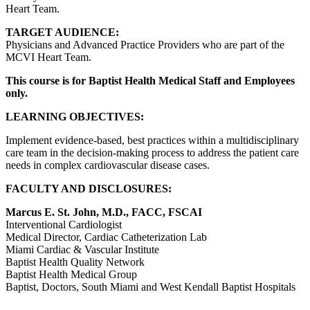
Heart Team.
TARGET AUDIENCE:
Physicians and Advanced Practice Providers who are part of the
MCVI Heart Team.
This course is for Baptist Health Medical Staff and Employees
only.
LEARNING OBJECTIVES:
Implement evidence-based, best practices within a multidisciplinary
care team in the decision-making process to address the patient care
needs in complex cardiovascular disease cases.
FACULTY AND DISCLOSURES:
Marcus E. St. John, M.D., FACC, FSCAI
Interventional Cardiologist
Medical Director, Cardiac Catheterization Lab
Miami Cardiac & Vascular Institute
Baptist Health Quality Network
Baptist Health Medical Group
Baptist, Doctors, South Miami and West Kendall Baptist Hospitals