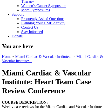
Therapy
Women’s Cancer Symposium
More Symposiums
Support
Frequently Asked Questions
Planning Your CME Activity
Contact Us
Stay Informed
Donate
You are here
Home
»
Miami Cardiac & Vascular Institute:...
»
Miami Cardiac &
Vascular Institute:...
Miami Cardiac & Vascular
Institute: Heart Team Case
Review Conference
COURSE DESCRIPTION:
Weekly case reviews for the Miami Cardiac and Vascular Institute