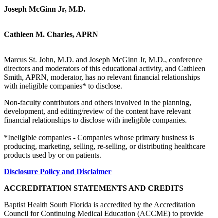
Joseph McGinn Jr, M.D.
Cathleen M. Charles, APRN
Marcus St. John, M.D. and Joseph McGinn Jr, M.D., conference
directors and moderators of this educational activity, and Cathleen
Smith, APRN, moderator, has no relevant financial relationships
with ineligible companies* to disclose.
Non-faculty contributors and others involved in the planning,
development, and editing/review of the content have relevant
financial relationships to disclose with ineligible companies.
*Ineligible companies - Companies whose primary business is
producing, marketing, selling, re-selling, or distributing healthcare
products used by or on patients.
Disclosure Policy and Disclaimer
ACCREDITATION STATEMENTS AND CREDITS
Baptist Health South Florida is accredited by the Accreditation
Council for Continuing Medical Education (ACCME) to provide