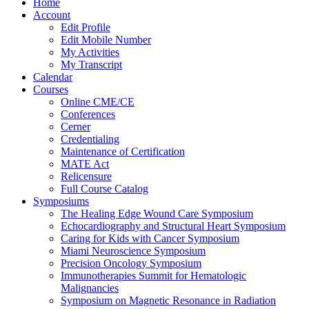
Home
Account
Edit Profile
Edit Mobile Number
My Activities
My Transcript
Calendar
Courses
Online CME/CE
Conferences
Cerner
Credentialing
Maintenance of Certification
MATE Act
Relicensure
Full Course Catalog
Symposiums
The Healing Edge Wound Care Symposium
Echocardiography and Structural Heart Symposium
Caring for Kids with Cancer Symposium
Miami Neuroscience Symposium
Precision Oncology Symposium
Immunotherapies Summit for Hematologic
Malignancies
Symposium on Magnetic Resonance in Radiation