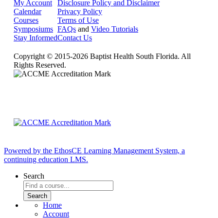
My Account
Disclosure Policy and Disclaimer
Calendar
Privacy Policy
Courses
Terms of Use
Symposiums
FAQs
and
Video Tutorials
Stay Informed
Contact Us
Copyright © 2015-2026 Baptist Health South Florida. All
Rights Reserved.
Powered by the EthosCE Learning Management System, a
continuing education LMS.
Search
Home
Account