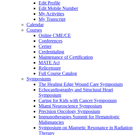
Edit Profile
Edit Mobile Number
My Activities
My Transcript
Calendar
Courses
Online CME/CE
Conferences
Cerner
Credentialing
Maintenance of Certification
MATE Act
Relicensure
Full Course Catalog
Symposiums
The Healing Edge Wound Care Symposium
Echocardiography and Structural Heart
Symposium
Caring for Kids with Cancer Symposium
Miami Neuroscience Symposium
Precision Oncology Symposium
Immunotherapies Summit for Hematologic
Malignancies
Symposium on Magnetic Resonance in Radiation
Therapy