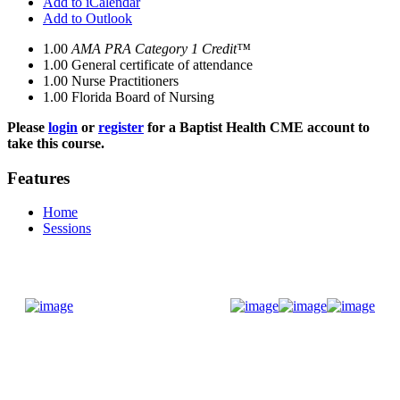
Add to iCalendar
Add to Outlook
1.00
AMA PRA Category 1 Credit™
1.00
General certificate of attendance
1.00
Nurse Practitioners
1.00
Florida Board of Nursing
Please
login
or
register
for a Baptist Health CME account to
take this course.
Features
Home
Sessions
Donate Now