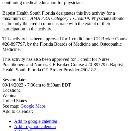
continuing medical education for physicians.
Baptist Health South Florida designates this live activity for a
maximum of 1
AMA PRA Category 1 Credit™.
Physicians should
claim only the credit commensurate with the extent of their
participation in the activity.
This activity has been approved for 1 credit hour, CE Broker Course
#20-897797, by the Florida Boards of Medicine and Osteopathic
Medicine.
This activity has also been approved for 1 credit for Nurse
Practitioners and Nurses. CE Broker Course #20-897797. Baptist
Health South Florida CE Broker Provider #50-182.
Session date:
09/14/2023 -
7:30am
to
8:30am
EDT
Location:
Webinar
United States
See map:
Google Maps
Add to calendar:
Add to google calendar
Add to yahoo calendar