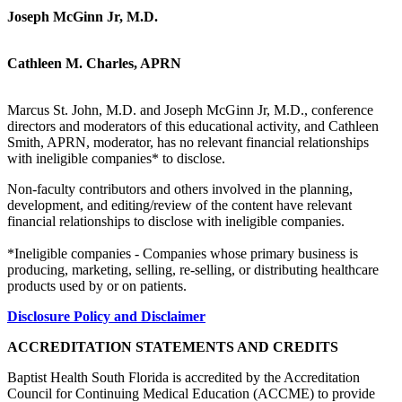
Joseph McGinn Jr, M.D.
Cathleen M. Charles, APRN
Marcus St. John, M.D. and Joseph McGinn Jr, M.D., conference
directors and moderators of this educational activity, and Cathleen
Smith, APRN, moderator, has no relevant financial relationships
with ineligible companies* to disclose.
Non-faculty contributors and others involved in the planning,
development, and editing/review of the content have relevant
financial relationships to disclose with ineligible companies.
*Ineligible companies - Companies whose primary business is
producing, marketing, selling, re-selling, or distributing healthcare
products used by or on patients.
Disclosure Policy and Disclaimer
ACCREDITATION STATEMENTS AND CREDITS
Baptist Health South Florida is accredited by the Accreditation
Council for Continuing Medical Education (ACCME) to provide