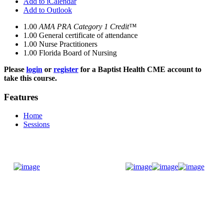
Add to iCalendar
Add to Outlook
1.00
AMA PRA Category 1 Credit™
1.00
General certificate of attendance
1.00
Nurse Practitioners
1.00
Florida Board of Nursing
Please
login
or
register
for a Baptist Health CME account to
take this course.
Features
Home
Sessions
Donate Now