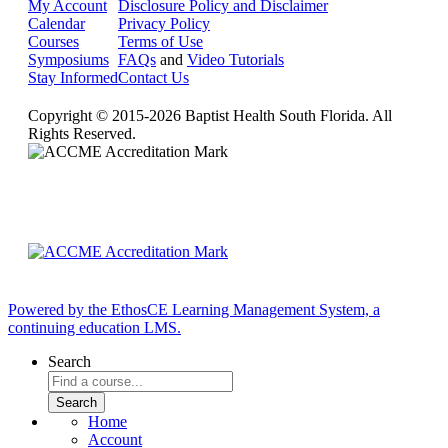
My Account
Disclosure Policy and Disclaimer
Calendar
Privacy Policy
Courses
Terms of Use
Symposiums
FAQs
and
Video Tutorials
Stay Informed
Contact Us
Copyright © 2015-2026 Baptist Health South Florida. All
Rights Reserved.
Powered by the EthosCE Learning Management System, a
continuing education LMS.
Search
Home
Account