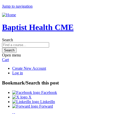
Jump to navigation
Baptist Health CME
Search
Open menu
Cart
Create New Account
Log in
Bookmark/Search this post
Facebook
X
LinkedIn
Forward