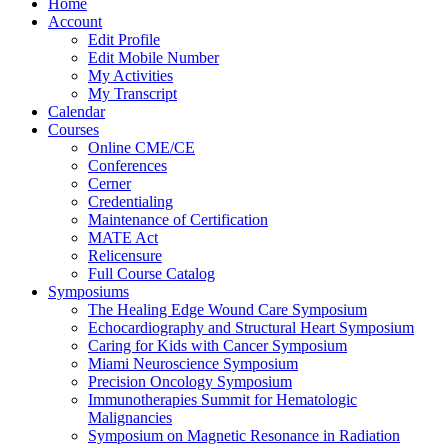
Home
Account
Edit Profile
Edit Mobile Number
My Activities
My Transcript
Calendar
Courses
Online CME/CE
Conferences
Cerner
Credentialing
Maintenance of Certification
MATE Act
Relicensure
Full Course Catalog
Symposiums
The Healing Edge Wound Care Symposium
Echocardiography and Structural Heart Symposium
Caring for Kids with Cancer Symposium
Miami Neuroscience Symposium
Precision Oncology Symposium
Immunotherapies Summit for Hematologic
Malignancies
Symposium on Magnetic Resonance in Radiation