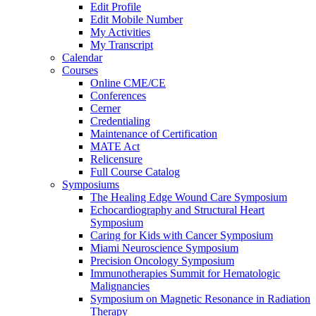
Edit Profile
Edit Mobile Number
My Activities
My Transcript
Calendar
Courses
Online CME/CE
Conferences
Cerner
Credentialing
Maintenance of Certification
MATE Act
Relicensure
Full Course Catalog
Symposiums
The Healing Edge Wound Care Symposium
Echocardiography and Structural Heart
Symposium
Caring for Kids with Cancer Symposium
Miami Neuroscience Symposium
Precision Oncology Symposium
Immunotherapies Summit for Hematologic
Malignancies
Symposium on Magnetic Resonance in Radiation
Therapy