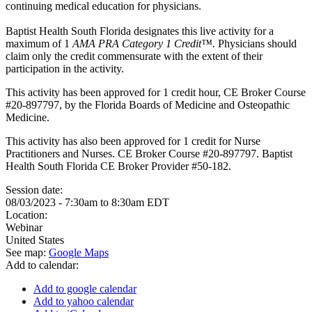
continuing medical education for physicians.
Baptist Health South Florida designates this live activity for a
maximum of 1
AMA PRA Category 1 Credit™.
Physicians should
claim only the credit commensurate with the extent of their
participation in the activity.
This activity has been approved for 1 credit hour, CE Broker Course
#20-897797, by the Florida Boards of Medicine and Osteopathic
Medicine.
This activity has also been approved for 1 credit for Nurse
Practitioners and Nurses. CE Broker Course #20-897797. Baptist
Health South Florida CE Broker Provider #50-182.
Session date:
08/03/2023 -
7:30am
to
8:30am
EDT
Location:
Webinar
United States
See map:
Google Maps
Add to calendar:
Add to google calendar
Add to yahoo calendar