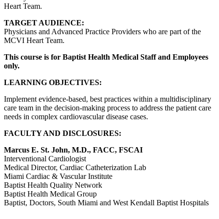
Heart Team.
TARGET AUDIENCE:
Physicians and Advanced Practice Providers who are part of the
MCVI Heart Team.
This course is for Baptist Health Medical Staff and Employees
only.
LEARNING OBJECTIVES:
Implement evidence-based, best practices within a multidisciplinary
care team in the decision-making process to address the patient care
needs in complex cardiovascular disease cases.
FACULTY AND DISCLOSURES:
Marcus E. St. John, M.D., FACC, FSCAI
Interventional Cardiologist
Medical Director, Cardiac Catheterization Lab
Miami Cardiac & Vascular Institute
Baptist Health Quality Network
Baptist Health Medical Group
Baptist, Doctors, South Miami and West Kendall Baptist Hospitals