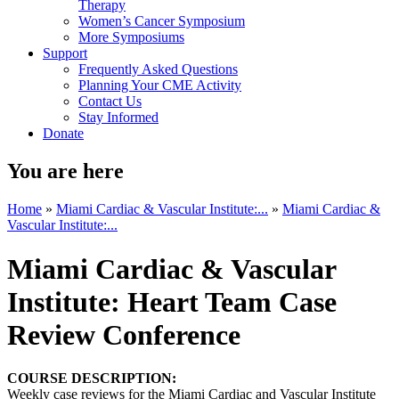
Therapy
Women’s Cancer Symposium
More Symposiums
Support
Frequently Asked Questions
Planning Your CME Activity
Contact Us
Stay Informed
Donate
You are here
Home
»
Miami Cardiac & Vascular Institute:...
»
Miami Cardiac &
Vascular Institute:...
Miami Cardiac & Vascular
Institute: Heart Team Case
Review Conference
COURSE DESCRIPTION:
Weekly case reviews for the Miami Cardiac and Vascular Institute