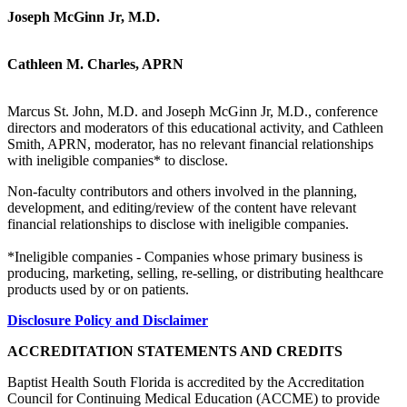
Joseph McGinn Jr, M.D.
Cathleen M. Charles, APRN
Marcus St. John, M.D. and Joseph McGinn Jr, M.D., conference
directors and moderators of this educational activity, and Cathleen
Smith, APRN, moderator, has no relevant financial relationships
with ineligible companies* to disclose.
Non-faculty contributors and others involved in the planning,
development, and editing/review of the content have relevant
financial relationships to disclose with ineligible companies.
*Ineligible companies - Companies whose primary business is
producing, marketing, selling, re-selling, or distributing healthcare
products used by or on patients.
Disclosure Policy and Disclaimer
ACCREDITATION STATEMENTS AND CREDITS
Baptist Health South Florida is accredited by the Accreditation
Council for Continuing Medical Education (ACCME) to provide