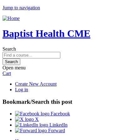
Jump to navigation
Baptist Health CME
Search
Open menu
Cart
Create New Account
Log in
Bookmark/Search this post
Facebook
X
LinkedIn
Forward