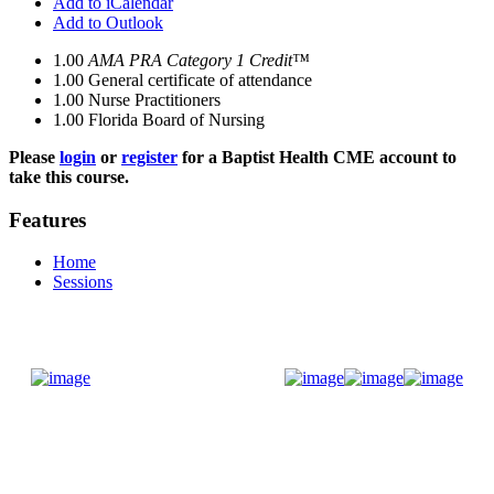
Add to iCalendar
Add to Outlook
1.00
AMA PRA Category 1 Credit™
1.00
General certificate of attendance
1.00
Nurse Practitioners
1.00
Florida Board of Nursing
Please
login
or
register
for a Baptist Health CME account to
take this course.
Features
Home
Sessions
Donate Now