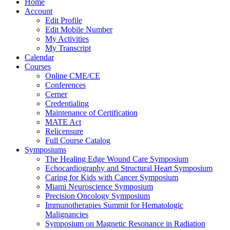
Home
Account
Edit Profile
Edit Mobile Number
My Activities
My Transcript
Calendar
Courses
Online CME/CE
Conferences
Cerner
Credentialing
Maintenance of Certification
MATE Act
Relicensure
Full Course Catalog
Symposiums
The Healing Edge Wound Care Symposium
Echocardiography and Structural Heart Symposium
Caring for Kids with Cancer Symposium
Miami Neuroscience Symposium
Precision Oncology Symposium
Immunotherapies Summit for Hematologic
Malignancies
Symposium on Magnetic Resonance in Radiation