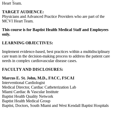
Heart Team.
TARGET AUDIENCE:
Physicians and Advanced Practice Providers who are part of the
MCVI Heart Team.
This course is for Baptist Health Medical Staff and Employees
only.
LEARNING OBJECTIVES:
Implement evidence-based, best practices within a multidisciplinary
care team in the decision-making process to address the patient care
needs in complex cardiovascular disease cases.
FACULTY AND DISCLOSURES:
Marcus E. St. John, M.D., FACC, FSCAI
Interventional Cardiologist
Medical Director, Cardiac Catheterization Lab
Miami Cardiac & Vascular Institute
Baptist Health Quality Network
Baptist Health Medical Group
Baptist, Doctors, South Miami and West Kendall Baptist Hospitals