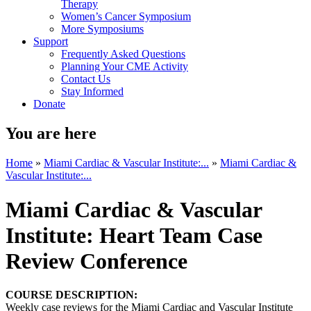
Therapy
Women’s Cancer Symposium
More Symposiums
Support
Frequently Asked Questions
Planning Your CME Activity
Contact Us
Stay Informed
Donate
You are here
Home
»
Miami Cardiac & Vascular Institute:...
»
Miami Cardiac &
Vascular Institute:...
Miami Cardiac & Vascular
Institute: Heart Team Case
Review Conference
COURSE DESCRIPTION:
Weekly case reviews for the Miami Cardiac and Vascular Institute