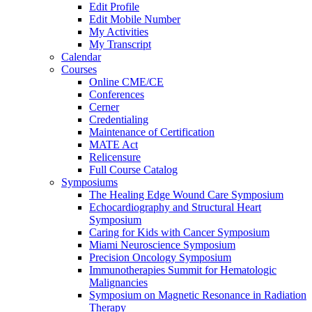
Edit Profile
Edit Mobile Number
My Activities
My Transcript
Calendar
Courses
Online CME/CE
Conferences
Cerner
Credentialing
Maintenance of Certification
MATE Act
Relicensure
Full Course Catalog
Symposiums
The Healing Edge Wound Care Symposium
Echocardiography and Structural Heart
Symposium
Caring for Kids with Cancer Symposium
Miami Neuroscience Symposium
Precision Oncology Symposium
Immunotherapies Summit for Hematologic
Malignancies
Symposium on Magnetic Resonance in Radiation
Therapy