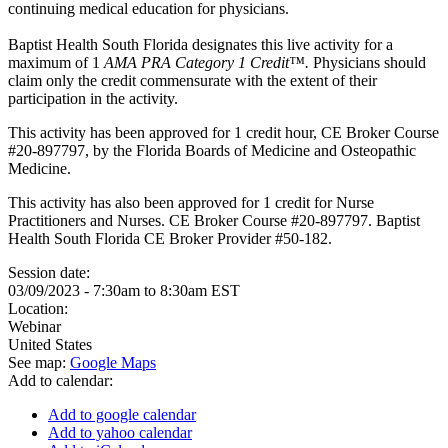
continuing medical education for physicians.
Baptist Health South Florida designates this live activity for a
maximum of 1
AMA PRA Category 1 Credit™.
Physicians should
claim only the credit commensurate with the extent of their
participation in the activity.
This activity has been approved for 1 credit hour, CE Broker Course
#20-897797, by the Florida Boards of Medicine and Osteopathic
Medicine.
This activity has also been approved for 1 credit for Nurse
Practitioners and Nurses. CE Broker Course #20-897797. Baptist
Health South Florida CE Broker Provider #50-182.
Session date:
03/09/2023 -
7:30am
to
8:30am
EST
Location:
Webinar
United States
See map:
Google Maps
Add to calendar:
Add to google calendar
Add to yahoo calendar