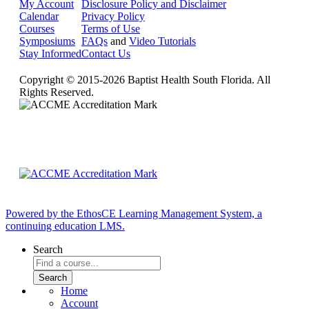
My Account
Disclosure Policy and Disclaimer
Calendar
Privacy Policy
Courses
Terms of Use
Symposiums
FAQs
and
Video Tutorials
Stay Informed
Contact Us
Copyright © 2015-2026 Baptist Health South Florida. All
Rights Reserved.
Powered by the EthosCE Learning Management System, a
continuing education LMS.
Search
Home
Account