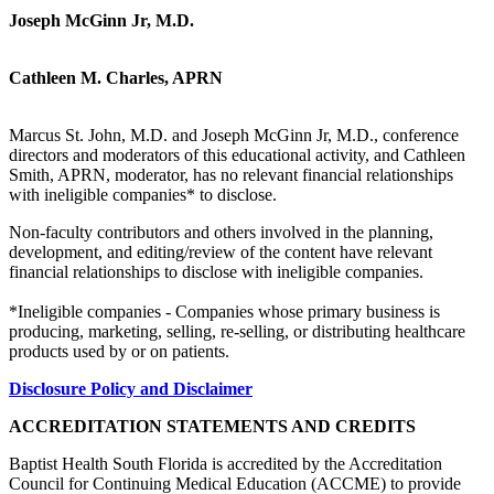
Joseph McGinn Jr, M.D.
Cathleen M. Charles, APRN
Marcus St. John, M.D. and Joseph McGinn Jr, M.D., conference
directors and moderators of this educational activity, and Cathleen
Smith, APRN, moderator, has no relevant financial relationships
with ineligible companies* to disclose.
Non-faculty contributors and others involved in the planning,
development, and editing/review of the content have relevant
financial relationships to disclose with ineligible companies.
*Ineligible companies - Companies whose primary business is
producing, marketing, selling, re-selling, or distributing healthcare
products used by or on patients.
Disclosure Policy and Disclaimer
ACCREDITATION STATEMENTS AND CREDITS
Baptist Health South Florida is accredited by the Accreditation
Council for Continuing Medical Education (ACCME) to provide