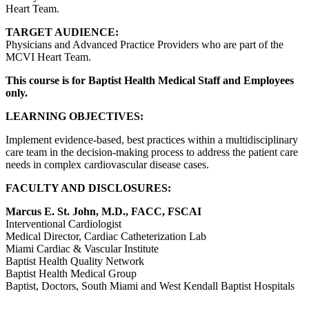
Heart Team.
TARGET AUDIENCE:
Physicians and Advanced Practice Providers who are part of the
MCVI Heart Team.
This course is for Baptist Health Medical Staff and Employees
only.
LEARNING OBJECTIVES:
Implement evidence-based, best practices within a multidisciplinary
care team in the decision-making process to address the patient care
needs in complex cardiovascular disease cases.
FACULTY AND DISCLOSURES:
Marcus E. St. John, M.D., FACC, FSCAI
Interventional Cardiologist
Medical Director, Cardiac Catheterization Lab
Miami Cardiac & Vascular Institute
Baptist Health Quality Network
Baptist Health Medical Group
Baptist, Doctors, South Miami and West Kendall Baptist Hospitals