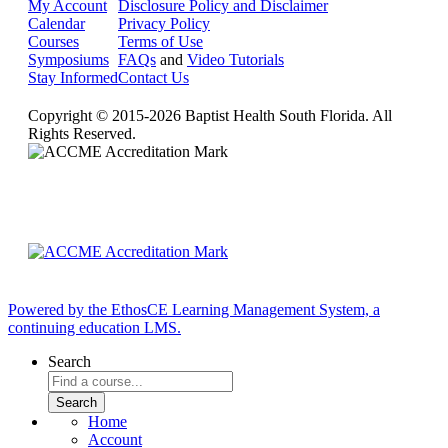
My Account
Disclosure Policy and Disclaimer
Calendar
Privacy Policy
Courses
Terms of Use
Symposiums
FAQs
and
Video Tutorials
Stay Informed
Contact Us
Copyright © 2015-2026 Baptist Health South Florida. All
Rights Reserved.
Powered by the EthosCE Learning Management System, a
continuing education LMS.
Search
Home
Account