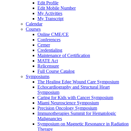
Edit Profile
Edit Mobile Number
My Activities
My Transcript
Calendar
Courses
Online CME/CE
Conferences
Cerner
Credentialing
Maintenance of Certification
MATE Act
Relicensure
Full Course Catalog
Symposiums
The Healing Edge Wound Care Symposium
Echocardiography and Structural Heart
Symposium
Caring for Kids with Cancer Symposium
Miami Neuroscience Symposium
Precision Oncology Symposium
Immunotherapies Summit for Hematologic
Malignancies
Symposium on Magnetic Resonance in Radiation
Therapy