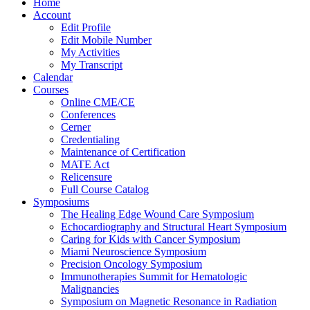
Home
Account
Edit Profile
Edit Mobile Number
My Activities
My Transcript
Calendar
Courses
Online CME/CE
Conferences
Cerner
Credentialing
Maintenance of Certification
MATE Act
Relicensure
Full Course Catalog
Symposiums
The Healing Edge Wound Care Symposium
Echocardiography and Structural Heart Symposium
Caring for Kids with Cancer Symposium
Miami Neuroscience Symposium
Precision Oncology Symposium
Immunotherapies Summit for Hematologic
Malignancies
Symposium on Magnetic Resonance in Radiation