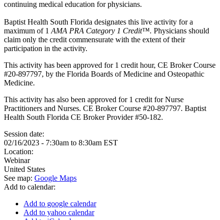
continuing medical education for physicians.
Baptist Health South Florida designates this live activity for a
maximum of 1
AMA PRA Category 1 Credit™.
Physicians should
claim only the credit commensurate with the extent of their
participation in the activity.
This activity has been approved for 1 credit hour, CE Broker Course
#20-897797, by the Florida Boards of Medicine and Osteopathic
Medicine.
This activity has also been approved for 1 credit for Nurse
Practitioners and Nurses. CE Broker Course #20-897797. Baptist
Health South Florida CE Broker Provider #50-182.
Session date:
02/16/2023 -
7:30am
to
8:30am
EST
Location:
Webinar
United States
See map:
Google Maps
Add to calendar:
Add to google calendar
Add to yahoo calendar