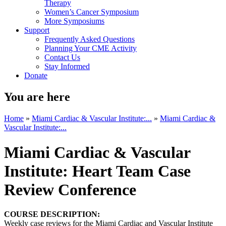
Therapy
Women’s Cancer Symposium
More Symposiums
Support
Frequently Asked Questions
Planning Your CME Activity
Contact Us
Stay Informed
Donate
You are here
Home
»
Miami Cardiac & Vascular Institute:...
»
Miami Cardiac &
Vascular Institute:...
Miami Cardiac & Vascular
Institute: Heart Team Case
Review Conference
COURSE DESCRIPTION:
Weekly case reviews for the Miami Cardiac and Vascular Institute