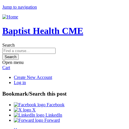
Jump to navigation
Baptist Health CME
Search
Open menu
Cart
Create New Account
Log in
Bookmark/Search this post
Facebook
X
LinkedIn
Forward