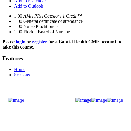
Add to iCalendar
Add to Outlook
1.00
AMA PRA Category 1 Credit™
1.00
General certificate of attendance
1.00
Nurse Practitioners
1.00
Florida Board of Nursing
Please
login
or
register
for a Baptist Health CME account to
take this course.
Features
Home
Sessions
Donate Now