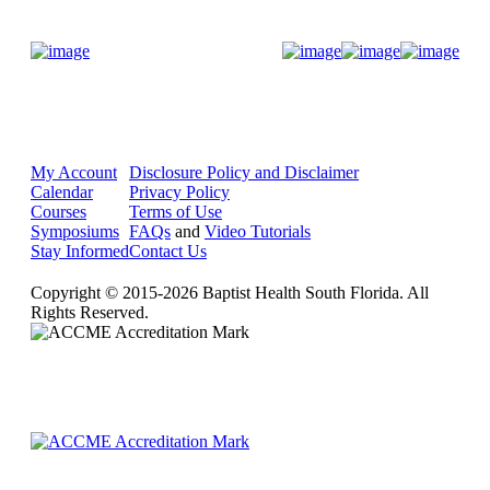
Donate Now
My Account
Disclosure Policy and Disclaimer
Calendar
Privacy Policy
Courses
Terms of Use
Symposiums
FAQs
and
Video Tutorials
Stay Informed
Contact Us
Copyright © 2015-2026 Baptist Health South Florida. All
Rights Reserved.