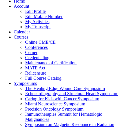
Home
Account
Edit Profile
Edit Mobile Number
My Activities
My Transcript
Calendar
Courses
Online CME/CE
Conferences
Cerner
Credentialing
Maintenance of Certification
MATE Act
Relicensure
Full Course Catalog
Symposiums
The Healing Edge Wound Care Symposium
Echocardiography and Structural Heart Symposium
Caring for Kids with Cancer Symposium
Miami Neuroscience Symposium
Precision Oncology Symposium
Immunotherapies Summit for Hematologic
Malignancies
Symposium on Magnetic Resonance in Radiation