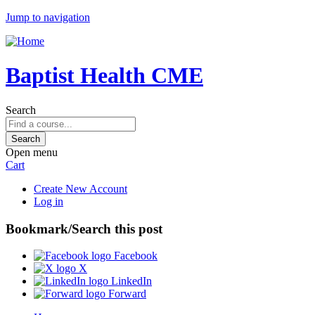
Jump to navigation
Baptist Health CME
Search
Open menu
Cart
Create New Account
Log in
Bookmark/Search this post
Facebook
X
LinkedIn
Forward