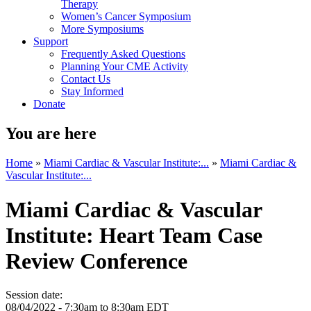
Therapy
Women’s Cancer Symposium
More Symposiums
Support
Frequently Asked Questions
Planning Your CME Activity
Contact Us
Stay Informed
Donate
You are here
Home
»
Miami Cardiac & Vascular Institute:...
»
Miami Cardiac &
Vascular Institute:...
Miami Cardiac & Vascular
Institute: Heart Team Case
Review Conference
Session date:
08/04/2022 -
7:30am
to
8:30am
EDT