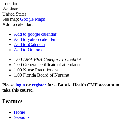
Location:
Webinar
United States
See map:
Google Maps
Add to calendar:
Add to google calendar
Add to yahoo calendar
Add to iCalendar
Add to Outlook
1.00
AMA PRA Category 1 Credit™
1.00
General certificate of attendance
1.00
Nurse Practitioners
1.00
Florida Board of Nursing
Please
login
or
register
for a Baptist Health CME account to
take this course.
Features
Home
Sessions