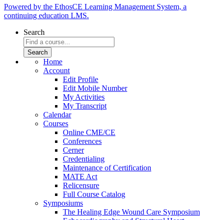
Powered by the EthosCE Learning Management System, a
continuing education LMS.
Search
Home
Account
Edit Profile
Edit Mobile Number
My Activities
My Transcript
Calendar
Courses
Online CME/CE
Conferences
Cerner
Credentialing
Maintenance of Certification
MATE Act
Relicensure
Full Course Catalog
Symposiums
The Healing Edge Wound Care Symposium