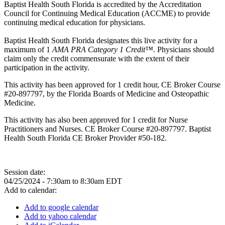
Baptist Health South Florida is accredited by the Accreditation
Council for Continuing Medical Education (ACCME) to provide
continuing medical education for physicians.
Baptist Health South Florida designates this live activity for a
maximum of 1
AMA PRA Category 1 Credit™.
Physicians should
claim only the credit commensurate with the extent of their
participation in the activity.
This activity has been approved for 1 credit hour, CE Broker Course
#20-897797, by the Florida Boards of Medicine and Osteopathic
Medicine.
This activity has also been approved for 1 credit for Nurse
Practitioners and Nurses. CE Broker Course #20-897797. Baptist
Health South Florida CE Broker Provider #50-182.
Session date:
04/25/2024 -
7:30am
to
8:30am
EDT
Add to calendar:
Add to google calendar
Add to yahoo calendar