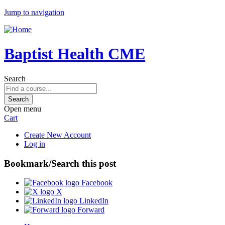
Jump to navigation
Baptist Health CME
Search
Open menu
Cart
Create New Account
Log in
Bookmark/Search this post
Facebook
X
LinkedIn
Forward