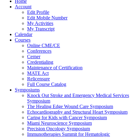
Home
Account
Edit Profile
Edit Mobile Number
My Activities
My Transcript
Calendar
Courses
Online CME/CE
Conferences
Cerner
Credentialing
Maintenance of Certification
MATE Act
Relicensure
Full Course Catalog
Symposiums
Knock Out Stroke and Emergency Medical Services
Symposium
The Healing Edge Wound Care Symposium
Echocardiography and Structural Heart Symposium
Caring for Kids with Cancer Symposium
Miami Neuroscience Symposium
Precision Oncology Symposium
Immunotherapies Summit for Hematologic