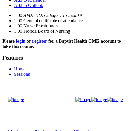
Add to iCalendar
Add to Outlook
1.00
AMA PRA Category 1 Credit™
1.00
General certificate of attendance
1.00
Nurse Practitioners
1.00
Florida Board of Nursing
Please
login
or
register
for a Baptist Health CME account to
take this course.
Features
Home
Sessions
Donate Now