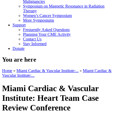
Malignancies
Symposium on Magnetic Resonance in Radiation
Therapy
Women’s Cancer Symposium
More Symposiums
Support
Frequently Asked Questions
Planning Your CME Activity
Contact Us
Stay Informed
Donate
You are here
Home
»
Miami Cardiac & Vascular Institute:...
»
Miami Cardiac &
Vascular Institute:...
Miami Cardiac & Vascular
Institute: Heart Team Case
Review Conference