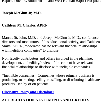
Baptist, Doctors, South Miami and West Kendall Baptist Hospitals
Joseph McGinn Jr, M.D.
Cathleen M. Charles, APRN
Marcus St. John, M.D. and Joseph McGinn Jr, M.D., conference
directors and moderators of this educational activity, and Cathleen
Smith, APRN, moderator, has no relevant financial relationships
with ineligible companies* to disclose.
Non-faculty contributors and others involved in the planning,
development, and editing/review of the content have relevant
financial relationships to disclose with ineligible companies.
*Ineligible companies - Companies whose primary business is
producing, marketing, selling, re-selling, or distributing healthcare
products used by or on patients.
Disclosure Policy and Disclaimer
ACCREDITATION STATEMENTS AND CREDITS