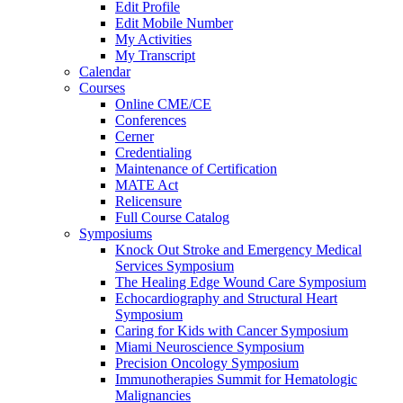
Edit Profile
Edit Mobile Number
My Activities
My Transcript
Calendar
Courses
Online CME/CE
Conferences
Cerner
Credentialing
Maintenance of Certification
MATE Act
Relicensure
Full Course Catalog
Symposiums
Knock Out Stroke and Emergency Medical
Services Symposium
The Healing Edge Wound Care Symposium
Echocardiography and Structural Heart
Symposium
Caring for Kids with Cancer Symposium
Miami Neuroscience Symposium
Precision Oncology Symposium
Immunotherapies Summit for Hematologic
Malignancies