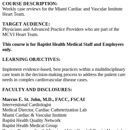
COURSE DESCRIPTION:
Weekly case reviews for the Miami Cardiac and Vascular Institute
Heart Team.
TARGET AUDIENCE:
Physicians and Advanced Practice Providers who are part of the
MCVI Heart Team.
This course is for Baptist Health Medical Staff and Employees
only.
LEARNING OBJECTIVES:
Implement evidence-based, best practices within a multidisciplinary
care team in the decision-making process to address the patient care
needs in complex cardiovascular disease cases.
FACULTY AND DISCLOSURES:
Marcus E. St. John, M.D., FACC, FSCAI
Interventional Cardiologist
Medical Director, Cardiac Catheterization Lab
Miami Cardiac & Vascular Institute
Baptist Health Quality Network
Baptist Health Medical Group