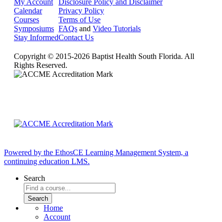
My Account
Disclosure Policy and Disclaimer
Calendar
Privacy Policy
Courses
Terms of Use
Symposiums
FAQs
and
Video Tutorials
Stay Informed
Contact Us
Copyright © 2015-2026 Baptist Health South Florida. All
Rights Reserved.
Powered by the EthosCE Learning Management System, a
continuing education LMS.
Search
Home
Account