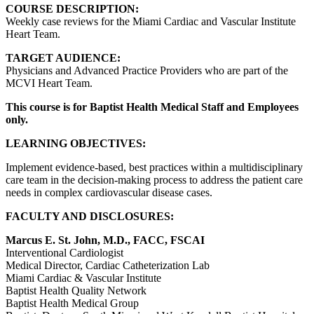
COURSE DESCRIPTION:
Weekly case reviews for the Miami Cardiac and Vascular Institute
Heart Team.
TARGET AUDIENCE:
Physicians and Advanced Practice Providers who are part of the
MCVI Heart Team.
This course is for Baptist Health Medical Staff and Employees
only.
LEARNING OBJECTIVES:
Implement evidence-based, best practices within a multidisciplinary
care team in the decision-making process to address the patient care
needs in complex cardiovascular disease cases.
FACULTY AND DISCLOSURES:
Marcus E. St. John, M.D., FACC, FSCAI
Interventional Cardiologist
Medical Director, Cardiac Catheterization Lab
Miami Cardiac & Vascular Institute
Baptist Health Quality Network
Baptist Health Medical Group