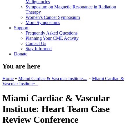
Malignancies
Symposium on Magnetic Resonance in Radiation
Therapy
Women’s Cancer Symposium
More Symposiums
Support
Frequently Asked Questions
Planning Your CME Activity
Contact Us
Stay Informed
Donate
You are here
Home
»
Miami Cardiac & Vascular Institute:...
»
Miami Cardiac &
Vascular Institute:...
Miami Cardiac & Vascular
Institute: Heart Team Case
Review Conference