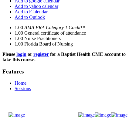
Add to google calendar
Add to yahoo calendar
Add to iCalendar
Add to Outlook
1.00
AMA PRA Category 1 Credit™
1.00
General certificate of attendance
1.00
Nurse Practitioners
1.00
Florida Board of Nursing
Please
login
or
register
for a Baptist Health CME account to
take this course.
Features
Home
Sessions
Donate Now