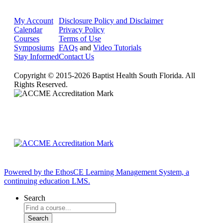
My Account
Disclosure Policy and Disclaimer
Calendar
Privacy Policy
Courses
Terms of Use
Symposiums
FAQs
and
Video Tutorials
Stay Informed
Contact Us
Copyright © 2015-2026 Baptist Health South Florida. All
Rights Reserved.
Powered by the EthosCE Learning Management System, a
continuing education LMS.
Search