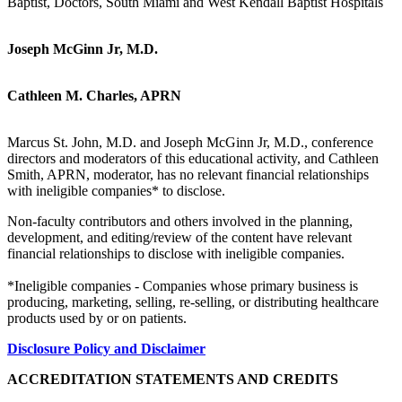
Baptist, Doctors, South Miami and West Kendall Baptist Hospitals
Joseph McGinn Jr, M.D.
Cathleen M. Charles, APRN
Marcus St. John, M.D. and Joseph McGinn Jr, M.D., conference
directors and moderators of this educational activity, and Cathleen
Smith, APRN, moderator, has no relevant financial relationships
with ineligible companies* to disclose.
Non-faculty contributors and others involved in the planning,
development, and editing/review of the content have relevant
financial relationships to disclose with ineligible companies.
*Ineligible companies - Companies whose primary business is
producing, marketing, selling, re-selling, or distributing healthcare
products used by or on patients.
Disclosure Policy and Disclaimer
ACCREDITATION STATEMENTS AND CREDITS