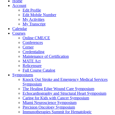
Home
Account
Edit Profile
Edit Mobile Number
My Activities
My Transcript
Calendar
Courses
Online CME/CE
Conferences
Cerner
Credentialing
Maintenance of Certification
MATE Act
Relicensure
Full Course Catalog
Symposiums
Knock Out Stroke and Emergency Medical Services
Symposium
The Healing Edge Wound Care Symposium
Echocardiography and Structural Heart Symposium
Caring for Kids with Cancer Symposium
Miami Neuroscience Symposium
Precision Oncology Symposium
Immunotherapies Summit for Hematologic