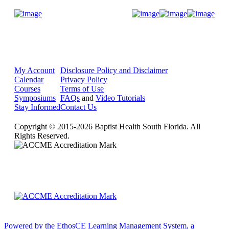
Donate Now
My Account
Disclosure Policy and Disclaimer
Calendar
Privacy Policy
Courses
Terms of Use
Symposiums
FAQs
and
Video Tutorials
Stay Informed
Contact Us
Copyright © 2015-2026 Baptist Health South Florida. All
Rights Reserved.
Powered by the EthosCE Learning Management System, a