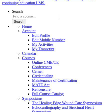
continuing education LMS.
Search
Home
Account
Edit Profile
Edit Mobile Number
My Activities
My Transcript
Calendar
Courses
Online CME/CE
Conferences
Cerner
Credentialing
Maintenance of Certification
MATE Act
Relicensure
Full Course Catalog
Symposiums
The Healing Edge Wound Care Symposium
Echocardiography and Structural Heart
Symposium