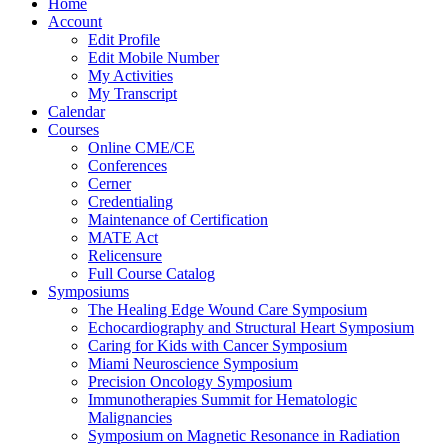
Home
Account
Edit Profile
Edit Mobile Number
My Activities
My Transcript
Calendar
Courses
Online CME/CE
Conferences
Cerner
Credentialing
Maintenance of Certification
MATE Act
Relicensure
Full Course Catalog
Symposiums
The Healing Edge Wound Care Symposium
Echocardiography and Structural Heart Symposium
Caring for Kids with Cancer Symposium
Miami Neuroscience Symposium
Precision Oncology Symposium
Immunotherapies Summit for Hematologic
Malignancies
Symposium on Magnetic Resonance in Radiation