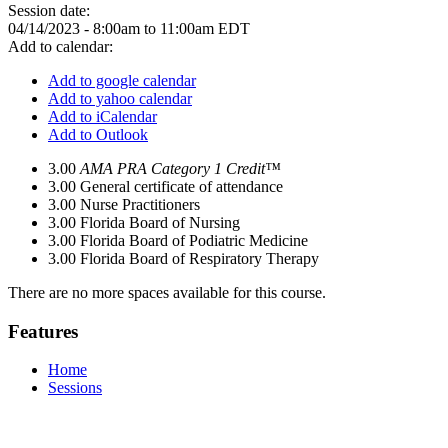
Session date:
04/14/2023 -
8:00am
to
11:00am
EDT
Add to calendar:
Add to google calendar
Add to yahoo calendar
Add to iCalendar
Add to Outlook
3.00
AMA PRA Category 1 Credit™
3.00
General certificate of attendance
3.00
Nurse Practitioners
3.00
Florida Board of Nursing
3.00
Florida Board of Podiatric Medicine
3.00
Florida Board of Respiratory Therapy
There are no more spaces available for this course.
Features
Home
Sessions