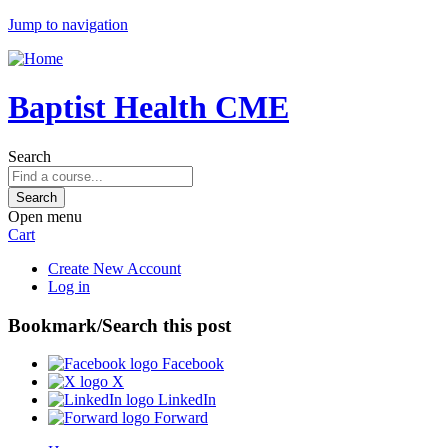
Jump to navigation
Baptist Health CME
Search
Open menu
Cart
Create New Account
Log in
Bookmark/Search this post
Facebook
X
LinkedIn
Forward