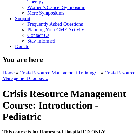
Therapy
Women’s Cancer Symposium
More Symposiums
Support
Frequently Asked Questions
Planning Your CME Activity
Contact Us
Stay Informed
Donate
You are here
Home
»
Crisis Resource Management Training:...
»
Crisis Resource
Management Course:...
Crisis Resource Management
Course: Introduction -
Pediatric
This course is for
Homestead Hospital ED ONLY