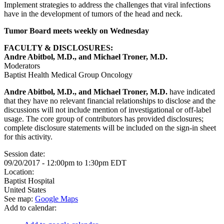
Implement strategies to address the challenges that viral infections
have in the development of tumors of the head and neck.
Tumor Board meets weekly on Wednesday
FACULTY & DISCLOSURES:
Andre Abitbol, M.D., and Michael Troner, M.D.
Moderators
Baptist Health Medical Group Oncology
Andre Abitbol, M.D., and Michael Troner, M.D.
have indicated
that they have no relevant financial relationships to disclose and the
discussions will not include mention of investigational or off-label
usage. The core group of contributors has provided disclosures;
complete disclosure statements will be included on the sign-in sheet
for this activity.
Session date:
09/20/2017 -
12:00pm
to
1:30pm
EDT
Location:
Baptist Hospital
United States
See map:
Google Maps
Add to calendar: