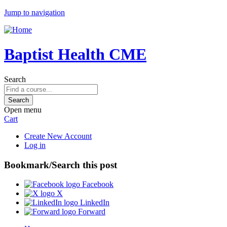
Jump to navigation
Baptist Health CME
Search
Open menu
Cart
Create New Account
Log in
Bookmark/Search this post
Facebook
X
LinkedIn
Forward