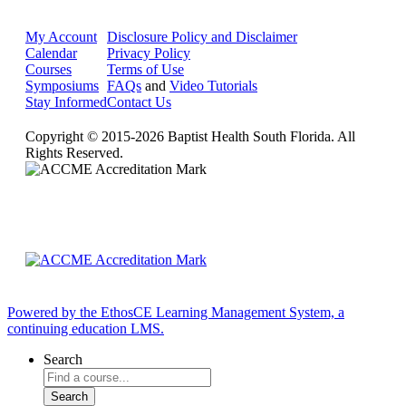
My Account
Disclosure Policy and Disclaimer
Calendar
Privacy Policy
Courses
Terms of Use
Symposiums
FAQs
and
Video Tutorials
Stay Informed
Contact Us
Copyright © 2015-2026 Baptist Health South Florida. All
Rights Reserved.
Powered by the EthosCE Learning Management System, a
continuing education LMS.
Search