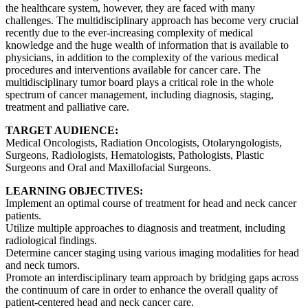
the healthcare system, however, they are faced with many
challenges. The multidisciplinary approach has become very crucial
recently due to the ever-increasing complexity of medical
knowledge and the huge wealth of information that is available to
physicians, in addition to the complexity of the various medical
procedures and interventions available for cancer care. The
multidisciplinary tumor board plays a critical role in the whole
spectrum of cancer management, including diagnosis, staging,
treatment and palliative care.
TARGET AUDIENCE:
Medical Oncologists, Radiation Oncologists, Otolaryngologists,
Surgeons, Radiologists, Hematologists, Pathologists, Plastic
Surgeons and Oral and Maxillofacial Surgeons.
LEARNING OBJECTIVES:
Implement an optimal course of treatment for head and neck cancer
patients.
Utilize multiple approaches to diagnosis and treatment, including
radiological findings.
Determine cancer staging using various imaging modalities for head
and neck tumors.
Promote an interdisciplinary team approach by bridging gaps across
the continuum of care in order to enhance the overall quality of
patient-centered head and neck cancer care.