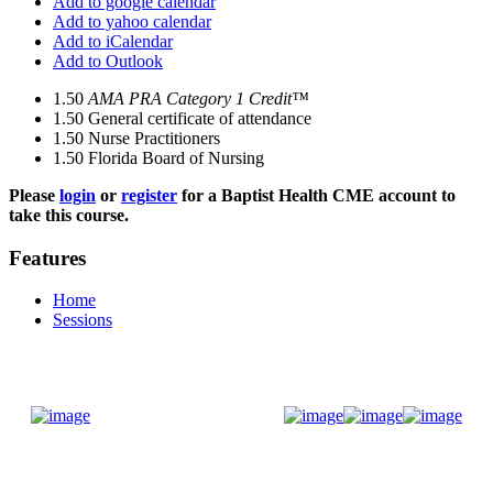
Add to google calendar
Add to yahoo calendar
Add to iCalendar
Add to Outlook
1.50
AMA PRA Category 1 Credit™
1.50
General certificate of attendance
1.50
Nurse Practitioners
1.50
Florida Board of Nursing
Please
login
or
register
for a Baptist Health CME account to
take this course.
Features
Home
Sessions
Donate Now