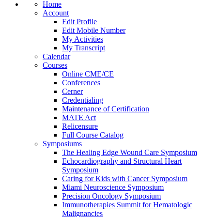
Home
Account
Edit Profile
Edit Mobile Number
My Activities
My Transcript
Calendar
Courses
Online CME/CE
Conferences
Cerner
Credentialing
Maintenance of Certification
MATE Act
Relicensure
Full Course Catalog
Symposiums
The Healing Edge Wound Care Symposium
Echocardiography and Structural Heart
Symposium
Caring for Kids with Cancer Symposium
Miami Neuroscience Symposium
Precision Oncology Symposium
Immunotherapies Summit for Hematologic
Malignancies