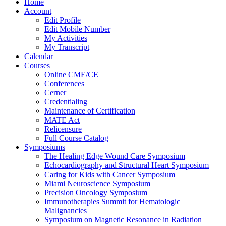
Home
Account
Edit Profile
Edit Mobile Number
My Activities
My Transcript
Calendar
Courses
Online CME/CE
Conferences
Cerner
Credentialing
Maintenance of Certification
MATE Act
Relicensure
Full Course Catalog
Symposiums
The Healing Edge Wound Care Symposium
Echocardiography and Structural Heart Symposium
Caring for Kids with Cancer Symposium
Miami Neuroscience Symposium
Precision Oncology Symposium
Immunotherapies Summit for Hematologic
Malignancies
Symposium on Magnetic Resonance in Radiation