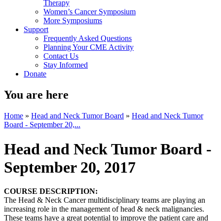
Therapy
Women’s Cancer Symposium
More Symposiums
Support
Frequently Asked Questions
Planning Your CME Activity
Contact Us
Stay Informed
Donate
You are here
Home
»
Head and Neck Tumor Board
»
Head and Neck Tumor
Board - September 20,...
Head and Neck Tumor Board -
September 20, 2017
COURSE DESCRIPTION:
The Head & Neck Cancer multidisciplinary teams are playing an
increasing role in the management of head & neck malignancies.
These teams have a great potential to improve the patient care and