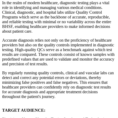
In the realm of modem healthcare, diagnostic testing plays a vital
role in identifying and managing various medical conditions.
Clinical, diagnostic, and hospital labs utilize Quality Control
Programs which serve as the backbone of accurate, reproducible,
and reliable testing with minimal or no variability across the entire
BHSF, enabling healthcare providers to make informed decisions
about patient care.
Accurate diagnosis relies not only on the proficiency of healthcare
providers but also on the quality controls implemented in diagnostic
testing. High-quality QCs serve as a benchmark against which test
results are compared. These controls consist of known samples with
predefined values that are used to validate and monitor the accuracy
and precision of test results.
By regularly running quality controls, clinical and vascular labs can
detect and correct any potential errors or deviations, thereby
minimizing false positives and false negatives. This ensures that
healthcare providers can confidently rely on diagnostic test results
for accurate diagnosis and appropriate treatment decisions
throughout the patient's journey.
TARGET AUDIENCE: