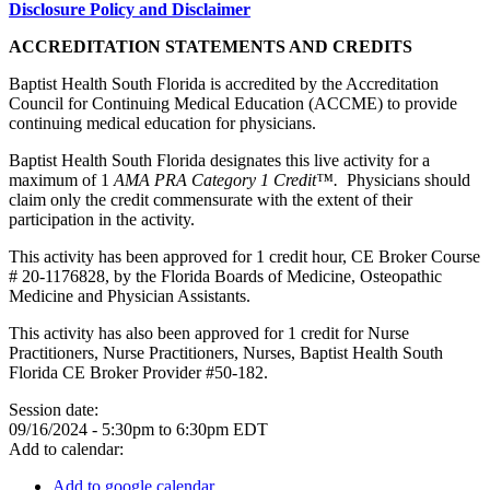
Disclosure Policy and Disclaimer
ACCREDITATION STATEMENTS AND CREDITS
Baptist Health South Florida is accredited by the Accreditation
Council for Continuing Medical Education (ACCME) to provide
continuing medical education for physicians.
Baptist Health South Florida designates this live activity for a
maximum of 1
AMA PRA Category 1 Credit™.
Physicians should
claim only the credit commensurate with the extent of their
participation in the activity.
This activity has been approved for 1 credit hour, CE Broker Course
# 20-1176828, by the Florida Boards of Medicine, Osteopathic
Medicine and Physician Assistants.
This activity has also been approved for 1 credit for Nurse
Practitioners, Nurse Practitioners, Nurses, Baptist Health South
Florida CE Broker Provider #50-182.
Session date:
09/16/2024 -
5:30pm
to
6:30pm
EDT
Add to calendar:
Add to google calendar