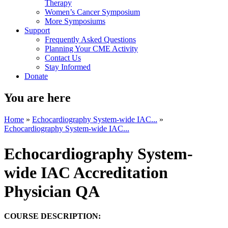
Therapy
Women’s Cancer Symposium
More Symposiums
Support
Frequently Asked Questions
Planning Your CME Activity
Contact Us
Stay Informed
Donate
You are here
Home
»
Echocardiography System-wide IAC...
»
Echocardiography System-wide IAC...
Echocardiography System-
wide IAC Accreditation
Physician QA
COURSE DESCRIPTION: