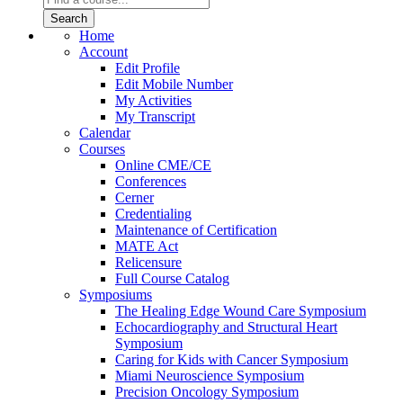
Home
Account
Edit Profile
Edit Mobile Number
My Activities
My Transcript
Calendar
Courses
Online CME/CE
Conferences
Cerner
Credentialing
Maintenance of Certification
MATE Act
Relicensure
Full Course Catalog
Symposiums
The Healing Edge Wound Care Symposium
Echocardiography and Structural Heart
Symposium
Caring for Kids with Cancer Symposium
Miami Neuroscience Symposium
Precision Oncology Symposium