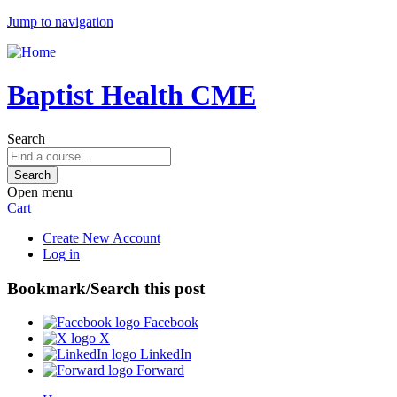
Jump to navigation
Baptist Health CME
Search
Open menu
Cart
Create New Account
Log in
Bookmark/Search this post
Facebook
X
LinkedIn
Forward