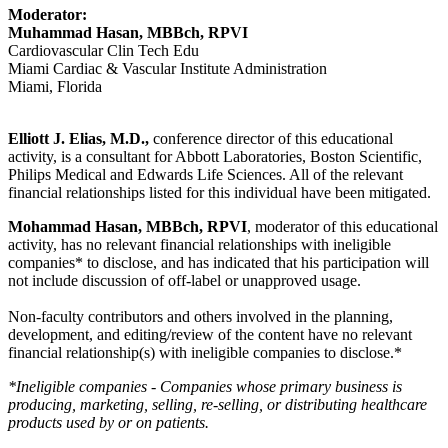
Moderator:
Muhammad Hasan, MBBch, RPVI
Cardiovascular Clin Tech Edu
Miami Cardiac & Vascular Institute Administration
Miami, Florida
Elliott J. Elias, M.D.,
conference director of this educational
activity, is a consultant for Abbott Laboratories, Boston Scientific,
Philips Medical and Edwards Life Sciences. All of the relevant
financial relationships listed for this individual have been mitigated.
Mohammad Hasan, MBBch, RPVI
, moderator of this educational
activity, has no relevant financial relationships with ineligible
companies* to disclose, and has indicated that his participation will
not include discussion of off-label or unapproved usage.
Non-faculty contributors and others involved in the planning,
development, and editing/review of the content have no relevant
financial relationship(s) with ineligible companies to disclose.*
*Ineligible companies - Companies whose primary business is
producing, marketing, selling, re-selling, or distributing healthcare
products used by or on patients.