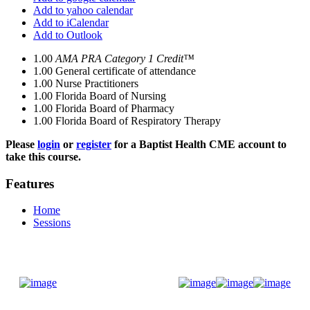
Add to yahoo calendar
Add to iCalendar
Add to Outlook
1.00
AMA PRA Category 1 Credit™
1.00
General certificate of attendance
1.00
Nurse Practitioners
1.00
Florida Board of Nursing
1.00
Florida Board of Pharmacy
1.00
Florida Board of Respiratory Therapy
Please
login
or
register
for a Baptist Health CME account to
take this course.
Features
Home
Sessions
Donate Now