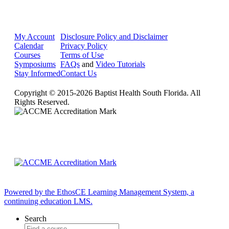
My Account
Disclosure Policy and Disclaimer
Calendar
Privacy Policy
Courses
Terms of Use
Symposiums
FAQs
and
Video Tutorials
Stay Informed
Contact Us
Copyright © 2015-2026 Baptist Health South Florida. All
Rights Reserved.
Powered by the EthosCE Learning Management System, a
continuing education LMS.
Search