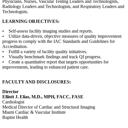
Physicians, Nurses, Vascular Testing Leaders and Technologists,
Radiology Leaders and Technologists, and Respiratory Leaders and
Technologists.
LEARNING OBJECTIVES:
• Self-assess facility imaging studies and reports.
• Utilize data-driven, objective measures of quality improvement
progress to comply with the IAC Standards and Guidelines for
Accreditation.
• Fulfill a variety of facility quality initiatives.
• Visually benchmark findings and track QI progress.
• Create a quantitative report that targets opportunities for
improvements, leading to enhanced patient care.
FACULTY AND DISCLOSURES:
Director
Elliott J. Elias, M.D., MPH, FACC, FASE
Cardiologist
Medical Director of Cardiac and Structural Imaging
Miami Cardiac & Vascular Institute
Baptist Health