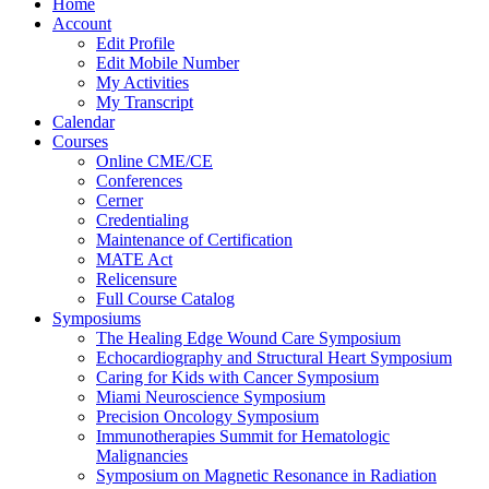
Home
Account
Edit Profile
Edit Mobile Number
My Activities
My Transcript
Calendar
Courses
Online CME/CE
Conferences
Cerner
Credentialing
Maintenance of Certification
MATE Act
Relicensure
Full Course Catalog
Symposiums
The Healing Edge Wound Care Symposium
Echocardiography and Structural Heart Symposium
Caring for Kids with Cancer Symposium
Miami Neuroscience Symposium
Precision Oncology Symposium
Immunotherapies Summit for Hematologic
Malignancies
Symposium on Magnetic Resonance in Radiation