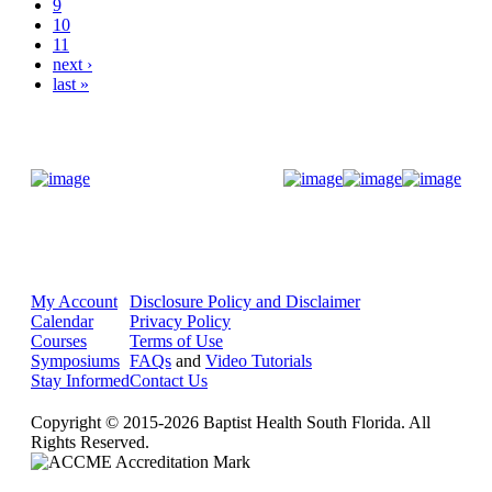
9
10
11
next ›
last »
Donate Now
My Account
Disclosure Policy and Disclaimer
Calendar
Privacy Policy
Courses
Terms of Use
Symposiums
FAQs
and
Video Tutorials
Stay Informed
Contact Us
Copyright © 2015-2026 Baptist Health South Florida. All
Rights Reserved.