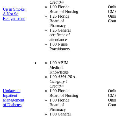
Credit™
1.00 Florida
Onli
Up in Smoke:
Board of Nursing
CME
A Not So
1.25 Florida
Onli
Benign Trend
Board of
Cour
Pharmacy
1.25 General
certificate of
attendance
1.00 Nurse
Practitioners
1.00 ABIM
Medical
Knowledge
1.00
AMA PRA
Category 1
Credit™
Updates in
1.00 Florida
Onli
Inpatient
Board of Nursing
CME
Management
1.00 Florida
Onli
of Diabetes
Board of
Cour
Pharmacy
1.00 General