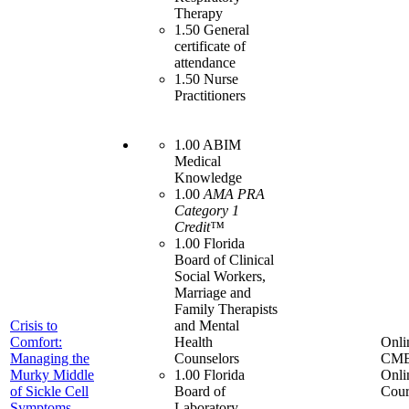
Therapy
1.50 General
certificate of
attendance
1.50 Nurse
Practitioners
1.00 ABIM
Medical
Knowledge
1.00
AMA PRA
Category 1
Credit™
1.00 Florida
Board of Clinical
Social Workers,
Marriage and
Family Therapists
Crisis to
and Mental
Comfort:
Health
Onli
Managing the
Counselors
CME
Murky Middle
1.00 Florida
Onli
of Sickle Cell
Board of
Cour
Symptoms
Laboratory