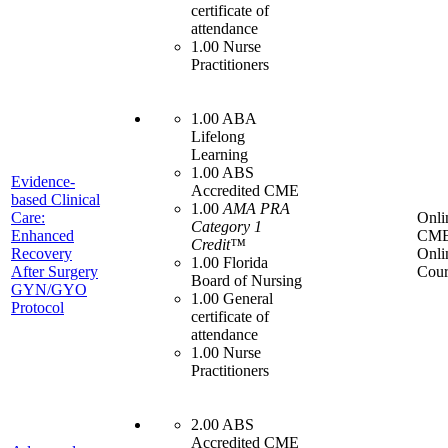
certificate of
attendance
1.00 Nurse
Practitioners
1.00 ABA
Lifelong
Learning
1.00 ABS
Evidence-
Accredited CME
based Clinical
1.00
AMA PRA
Care:
Onli
Category 1
Enhanced
CME
Credit™
Recovery
Onli
1.00 Florida
After Surgery
Cour
Board of Nursing
GYN/GYO
1.00 General
Protocol
certificate of
attendance
1.00 Nurse
Practitioners
2.00 ABS
Accredited CME