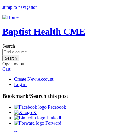
Jump to navigation
Baptist Health CME
Search
Open menu
Cart
Create New Account
Log in
Bookmark/Search this post
Facebook
X
LinkedIn
Forward