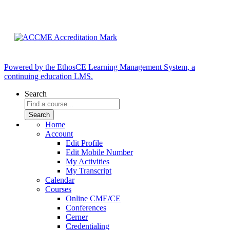
Powered by the EthosCE Learning Management System, a
continuing education LMS.
Search
Home
Account
Edit Profile
Edit Mobile Number
My Activities
My Transcript
Calendar
Courses
Online CME/CE
Conferences
Cerner
Credentialing