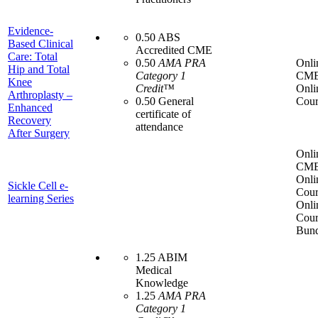
Evidence-
0.50 ABS
Based Clinical
Accredited CME
Care: Total
0.50
AMA PRA
Onli
Hip and Total
Category 1
CME
Knee
Credit™
Onli
Arthroplasty –
0.50 General
Cour
Enhanced
certificate of
Recovery
attendance
After Surgery
Onli
CME
Onli
Sickle Cell e-
Cour
learning Series
Onli
Cour
Bund
1.25 ABIM
Medical
Knowledge
1.25
AMA PRA
Category 1