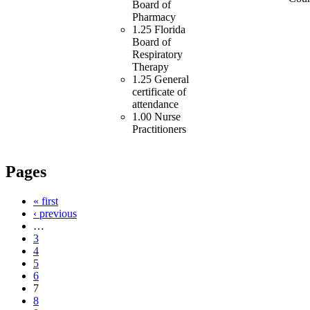
Board of
Pharmacy
1.25 Florida
Board of
Respiratory
Therapy
1.25 General
certificate of
attendance
1.00 Nurse
Practitioners
Pages
« first
‹ previous
…
3
4
5
6
7
8