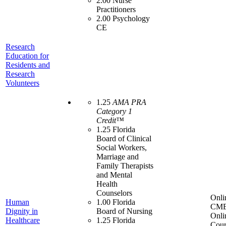
2.00 Nurse
Practitioners
2.00 Psychology
CE
Research
Education for
Residents and
Research
Volunteers
1.25
AMA PRA
Category 1
Credit™
1.25 Florida
Board of Clinical
Social Workers,
Marriage and
Family Therapists
and Mental
Health
Counselors
Onli
Human
1.00 Florida
CME
Dignity in
Board of Nursing
Onli
Healthcare
1.25 Florida
Cour