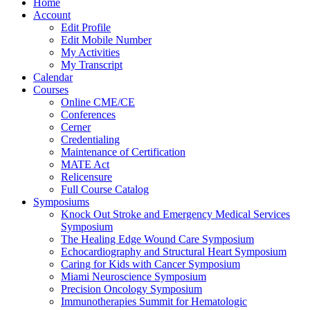
Home
Account
Edit Profile
Edit Mobile Number
My Activities
My Transcript
Calendar
Courses
Online CME/CE
Conferences
Cerner
Credentialing
Maintenance of Certification
MATE Act
Relicensure
Full Course Catalog
Symposiums
Knock Out Stroke and Emergency Medical Services
Symposium
The Healing Edge Wound Care Symposium
Echocardiography and Structural Heart Symposium
Caring for Kids with Cancer Symposium
Miami Neuroscience Symposium
Precision Oncology Symposium
Immunotherapies Summit for Hematologic