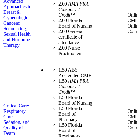
Advanced
2.00
AMA PRA
Approaches to
Category 1
Breast &
Credit™
Onli
Gynecologic
2.00 Florida
CME
Cancers:
Board of Nursing
Onli
Sequencing,
2.00 General
Cour
Sexual Health,
certificate of
and Hormone
attendance
Therapy
2.00 Nurse
Practitioners
1.50 ABS
Accredited CME
1.50
AMA PRA
Category 1
Credit™
1.50 Florida
Board of Nursing
Critical Care:
1.50 Florida
Respiratory
Onli
Board of
Care,
CME
Pharmacy
Sedation, and
Onli
1.50 Florida
Quality of
Cour
Board of
Death
Respiratory