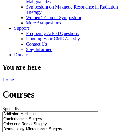
Malignancies
Symposium on Magnetic Resonance in Radiation
Therapy
Women’s Cancer Symposium
More Symposiums
Support
Frequently Asked Questions
Planning Your CME Activity
Contact Us
Stay Informed
Donate
You are here
Home
Courses
Specialty