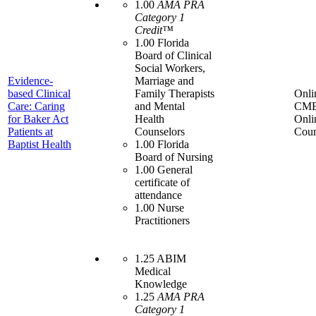
1.00
AMA PRA
Category 1
Credit™
1.00 Florida
Board of Clinical
Social Workers,
Evidence-
Marriage and
based Clinical
Family Therapists
Onli
Care: Caring
and Mental
CME
for Baker Act
Health
Onli
Patients at
Counselors
Cour
Baptist Health
1.00 Florida
Board of Nursing
1.00 General
certificate of
attendance
1.00 Nurse
Practitioners
1.25 ABIM
Medical
Knowledge
1.25
AMA PRA
Category 1