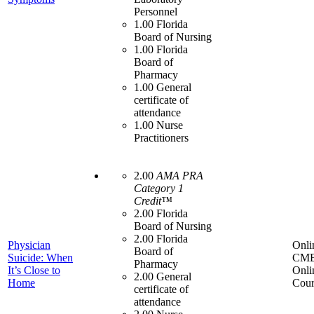
Personnel
1.00 Florida
Board of Nursing
1.00 Florida
Board of
Pharmacy
1.00 General
certificate of
attendance
1.00 Nurse
Practitioners
2.00
AMA PRA
Category 1
Credit™
2.00 Florida
Board of Nursing
2.00 Florida
Physician
Onli
Board of
Suicide: When
CME
Pharmacy
It’s Close to
Onli
2.00 General
Home
Cour
certificate of
attendance