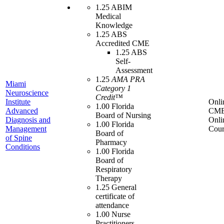
1.25 ABIM
Medical
Knowledge
1.25 ABS
Accredited CME
1.25 ABS
Self-
Assessment
1.25
AMA PRA
Miami
Category 1
Neuroscience
Credit™
Institute
Onli
1.00 Florida
Advanced
CME
Board of Nursing
Diagnosis and
Onli
1.00 Florida
Management
Cour
Board of
of Spine
Pharmacy
Conditions
1.00 Florida
Board of
Respiratory
Therapy
1.25 General
certificate of
attendance
1.00 Nurse
Practitioners