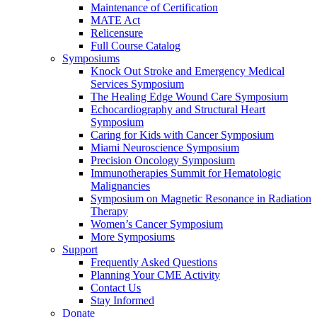
Maintenance of Certification
MATE Act
Relicensure
Full Course Catalog
Symposiums
Knock Out Stroke and Emergency Medical
Services Symposium
The Healing Edge Wound Care Symposium
Echocardiography and Structural Heart
Symposium
Caring for Kids with Cancer Symposium
Miami Neuroscience Symposium
Precision Oncology Symposium
Immunotherapies Summit for Hematologic
Malignancies
Symposium on Magnetic Resonance in Radiation
Therapy
Women’s Cancer Symposium
More Symposiums
Support
Frequently Asked Questions
Planning Your CME Activity
Contact Us
Stay Informed
Donate