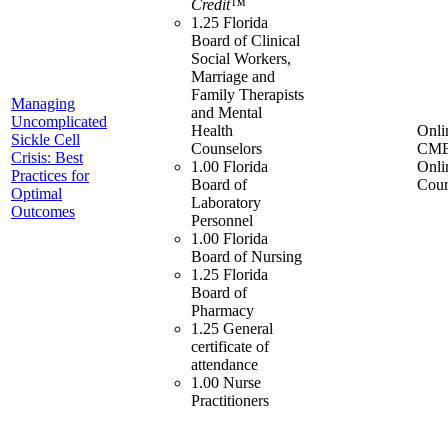
Credit™
1.25 Florida
Board of Clinical
Social Workers,
Marriage and
Family Therapists
Managing
and Mental
Uncomplicated
Health
Onli
Sickle Cell
Counselors
CME
Crisis: Best
1.00 Florida
Onli
Practices for
Board of
Cour
Optimal
Laboratory
Outcomes
Personnel
1.00 Florida
Board of Nursing
1.25 Florida
Board of
Pharmacy
1.25 General
certificate of
attendance
1.00 Nurse
Practitioners