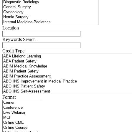
Location
Keywords Search
Credit Type
Format