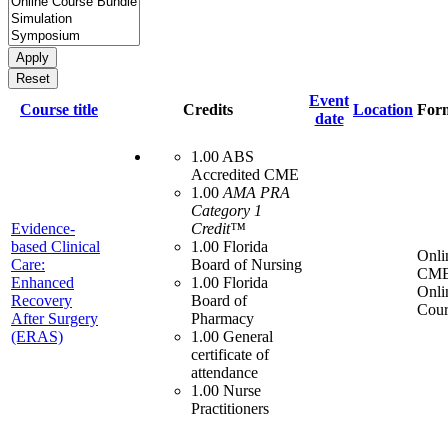
Event
Course title
Credits
Location
For
date
1.00 ABS
Accredited CME
1.00
AMA PRA
Category 1
Evidence-
Credit™
based Clinical
1.00 Florida
Onli
Care:
Board of Nursing
CME
Enhanced
1.00 Florida
Onli
Recovery
Board of
Cour
After Surgery
Pharmacy
(ERAS)
1.00 General
certificate of
attendance
1.00 Nurse
Practitioners